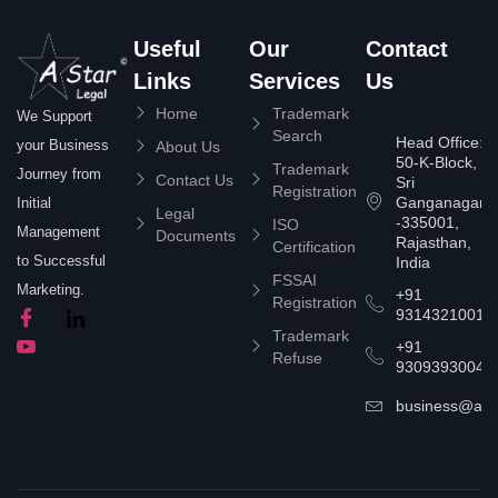
Useful
Our
Contact
Links
Services
Us
Home
Trademark
We Support
Search
Head Office:
your Business
About Us
50-K-Block,
Trademark
Journey from
Contact Us
Sri
Registration
Ganganagar
Initial
Legal
-335001,
ISO
Management
Documents
Rajasthan,
Certification
to Successful
India
FSSAI
Marketing.
+91
Registration
9314321001
Trademark
+91
Refuse
9309393004
business@asta