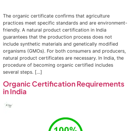
The organic certificate confirms that agriculture
practices meet specific standards and are environment-
friendly. A natural product certification in India
guarantees that the production process does not
include synthetic materials and genetically modified
organisms (GMOs). For both consumers and producers,
natural product certificates are necessary. In India, the
procedure of becoming organic certified includes
several steps. […]
Organic Certification Requirements
in India