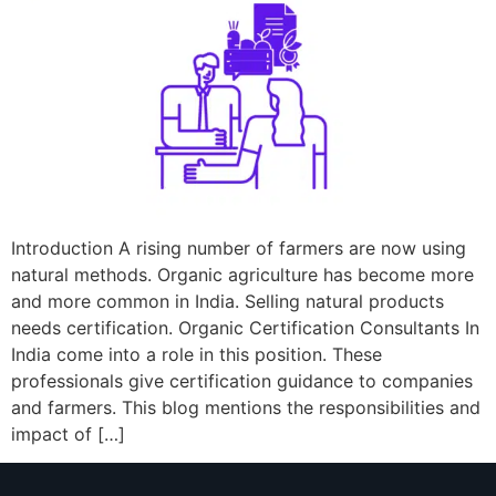
Introduction A rising number of farmers are now using
natural methods. Organic agriculture has become more
and more common in India. Selling natural products
needs certification. Organic Certification Consultants In
India come into a role in this position. These
professionals give certification guidance to companies
and farmers. This blog mentions the responsibilities and
impact of […]