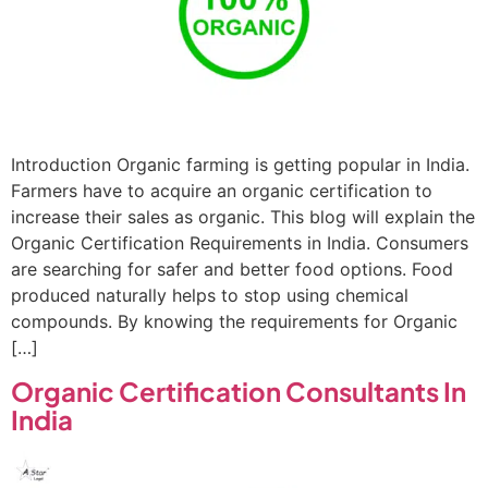
Introduction Organic farming is getting popular in India.
Farmers have to acquire an organic certification to
increase their sales as organic. This blog will explain the
Organic Certification Requirements in India. Consumers
are searching for safer and better food options. Food
produced naturally helps to stop using chemical
compounds. By knowing the requirements for Organic
[…]
Organic Certification Consultants In
India