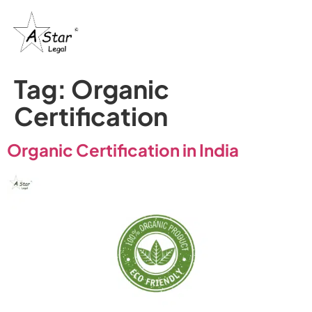
Tag:
Organic
Certification
Organic Certification in India