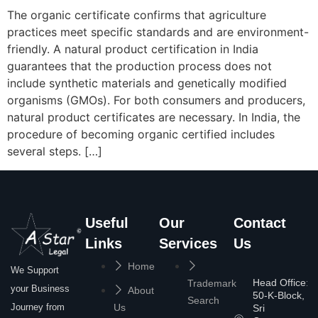
The organic certificate confirms that agriculture
practices meet specific standards and are environment-
friendly. A natural product certification in India
guarantees that the production process does not
include synthetic materials and genetically modified
organisms (GMOs). For both consumers and producers,
natural product certificates are necessary. In India, the
procedure of becoming organic certified includes
several steps. […]
Useful
Our
Contact
Links
Services
Us
Home
We Support
Head Office:
Trademark
your Business
About
50-K-Block,
Search
Journey from
Us
Sri