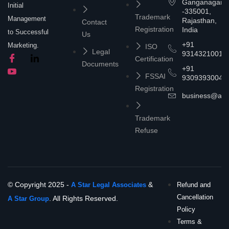
Ganganagar
Initial
-335001,
Trademark
Management
Rajasthan,
Contact
Registration
India
to Successful
Us
+91
Marketing.
ISO
Legal
9314321001
Certification
Documents
+91
FSSAI
9309393004
Registration
business@asta
Trademark
Refuse
© Copyright 2025 -
&
A Star Legal Associates
Refund and
Cancellation
. All Rights Reserved.
A Star Group
Policy
Terms &