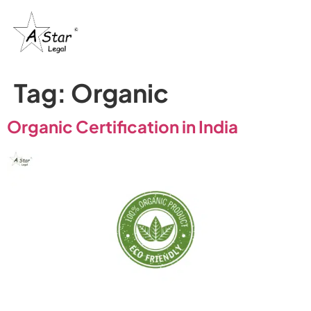
Tag:
Organic
Organic Certification in India