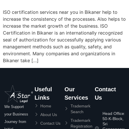
ISO certification services near you in Bikaner help to
increase the consistency of the processes. Also helps to
increase the market growth of the business. ISO
Certification in Bikaner is an internationally recognized
seal of authorization for successfully applying various
management methods such as quality, safety, and
environment. Many companies and organizations in
Bikaner take […]
Useful
Our
Contact
Links
Services
Us
Home
Trademark
We Support
Search
Head Office:
your Business
About Us
50-K-Block,
Trademark
Journey from
Contact Us
Sri
Registration