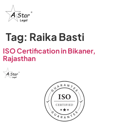
Tag:
Raika Basti
ISO Certification in Bikaner,
Rajasthan