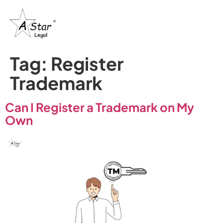
Tag:
Register
Trademark
Can I Register a Trademark on My
Own