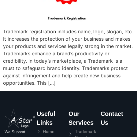
Trademark registration includes name, logo, slogan, etc.
It increases the protection of your business and makes
your products and services legally strong in the market.
Trademarks enhance a brand’s productivity or
credibility. In today’s marketplace, a Trademark is a
must to safeguard brand identity. Trademarks protect
against infringement and help create new business
opportunities. This […]
Useful
Our
Contact
Links
Services
Us
Home
Trademark
We Support