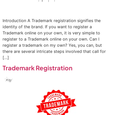
Introduction A Trademark registration signifies the
identity of the brand. If you want to register a
Trademark online on your own, it is very simple to
register to a Trademark online on your own. Can I
register a trademark on my own? Yes, you can, but
there are several intricate steps involved that call for
[…]
Trademark Registration