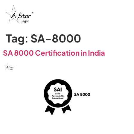
Tag:
SA-8000
SA 8000 Certification in India