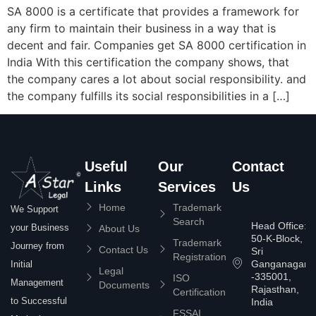
SA 8000 is a certificate that provides a framework for
any firm to maintain their business in a way that is
decent and fair. Companies get SA 8000 certification in
India With this certification the company shows, that
the company cares a lot about social responsibility. and
the company fulfills its social responsibilities in a […]
Useful
Our
Contact
Links
Services
Us
Home
Trademark
We Support
Search
Head Office:
your Business
About Us
50-K-Block,
Trademark
Journey from
Contact Us
Sri
Registration
Ganganagar
Initial
Legal
-335001,
ISO
Management
Documents
Rajasthan,
Certification
to Successful
India
FSSAI