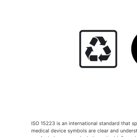
ISO 15223 is an international standard that s
medical device symbols are clear and underst