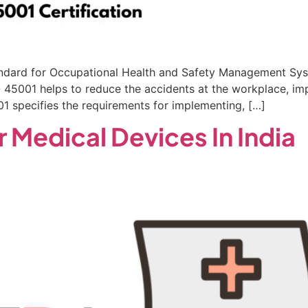
standard for Occupational Health and Safety Management Sys
45001 helps to reduce the accidents at the workplace, impr
01 specifies the requirements for implementing, […]
r Medical Devices In India