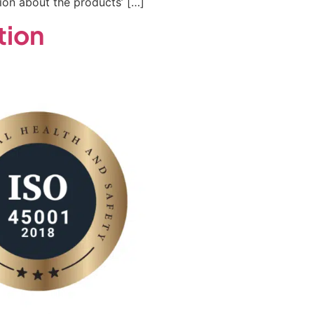
on about the products’ […]
tion