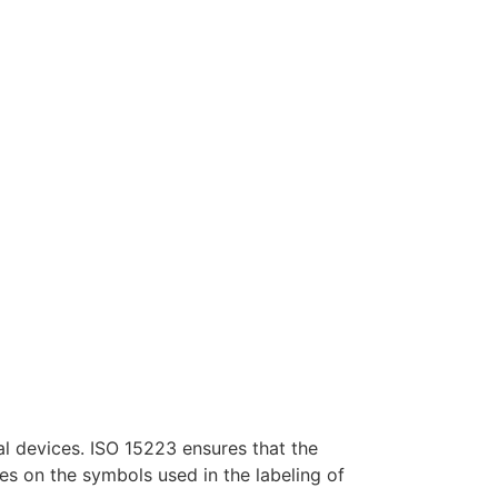
al devices. ISO 15223 ensures that the
es on the symbols used in the labeling of