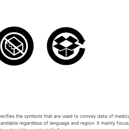
pecifies the symbols that are used to convey data of medic
andable regardless of language and region. It mainly focus