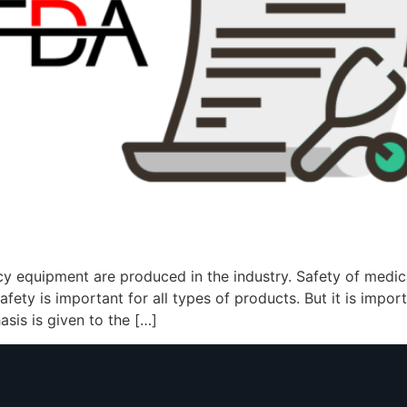
y equipment are produced in the industry. Safety of medi
afety is important for all types of products. But it is impo
sis is given to the […]