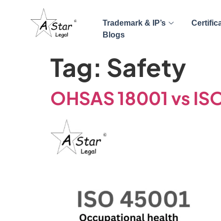
Trademark & IP’s
Certific
Blogs
Tag:
Safety
OHSAS 18001 vs IS