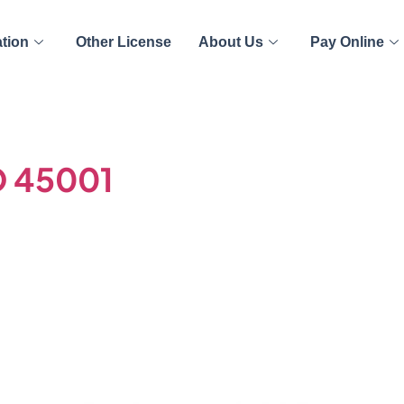
ation
Other License
About Us
Pay Online
O 45001