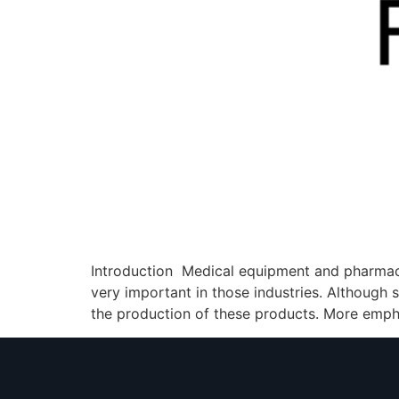
Introduction Medical equipment and pharmac
very important in those industries. Although s
the production of these products. More empha