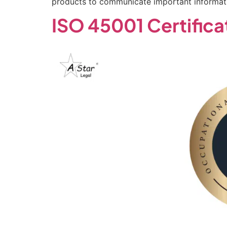
products to communicate important informati
ISO 45001 Certifica