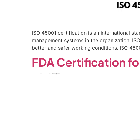
ISO 45001 certification is an international 
management systems in the organization. ISO 
better and safer working conditions. ISO 450
FDA Certification fo