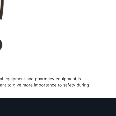
cal equipment and pharmacy equipment is
rtant to give more importance to safety during