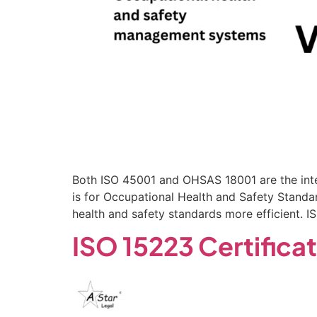
Both ISO 45001 and OHSAS 18001 are the int
is for Occupational Health and Safety Standa
health and safety standards more efficient. 
ISO 15223 Certifica