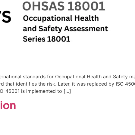
ernational standards for Occupational Health and Safet
rd that identifies the risk. Later, it was replaced by ISO 
ISO-45001 is implemented to […]
tion