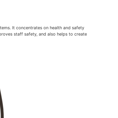
tems. It concentrates on health and safety
oves staff safety, and also helps to create