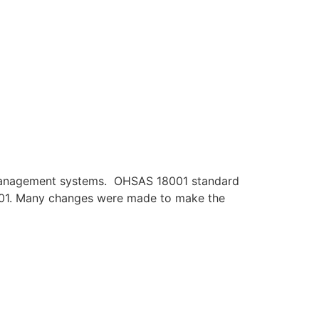
y management systems. OHSAS 18001 standard
45001. Many changes were made to make the