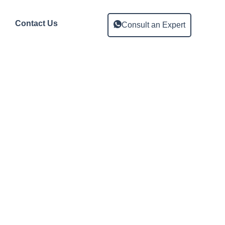
Contact Us
Consult an Expert