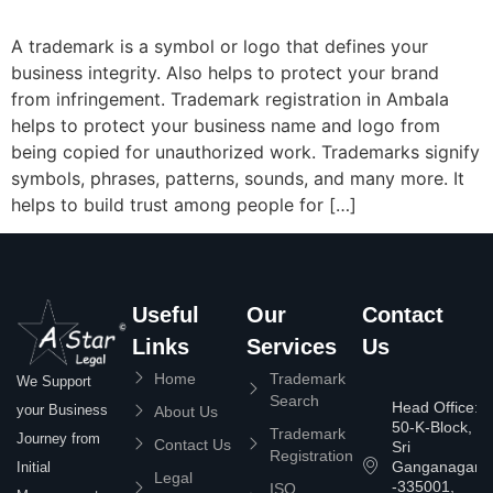
A trademark is a symbol or logo that defines your
business integrity. Also helps to protect your brand
from infringement. Trademark registration in Ambala
helps to protect your business name and logo from
being copied for unauthorized work. Trademarks signify
symbols, phrases, patterns, sounds, and many more. It
helps to build trust among people for […]
Useful
Our
Contact
Links
Services
Us
Home
Trademark
We Support
Search
Head Office:
your Business
About Us
50-K-Block,
Trademark
Journey from
Contact Us
Sri
Registration
Ganganagar
Initial
Legal
-335001,
ISO