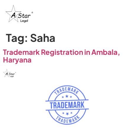
Tag:
Saha
Trademark Registration in Ambala,
Haryana