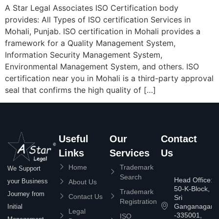
A Star Legal Associates ISO Certification body
provides: All Types of ISO certification Services in
Mohali, Punjab. ISO certification in Mohali provides a
framework for a Quality Management System,
Information Security Management System,
Environmental Management System, and others. ISO
certification near you in Mohali is a third-party approval
seal that confirms the high quality of […]
Useful
Our
Contact
Links
Services
Us
Home
Trademark
We Support
Search
Head Office:
your Business
About Us
50-K-Block,
Trademark
Journey from
Contact Us
Sri
Registration
Ganganagar
Initial
Legal
-335001,
ISO