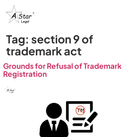
Tag:
section 9 of
trademark act
Grounds for Refusal of Trademark
Registration