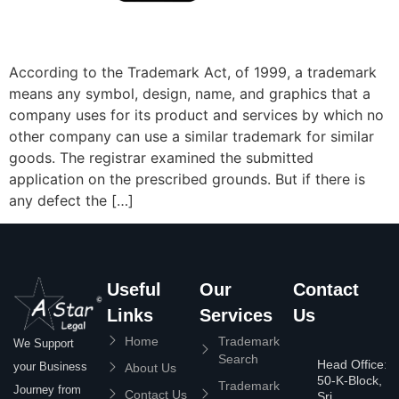
According to the Trademark Act, of 1999, a trademark
means any symbol, design, name, and graphics that a
company uses for its product and services by which no
other company can use a similar trademark for similar
goods. The registrar examined the submitted
application on the prescribed grounds. But if there is
any defect the […]
Useful
Our
Contact
Links
Services
Us
Home
Trademark
We Support
Search
Head Office:
your Business
About Us
50-K-Block,
Trademark
Journey from
Contact Us
Sri