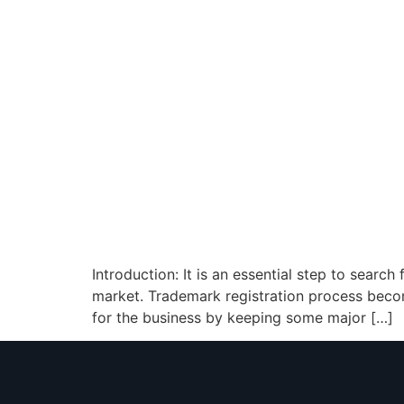
Introduction: It is an essential step to searc
market. Trademark registration process becom
for the business by keeping some major […]