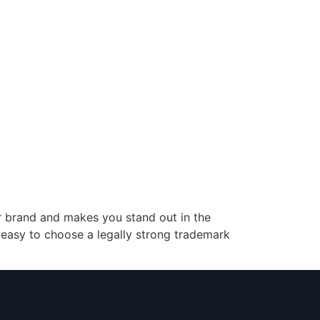
our brand and makes you stand out in the
 easy to choose a legally strong trademark