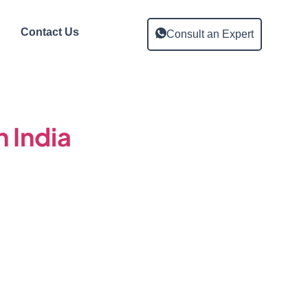
Contact Us
Consult an Expert
n India