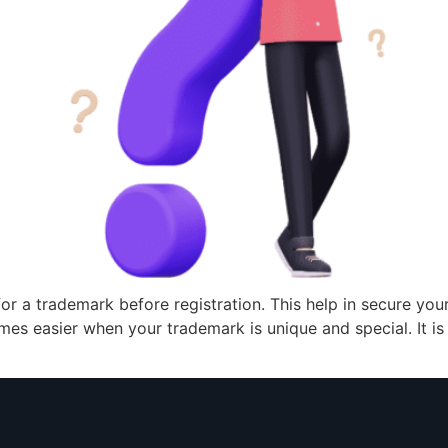
h for a trademark before registration. This help in secure y
es easier when your trademark is unique and special. It is