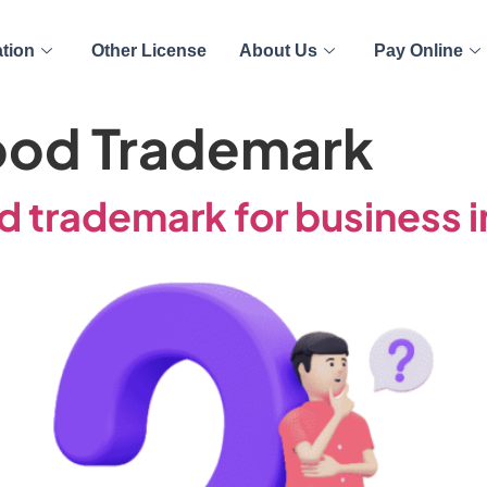
ation
Other License
About Us
Pay Online
ood Trademark
 trademark for business i