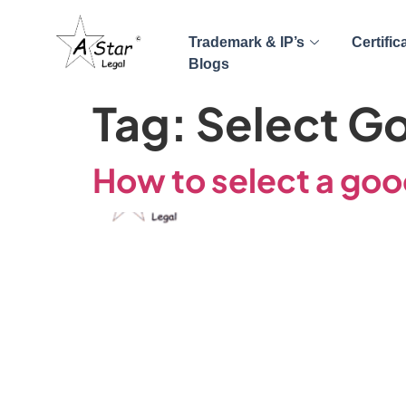
Trademark & IP’s
Certific
Blogs
Tag:
Select G
How to select a good