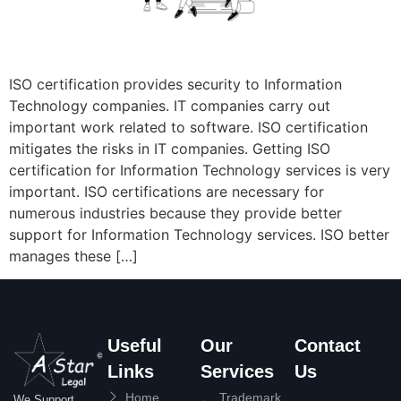
ISO certification provides security to Information
Technology companies. IT companies carry out
important work related to software. ISO certification
mitigates the risks in IT companies. Getting ISO
certification for Information Technology services is very
important. ISO certifications are necessary for
numerous industries because they provide better
support for Information Technology services. ISO better
manages these […]
Useful
Our
Contact
Links
Services
Us
Home
Trademark
We Support