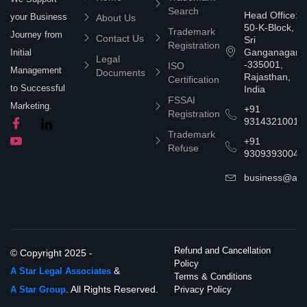
Search
Head Office:
your Business
About Us
50-K-Block,
Trademark
Journey from
Contact Us
Sri
Registration
Ganganagar
Initial
Legal
-335001,
ISO
Management
Documents
Rajasthan,
Certification
to Successful
India
FSSAI
Marketing.
+91
Registration
9314321001
Trademark
+91
Refuse
9309393004
business@asta
Refund and Cancellation
© Copyright 2025 -
Policy
&
A Star Legal Associates
Terms & Conditions
. All Rights Reserved.
A Star Group
Privacy Policy