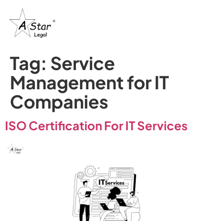
Tag:
Service
Management for IT
Companies
ISO Certification For IT Services