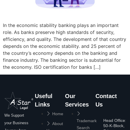
In the economic stability banking plays an important
role. As banks preserve high standards of security,
efficiency, and quality. The development of that country
depends on the economic stability. and 25 percent of
the country’s economy depends on the banking and
finance industry. The banking sector is substantial for
the economy. ISO certification for banks […]
Useful
Our
Contact
Links
Services
Us
Home
We Support
Head Office:
Trademark
your Business
About
50-K-Block,
Search