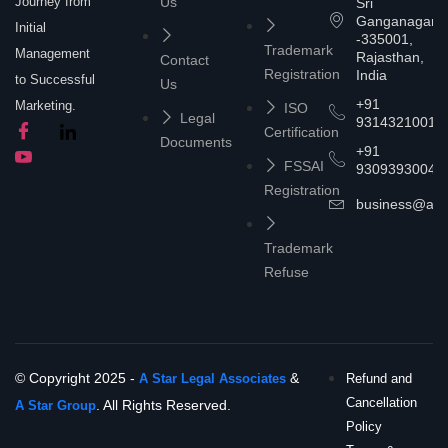
Journey from
Us
Sri
Ganganagar
Initial
-335001,
Trademark
Management
Rajasthan,
Contact
Registration
India
to Successful
Us
+91
Marketing.
ISO
Legal
9314321001
Certification
Documents
+91
FSSAI
9309393004
Registration
business@asta
Trademark
Refuse
© Copyright 2025 -
&
A Star Legal Associates
Refund and
Cancellation
. All Rights Reserved.
A Star Group
Policy