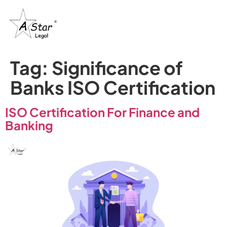
Tag:
Significance of
Banks ISO Certification
ISO Certification For Finance and
Banking