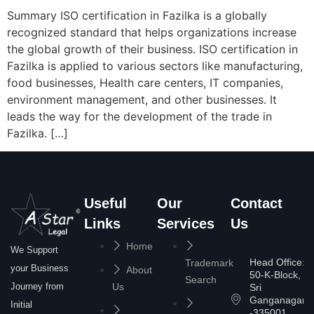
Summary ISO certification in Fazilka is a globally
recognized standard that helps organizations increase
the global growth of their business. ISO certification in
Fazilka is applied to various sectors like manufacturing,
food businesses, Health care centers, IT companies,
environment management, and other businesses. It
leads the way for the development of the trade in
Fazilka. […]
Useful
Our
Contact
Links
Services
Us
Home
We Support
Head Office:
Trademark
your Business
About
50-K-Block,
Search
Journey from
Us
Sri
Ganganagar
Initial
-335001,