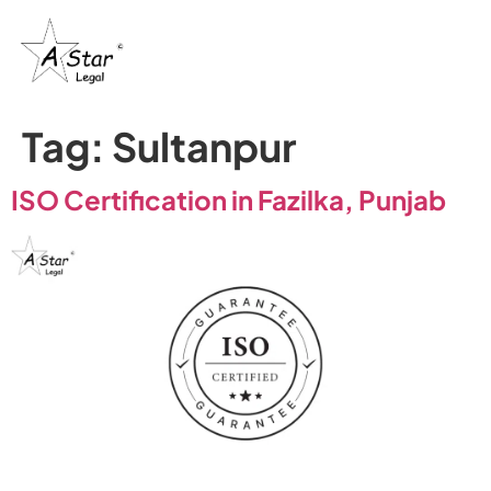
Tag:
Sultanpur
ISO Certification in Fazilka, Punjab