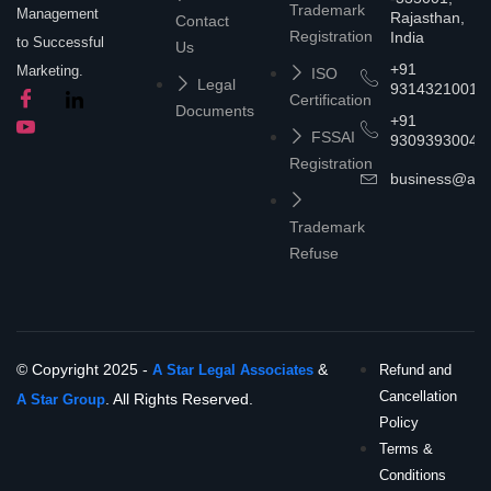
Trademark
Management
Rajasthan,
Contact
Registration
India
to Successful
Us
+91
Marketing.
ISO
Legal
9314321001
Certification
Documents
+91
FSSAI
9309393004
Registration
business@asta
Trademark
Refuse
© Copyright 2025 -
&
A Star Legal Associates
Refund and
Cancellation
. All Rights Reserved.
A Star Group
Policy
Terms &
Conditions