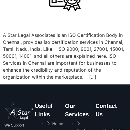
A Star Legal Associates is an ISO Certification Body in
Chennai. provides iso certification services in Chennai,
Tamil Nadu, India. Like – ISO 9000, 9001, 27001, 45001,
50001, 14001, and all others are explained here. ISO
Services in Chennai are important for businesses to
enhance the credibility and reputation of the
organization within the marketplace. […]
Useful
Our
Contact
Links
Services
Us
Home
We Support