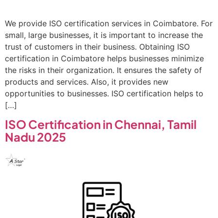
We provide ISO certification services in Coimbatore. For
small, large businesses, it is important to increase the
trust of customers in their business. Obtaining ISO
certification in Coimbatore helps businesses minimize
the risks in their organization. It ensures the safety of
products and services. Also, it provides new
opportunities to businesses. ISO certification helps to
[…]
ISO Certification in Chennai, Tamil
Nadu 2025