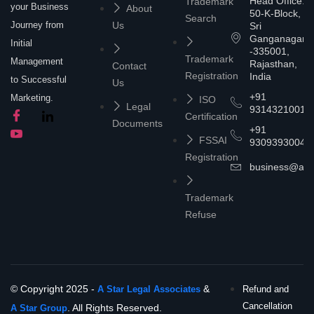
Head Office:
Trademark
your Business
About
50-K-Block,
Search
Journey from
Us
Sri
Ganganagar
Initial
-335001,
Trademark
Management
Rajasthan,
Contact
Registration
India
to Successful
Us
+91
Marketing.
ISO
Legal
9314321001
Certification
Documents
+91
FSSAI
9309393004
Registration
business@asta
Trademark
Refuse
© Copyright 2025 -
&
A Star Legal Associates
Refund and
Cancellation
. All Rights Reserved.
A Star Group