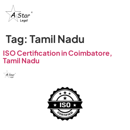
Tag:
Tamil Nadu
ISO Certification in Coimbatore,
Tamil Nadu