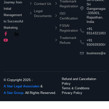
Trademark
Journey from
Contact Us
Sri
Registration
Ganganagar
Initial
Legal
-335001,
ISO
Management
Documents
Rajasthan,
Certification
to Successful
India
FSSAI
Marketing.
+91
Registration
9314321001
Trademark
+91
Refuse
9309393004
business@asta
Refund and Cancellation
© Copyright 2025 -
Policy
&
A Star Legal Associates
Terms & Conditions
. All Rights Reserved.
A Star Group
Privacy Policy