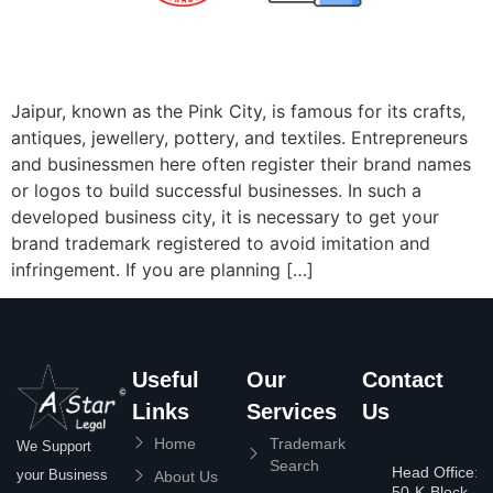
Jaipur, known as the Pink City, is famous for its crafts,
antiques, jewellery, pottery, and textiles. Entrepreneurs
and businessmen here often register their brand names
or logos to build successful businesses. In such a
developed business city, it is necessary to get your
brand trademark registered to avoid imitation and
infringement. If you are planning […]
Useful
Our
Contact
Links
Services
Us
Home
Trademark
We Support
Search
Head Office:
your Business
About Us
50-K-Block,