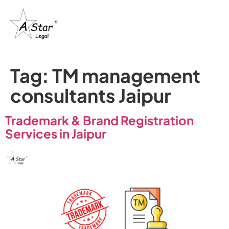
Trademark
Certification
& IP’s
Tag:
TM management
consultants Jaipur
Trademark & Brand Registration
Services in Jaipur