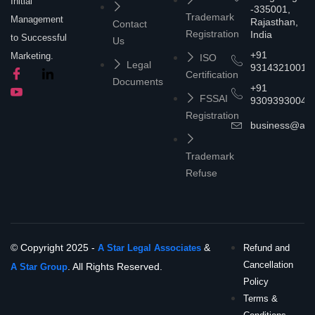
Initial
-335001,
Trademark
Management
Rajasthan,
Contact
Registration
India
to Successful
Us
+91
Marketing.
ISO
Legal
9314321001
Certification
Documents
+91
FSSAI
9309393004
Registration
business@asta
Trademark
Refuse
© Copyright 2025 -
&
A Star Legal Associates
Refund and
Cancellation
. All Rights Reserved.
A Star Group
Policy
Terms &