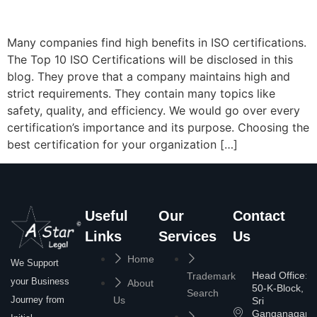
Many companies find high benefits in ISO certifications.
The Top 10 ISO Certifications will be disclosed in this
blog. They prove that a company maintains high and
strict requirements. They contain many topics like
safety, quality, and efficiency. We would go over every
certification’s importance and its purpose. Choosing the
best certification for your organization […]
Useful
Our
Contact
Links
Services
Us
Home
We Support
Head Office:
Trademark
your Business
About
50-K-Block,
Search
Journey from
Us
Sri
Ganganagar