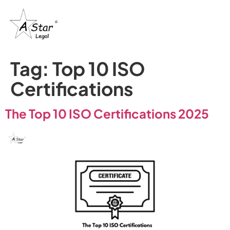
Tag:
Top 10 ISO
Certifications
The Top 10 ISO Certifications 2025