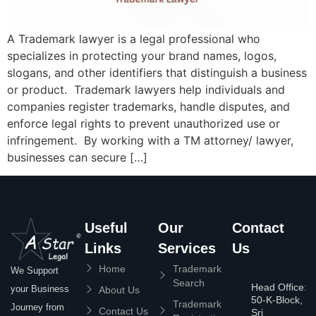
A Trademark lawyer is a legal professional who
specializes in protecting your brand names, logos,
slogans, and other identifiers that distinguish a business
or product. Trademark lawyers help individuals and
companies register trademarks, handle disputes, and
enforce legal rights to prevent unauthorized use or
infringement. By working with a TM attorney/ lawyer,
businesses can secure […]
Useful
Our
Contact
Links
Services
Us
Home
Trademark
We Support
Search
Head Office:
your Business
About Us
50-K-Block,
Trademark
Journey from
Contact Us
Sri