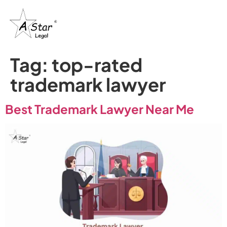
Tag:
top-rated
trademark lawyer
Best Trademark Lawyer Near Me