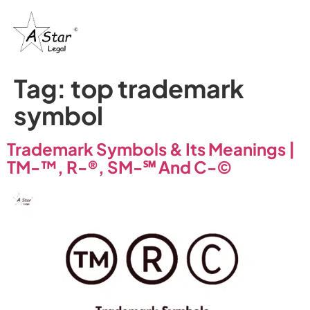
Tag:
top trademark
symbol
Trademark Symbols & Its Meanings |
TM-™, R-®, SM-℠ And C-©