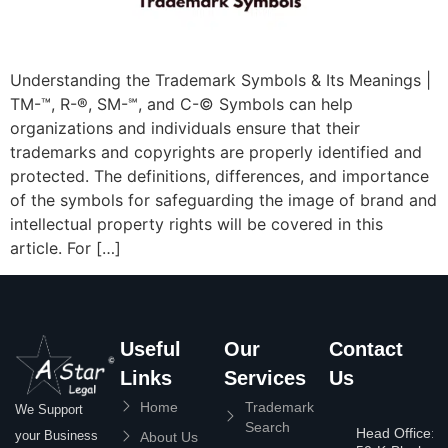
Understanding the Trademark Symbols & Its Meanings |
TM-™, R-®, SM-℠, and C-© Symbols can help
organizations and individuals ensure that their
trademarks and copyrights are properly identified and
protected. The definitions, differences, and importance
of the symbols for safeguarding the image of brand and
intellectual property rights will be covered in this
article. For […]
Useful
Our
Contact
Links
Services
Us
Home
Trademark
We Support
Search
Head Office:
your Business
About Us