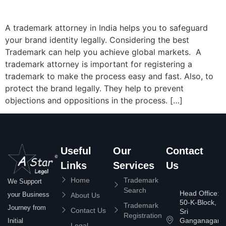
A trademark attorney in India helps you to safeguard
your brand identity legally. Considering the best
Trademark can help you achieve global markets. A
trademark attorney is important for registering a
trademark to make the process easy and fast. Also, to
protect the brand legally. They help to prevent
objections and oppositions in the process. […]
Useful
Our
Contact
Links
Services
Us
Home
Trademark
We Support
Search
Head Office:
your Business
About Us
50-K-Block,
Trademark
Journey from
Contact Us
Sri
Registration
Ganganagar
Initial
Legal