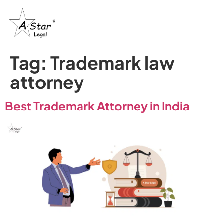
Tag:
Trademark law
attorney​
Best Trademark Attorney in India