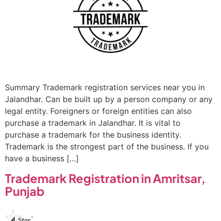
Summary Trademark registration services near you in
Jalandhar. Can be built up by a person company or any
legal entity. Foreigners or foreign entities can also
purchase a trademark in Jalandhar. It is vital to
purchase a trademark for the business identity.
Trademark is the strongest part of the business. If you
have a business […]
Trademark Registration in Amritsar,
Punjab