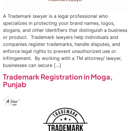
A Trademark lawyer is a legal professional who
specializes in protecting your brand names, logos,
slogans, and other identifiers that distinguish a business
or product. Trademark lawyers help individuals and
companies register trademarks, handle disputes, and
enforce legal rights to prevent unauthorized use or
infringement. By working with a TM attorney/ lawyer,
businesses can secure […]
Trademark Registration in Moga,
Punjab