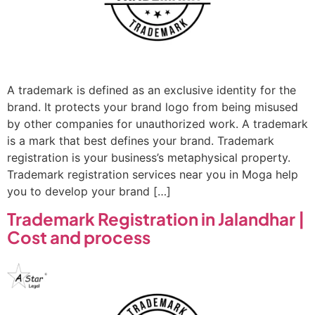
A trademark is defined as an exclusive identity for the
brand. It protects your brand logo from being misused
by other companies for unauthorized work. A trademark
is a mark that best defines your brand. Trademark
registration is your business’s metaphysical property.
Trademark registration services near you in Moga help
you to develop your brand […]
Trademark Registration in Jalandhar |
Cost and process