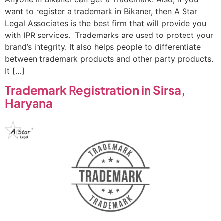
want to register a trademark in Bikaner, then A Star
Legal Associates is the best firm that will provide you
with IPR services. Trademarks are used to protect your
brand’s integrity. It also helps people to differentiate
between trademark products and other party products.
It […]
Trademark Registration in Sirsa,
Haryana