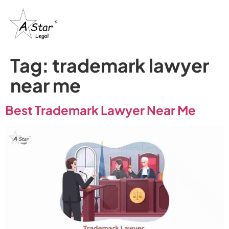
Tag:
trademark lawyer
near me
Best Trademark Lawyer Near Me