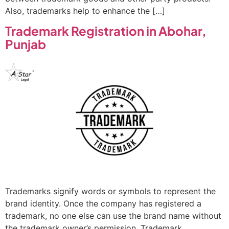
Also, trademarks help to enhance the […]
Trademark Registration in Abohar,
Punjab
Trademarks signify words or symbols to represent the
brand identity. Once the company has registered a
trademark, no one else can use the brand name without
the trademark owner’s permission. Trademark