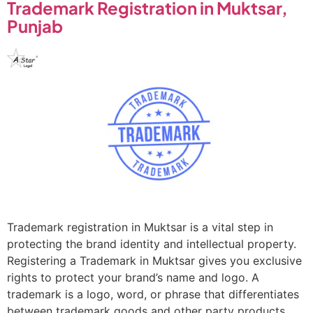
Trademark Registration in Muktsar,
Punjab
Trademark registration in Muktsar is a vital step in
protecting the brand identity and intellectual property.
Registering a Trademark in Muktsar gives you exclusive
rights to protect your brand’s name and logo. A
trademark is a logo, word, or phrase that differentiates
between trademark goods and other party products.