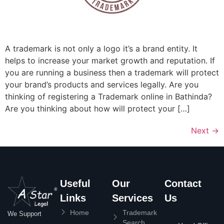
A trademark is not only a logo it’s a brand entity. It
helps to increase your market growth and reputation. If
you are running a business then a trademark will protect
your brand’s products and services legally. Are you
thinking of registering a Trademark online in Bathinda?
Are you thinking about how will protect your […]
Next
→
Useful
Our
Contact
Links
Services
Us
Home
Trademark
We Support
Search