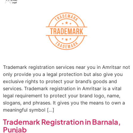
Trademark registration services near you in Amritsar not
only provide you a legal protection but also give you
exclusive rights to protect your brand’s goods and
services. Trademark registration in Amritsar is a vital
legal requirement to protect your brand logo, name,
slogans, and phrases. It gives you the means to own a
meaningful symbol […]
Trademark Registration in Barnala,
Punjab