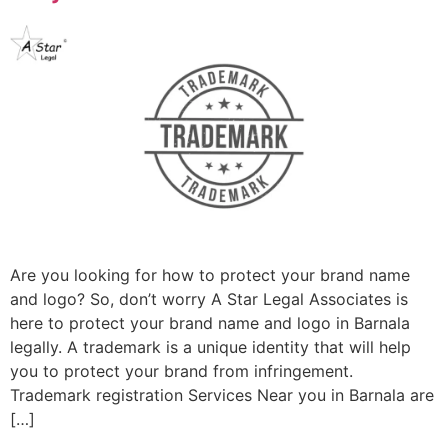
Are you looking for how to protect your brand name
and logo? So, don’t worry A Star Legal Associates is
here to protect your brand name and logo in Barnala
legally. A trademark is a unique identity that will help
you to protect your brand from infringement.
Trademark registration Services Near you in Barnala are
[…]