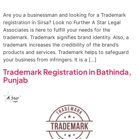
Are you a businessman and looking for a Trademark
registration in Sirsa? Look no Further A Star Legal
Associates is here to fulfill your needs for the
trademark. Trademark signifies brand identity. Also, a
trademark increases the credibility of the brand’s
products and services. Trademark helps to safeguard
your business from infringers. It is a […]
Trademark Registration in Bathinda,
Punjab