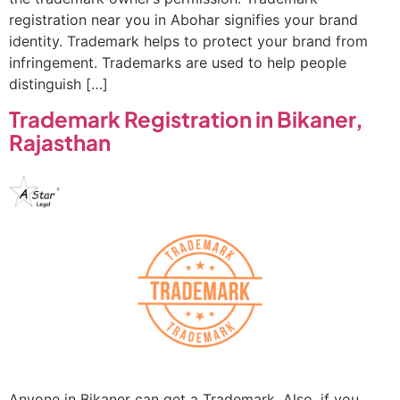
registration near you in Abohar signifies your brand
identity. Trademark helps to protect your brand from
infringement. Trademarks are used to help people
distinguish […]
Trademark Registration in Bikaner,
Rajasthan
Anyone in Bikaner can get a Trademark. Also, if you