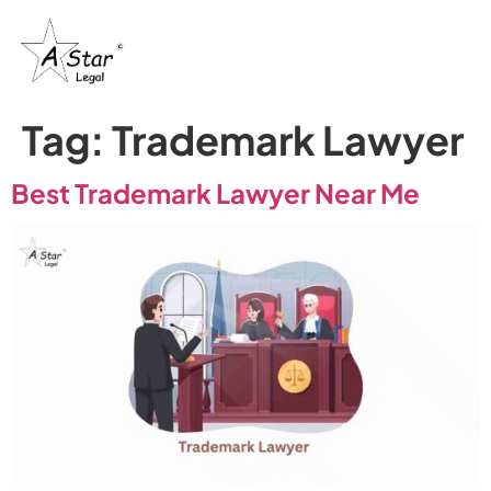
Tag:
Trademark Lawyer
Best Trademark Lawyer Near Me