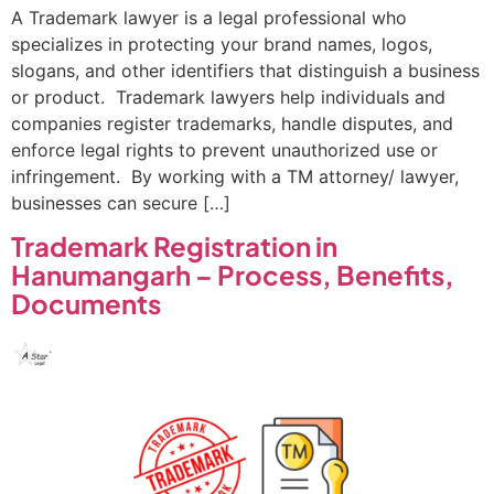
A Trademark lawyer is a legal professional who
specializes in protecting your brand names, logos,
slogans, and other identifiers that distinguish a business
or product. Trademark lawyers help individuals and
companies register trademarks, handle disputes, and
enforce legal rights to prevent unauthorized use or
infringement. By working with a TM attorney/ lawyer,
businesses can secure […]
Trademark Registration in
Hanumangarh – Process, Benefits,
Documents