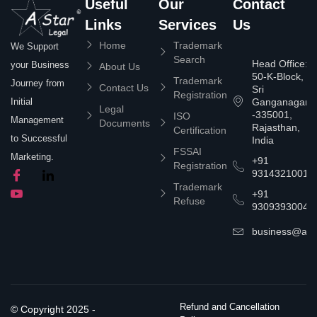
Useful
Our
Contact
Links
Services
Us
Home
Trademark
We Support
Search
Head Office:
your Business
About Us
50-K-Block,
Trademark
Journey from
Contact Us
Sri
Registration
Ganganagar
Initial
Legal
-335001,
ISO
Management
Documents
Rajasthan,
Certification
to Successful
India
FSSAI
Marketing.
+91
Registration
9314321001
Trademark
+91
Refuse
9309393004
business@asta
Refund and Cancellation
© Copyright 2025 -