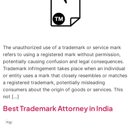
The unauthorized use of a trademark or service mark
refers to using a registered mark without permission,
potentially causing confusion and legal consequences.
Trademark infringement takes place when an individual
or entity uses a mark that closely resembles or matches
a registered trademark, potentially misleading
consumers about the origin of goods or services. This
not […]
Best Trademark Attorney in India