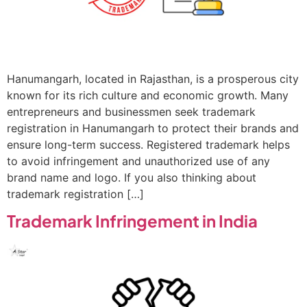
Hanumangarh, located in Rajasthan, is a prosperous city
known for its rich culture and economic growth. Many
entrepreneurs and businessmen seek trademark
registration in Hanumangarh to protect their brands and
ensure long-term success. Registered trademark helps
to avoid infringement and unauthorized use of any
brand name and logo. If you also thinking about
trademark registration […]
Trademark Infringement in India