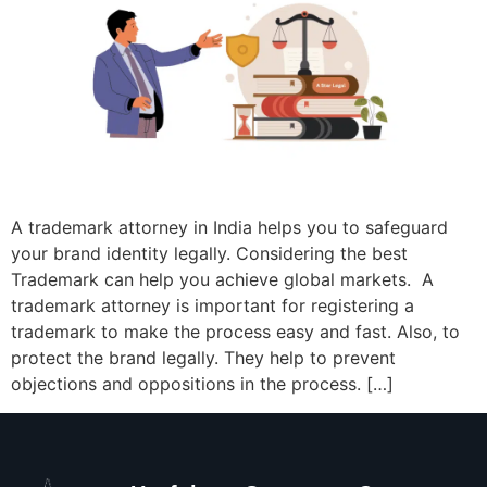
A trademark attorney in India helps you to safeguard
your brand identity legally. Considering the best
Trademark can help you achieve global markets. A
trademark attorney is important for registering a
trademark to make the process easy and fast. Also, to
protect the brand legally. They help to prevent
objections and oppositions in the process. […]