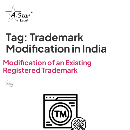
Tag:
Trademark
Modification in India
Modification of an Existing
Registered Trademark