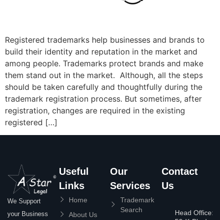
Registered trademarks help businesses and brands to
build their identity and reputation in the market and
among people. Trademarks protect brands and make
them stand out in the market. Although, all the steps
should be taken carefully and thoughtfully during the
trademark registration process. But sometimes, after
registration, changes are required in the existing
registered […]
Useful
Our
Contact
Links
Services
Us
Home
Trademark
We Support
Search
Head Office:
your Business
About Us