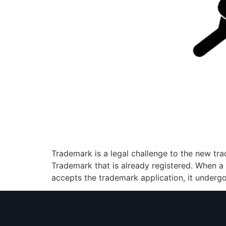
Trademark is a legal challenge to the new tra
Trademark that is already registered. When a c
accepts the trademark application, it underg