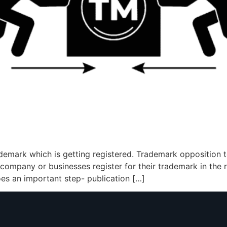
demark which is getting registered. Trademark opposition te
ompany or businesses register for their trademark in the re
oes an important step- publication […]