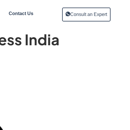
Contact Us
Consult an Expert
ss India