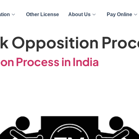
ation
Other License
About Us
Pay Online
k Opposition Proce
n Process in India