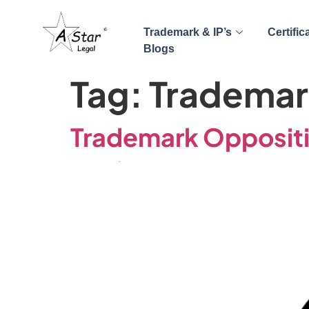
Trademark & IP’s
Certific
Blogs
Tag:
Trademar
Trademark Oppositio