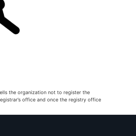
lls the organization not to register the
gistrar’s office and once the registry office