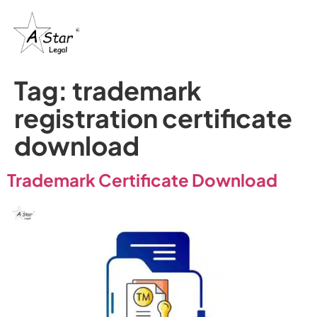
Tag:
trademark
registration certificate
download
Trademark Certificate Download