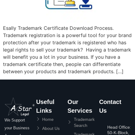
Esally Trademark Certificate Download Process.
Trademark registration is a powerful tool for your brand
protection after your trademark is registered who has
legal rights to sell your trademark? Having a trademark
will benefit you a lot in your business. If you have a
trademark certificate then, people can differentiate
between your products and trademark products. […]
Useful
Our
Contact
Links
Services
Us
Home
Trademark
We Support
Search
Head Office:
your Business
About Us
50-K-Block,
Trademark