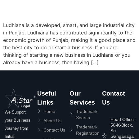
Ludhiana is a developed, smart, and large industrial city
in Punjab. Ludhiana has contributed significantly to the
economic growth of Punjab, making it a good place and
the best city to do or start a business. If you are
thinking of starting a new business in Ludhiana or you
already have a business, then having […]
Useful
Our
Contact
Links
Services
Us
Home
Trademark
We Support
Search
Head Office:
your Business
About Us
50-K-Block,
Trademark
Journey from
Contact Us
Sri
Registration
Ganganagar
Initial