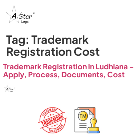
Tag:
Trademark
Registration Cost
Trademark Registration in Ludhiana –
Apply, Process, Documents, Cost