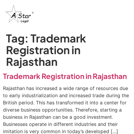
Tag:
Trademark
Registration in
Rajasthan
Trademark Registration in Rajasthan
Rajasthan has increased a wide range of resources due
to early industrialization and increased trade during the
British period. This has transformed it into a center for
diverse business opportunities. Therefore, starting a
business in Rajasthan can be a good investment.
Businesses operate in different industries and their
imitation is very common in today’s developed […]