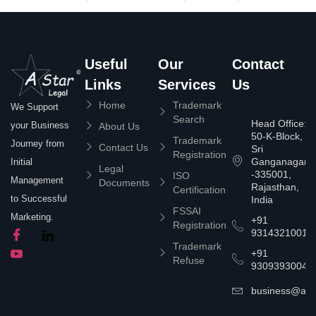
Useful
Our
Contact
Links
Services
Us
Home
Trademark
We Support
Search
Head Office:
your Business
About Us
50-K-Block,
Trademark
Journey from
Contact Us
Sri
Registration
Ganganagar
Initial
Legal
-335001,
ISO
Management
Documents
Rajasthan,
Certification
to Successful
India
FSSAI
Marketing.
+91
Registration
9314321001
Trademark
+91
Refuse
9309393004
business@asta