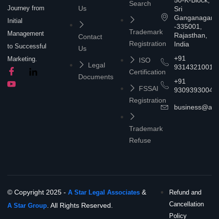
50-K-Block,
Search
Journey from
Us
Sri
Ganganagar
Initial
-335001,
Trademark
Management
Rajasthan,
Contact
Registration
India
to Successful
Us
+91
Marketing.
ISO
Legal
9314321001
Certification
Documents
+91
FSSAI
9309393004
Registration
business@asta
Trademark
Refuse
© Copyright 2025 -
&
A Star Legal Associates
Refund and
Cancellation
. All Rights Reserved.
A Star Group
Policy