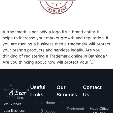
A trademark is not only a logo it’s a brand entity. It
helps to increase your market growth and reputation. If
you are running a business then a trademark will protect
your brand’s products and services legally. Are you
thinking of registering a Trademark online in Bathinda?
Are you thinking about how will protect your […]
Useful
Our
Contact
Links
Services
Us
Home
We Support
Head Office:
Trademark
your Business
About