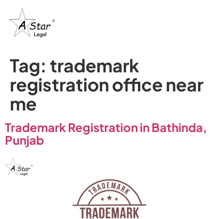
Tag:
trademark
registration office near
me
Trademark Registration in Bathinda,
Punjab