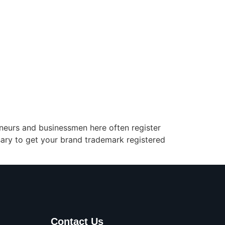
preneurs and businessmen here often register
ssary to get your brand trademark registered
Contact Us