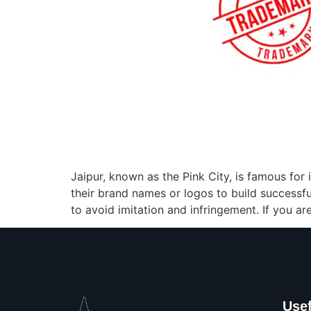
Jaipur, known as the Pink City, is famous for 
their brand names or logos to build successfu
to avoid imitation and infringement. If you ar
Usef