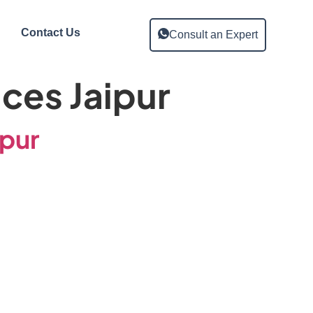
Contact Us
Consult an Expert
ices Jaipur
ipur