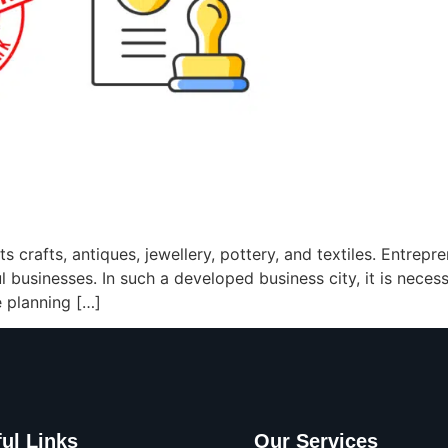
its crafts, antiques, jewellery, pottery, and textiles. Entre
l businesses. In such a developed business city, it is nece
e planning […]
ul Links
Our Services