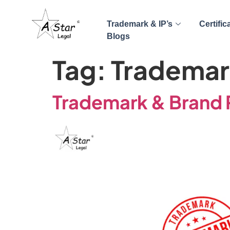
Trademark & IP’s
Certific
Blogs
Tag:
Trademark
Trademark & Brand R