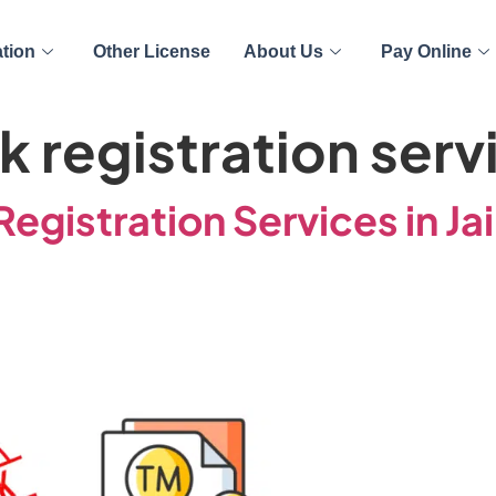
ation
Other License
About Us
Pay Online
 registration serv
egistration Services in Ja