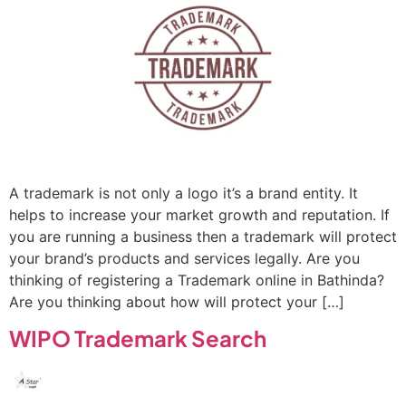
A trademark is not only a logo it’s a brand entity. It
helps to increase your market growth and reputation. If
you are running a business then a trademark will protect
your brand’s products and services legally. Are you
thinking of registering a Trademark online in Bathinda?
Are you thinking about how will protect your […]
WIPO Trademark Search