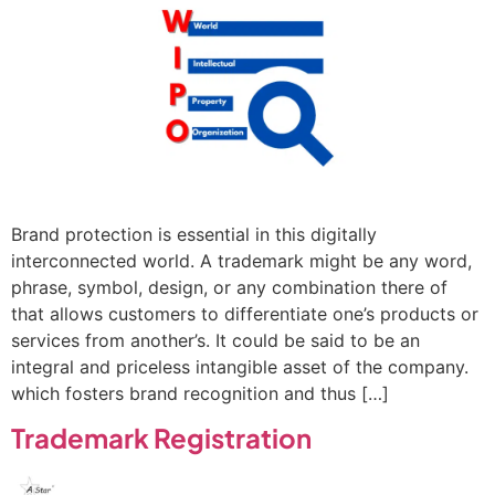
Brand protection is essential in this digitally
interconnected world. A trademark might be any word,
phrase, symbol, design, or any combination there of
that allows customers to differentiate one’s products or
services from another’s. It could be said to be an
integral and priceless intangible asset of the company.
which fosters brand recognition and thus […]
Trademark Registration