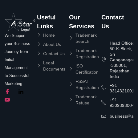
Useful
Our
Contact
Links
Services
Us
Home
Trademark
We Support
Search
Head Office:
your Business
About Us
50-K-Block,
Trademark
Journey from
Contact Us
Sri
Registration
Ganganagar
Initial
Legal
-335001,
ISO
Management
Documents
Rajasthan,
Certification
to Successful
India
FSSAI
Marketing.
+91
Registration
9314321001
Trademark
+91
Refuse
9309393004
business@asta