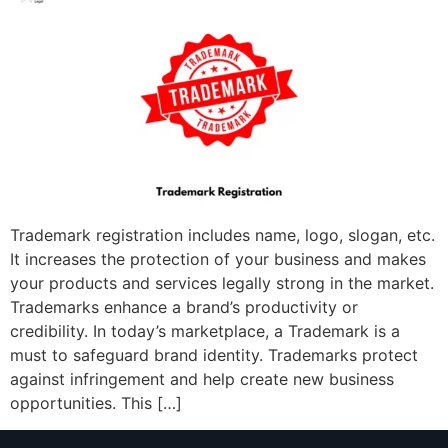
Trademark registration includes name, logo, slogan, etc.
It increases the protection of your business and makes
your products and services legally strong in the market.
Trademarks enhance a brand’s productivity or
credibility. In today’s marketplace, a Trademark is a
must to safeguard brand identity. Trademarks protect
against infringement and help create new business
opportunities. This […]