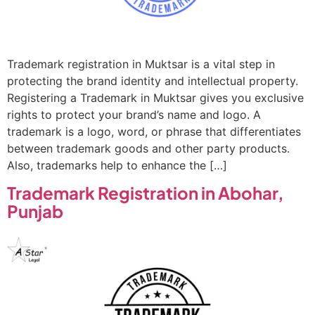
Trademark registration in Muktsar is a vital step in
protecting the brand identity and intellectual property.
Registering a Trademark in Muktsar gives you exclusive
rights to protect your brand’s name and logo. A
trademark is a logo, word, or phrase that differentiates
between trademark goods and other party products.
Also, trademarks help to enhance the […]
Trademark Registration in Abohar,
Punjab