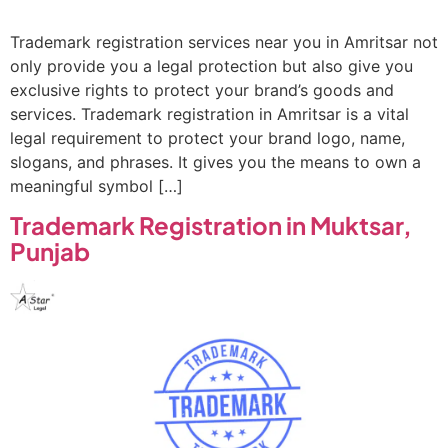
Trademark registration services near you in Amritsar not
only provide you a legal protection but also give you
exclusive rights to protect your brand’s goods and
services. Trademark registration in Amritsar is a vital
legal requirement to protect your brand logo, name,
slogans, and phrases. It gives you the means to own a
meaningful symbol […]
Trademark Registration in Muktsar,
Punjab