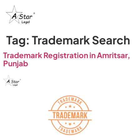
Tag:
Trademark Search
Trademark Registration in Amritsar,
Punjab