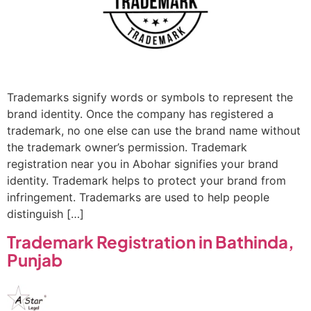
Trademarks signify words or symbols to represent the
brand identity. Once the company has registered a
trademark, no one else can use the brand name without
the trademark owner’s permission. Trademark
registration near you in Abohar signifies your brand
identity. Trademark helps to protect your brand from
infringement. Trademarks are used to help people
distinguish […]
Trademark Registration in Bathinda,
Punjab