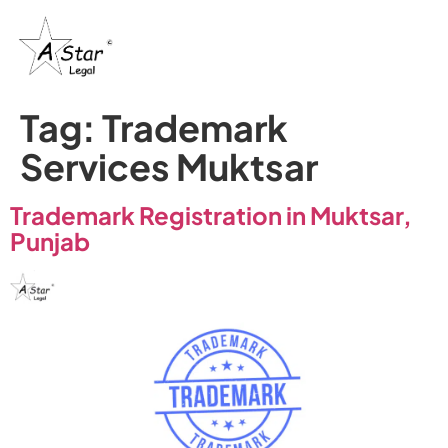
Tag:
Trademark
Services Muktsar
Trademark Registration in Muktsar,
Punjab