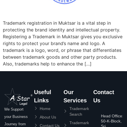
Trademark registration in Muktsar is a vital step in
protecting the brand identity and intellectual property.
Registering a Trademark in Muktsar gives you exclusive
rights to protect your brand’s name and logo. A
trademark is a logo, word, or phrase that differentiates
between trademark goods and other party products.
Also, trademarks help to enhance the […]
Useful
Our
Contact
Links
Services
Us
Home
Trademark
We Support
Search
Head Office:
your Business
About Us
50-K-Block,
Trademark
Journey from
Contact Us
Sri