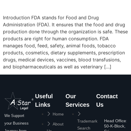
Introduction FDA stands for Food and Drug
Administration (FDA). It ensures that the food and drug
production done through the organization is safe. These
products are right for human consumption. FDA
manages food, feed, safety, animal foods, tobacco
products, cosmetics, dietary supplements, prescription
drugs, medical devices, vaccines, blood transfusions,
and biopharmaceuticals as well as veterinary […]
Useful
Our
Contact
Links
Services
Us
Home
We Support
Head Office:
Trademark
your Business
About
50-K-Block,
Search
Journey from
Us