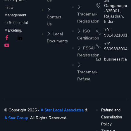
Sri
Ganganagar
Initial
-335001,
Trademark
Management
Rajasthan,
Contact
Registration
India
to Successful
Us
+91
Marketing.
ISO
Legal
9314321001
Certification
Documents
+91
FSSAI
9309393004
Registration
business@asta
Trademark
Refuse
© Copyright 2025 -
&
A Star Legal Associates
Refund and
Cancellation
. All Rights Reserved.
A Star Group
Policy