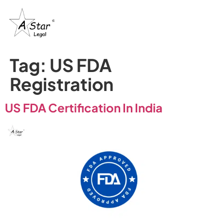
Tag:
US FDA
Registration
US FDA Certification In India