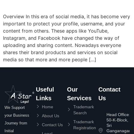
Overview In this era of social media, it has become very
important to protect your profile, username, and your
content from others. These apps like YouTube,
Instagram, and Facebook have changed the way of
uploading and sharing content. Nowadays everyone
shares their brand products and services on social
media so that more and more people […]
Useful
Our
Contact
Links
Services
Us
Home
Trademark
We Support
Search
Head Office:
your Business
About Us
50-K-Block,
Trademark
Journey from
Contact Us
Sri
Registration
Ganganagar
Initial
Legal