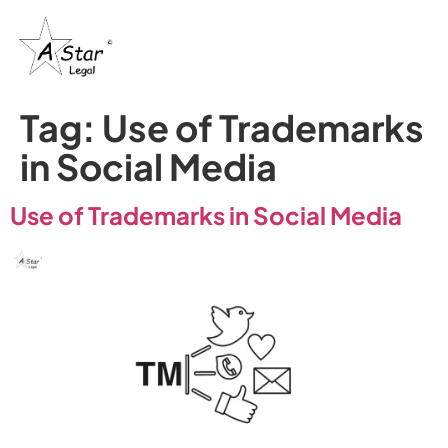
Tag:
Use of Trademarks
in Social Media
Use of Trademarks in Social Media