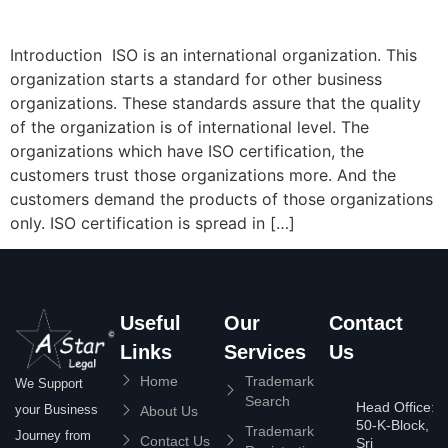
Introduction ISO is an international organization. This
organization starts a standard for other business
organizations. These standards assure that the quality
of the organization is of international level. The
organizations which have ISO certification, the
customers trust those organizations more. And the
customers demand the products of those organizations
only. ISO certification is spread in […]
Useful
Our
Contact
Links
Services
Us
Home
Trademark
We Support
Search
Head Office:
your Business
About Us
50-K-Block,
Trademark
Journey from
Contact Us
Sri