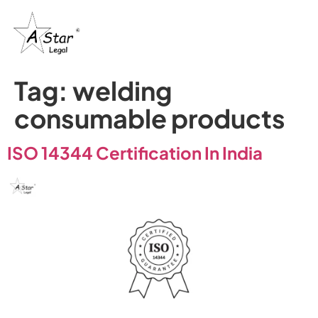
Tag:
welding
consumable products
ISO 14344 Certification In India