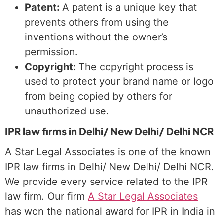
Patent:
A patent is a unique key that
prevents others from using the
inventions without the owner’s
permission.
Copyright:
The copyright process is
used to protect your brand name or logo
from being copied by others for
unauthorized use.
IPR law firms in Delhi/ New Delhi/ Delhi NCR
A Star Legal Associates is one of the known
IPR law firms in Delhi/ New Delhi/ Delhi NCR.
We provide every service related to the IPR
law firm. Our firm
A Star Legal Associates
has won the national award for IPR in India in