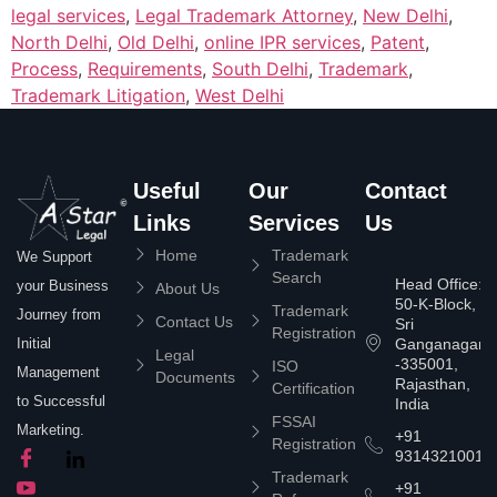
legal services
,
Legal Trademark Attorney
,
New Delhi
,
North Delhi
,
Old Delhi
,
online IPR services
,
Patent
,
Process
,
Requirements
,
South Delhi
,
Trademark
,
Trademark Litigation
,
West Delhi
Useful
Our
Contact
Links
Services
Us
Home
Trademark
We Support
Search
Head Office:
your Business
About Us
50-K-Block,
Trademark
Journey from
Contact Us
Sri
Registration
Ganganagar
Initial
Legal
-335001,
ISO
Management
Documents
Rajasthan,
Certification
to Successful
India
FSSAI
Marketing.
+91
Registration
9314321001
Trademark
+91