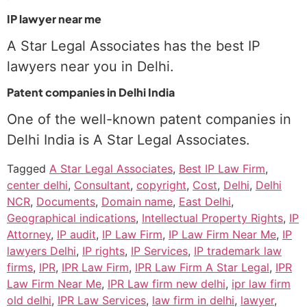
IP lawyer near me
A Star Legal Associates has the best IP
lawyers near you in Delhi.
Patent companies in Delhi India
One of the well-known patent companies in
Delhi India is A Star Legal Associates.
Tagged
A Star Legal Associates
,
Best IP Law Firm
,
center delhi
,
Consultant
,
copyright
,
Cost
,
Delhi
,
Delhi
NCR
,
Documents
,
Domain name
,
East Delhi
,
Geographical indications
,
Intellectual Property Rights
,
IP
Attorney
,
IP audit
,
IP Law Firm
,
IP Law Firm Near Me
,
IP
lawyers Delhi
,
IP rights
,
IP Services
,
IP trademark law
firms
,
IPR
,
IPR Law Firm
,
IPR Law Firm A Star Legal
,
IPR
Law Firm Near Me
,
IPR Law firm new delhi
,
ipr law firm
old delhi
,
IPR Law Services
,
law firm in delhi
,
lawyer
,