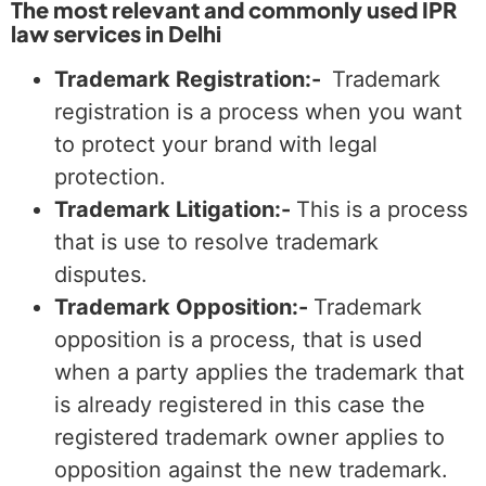
The most relevant and commonly used IPR
law services in Delhi
Trademark Registration:-
Trademark
registration is a process when you want
to protect your brand with legal
protection.
Trademark Litigation:-
This is a process
that is use to resolve trademark
disputes.
Trademark Opposition:-
Trademark
opposition is a process, that is used
when a party applies the trademark that
is already registered in this case the
registered trademark owner applies to
opposition against the new trademark.