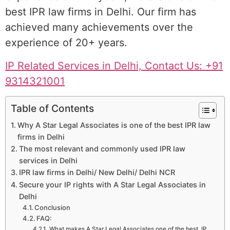
best IPR law firms in Delhi. Our firm has
achieved many achievements over the
experience of 20+ years.
IP Related Services in Delhi, Contact Us: +91
9314321001
Table of Contents
Why A Star Legal Associates is one of the best IPR law
firms in Delhi
The most relevant and commonly used IPR law
services in Delhi
IPR law firms in Delhi/ New Delhi/ Delhi NCR
Secure your IP rights with A Star Legal Associates in
Delhi
Conclusion
FAQ:
What makes A Star Legal Associates one of the best IP