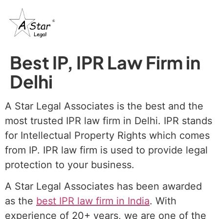
Best IP, IPR Law Firm in
Delhi
A Star Legal Associates is the best and the
most trusted IPR law firm in Delhi. IPR stands
for Intellectual Property Rights which comes
from IP. IPR law firm is used to provide legal
protection to your business.
A Star Legal Associates has been awarded
as the
best IPR law firm in India
. With
experience of 20+ years, we are one of the