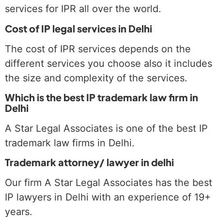
services for IPR all over the world.
Cost of IP legal services in Delhi
The cost of IPR services depends on the
different services you choose also it includes
the size and complexity of the services.
Which is the best IP trademark law firm in
Delhi
A Star Legal Associates is one of the best IP
trademark law firms in Delhi.
Trademark attorney/ lawyer in delhi
Our firm A Star Legal Associates has the best
IP lawyers in Delhi with an experience of 19+
years.