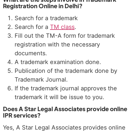
Registration Online in Delhi?
Search for a trademark
Search for a
TM class
.
Fill out the TM-A form for trademark
registration with the necessary
documents.
A trademark examination done.
Publication of the trademark done by
Trademark Journal.
If the trademark journal approves the
trademark it will be issue to you.
Does A Star Legal Associates provide online
IPR services?
Yes, A Star Legal Associates provides online