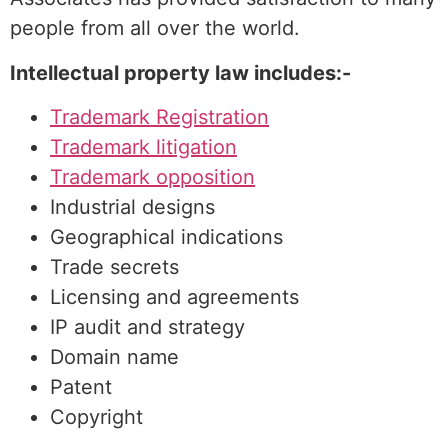
people from all over the world.
Intellectual property law includes:-
Trademark Registration
Trademark litigation
Trademark opposition
Industrial designs
Geographical indications
Trade secrets
Licensing and agreements
IP audit and strategy
Domain name
Patent
Copyright