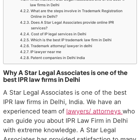
law firms in Delhi
What are the steps involve in Trademark Registration
Online in Delhi?
Does A Star Legal Associates provide online IPR
services?
Cost of IP legal services in Delhi
Which is the best IP trademark law firm in Delhi
Trademark attorney/ lawyer in delhi
IP lawyer near me
Patent companies in Delhi India
Why A Star Legal Associates is one of the
best IPR law firms in Delhi
A Star Legal Associates is one of the best
IPR law firms in Delhi, India. We have an
experienced team of
lawyers/ attorneys
who
can guide you about IPR Law Firm in Delhi
with extreme knowledge. A Star Legal
Associates has provided satisfaction to many