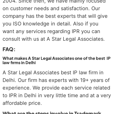
2004. Since then, we have mainly focused
on customer needs and satisfaction. Our
company has the best experts that will give
you ISO knowledge in detail. Also if you
want any services regarding IPR you can
consult with us at A Star Legal Associates.
FAQ:
What makes A Star Legal Associates one of the best IP
law firms in Delhi
A Star Legal Associates best IP law firm in
Delhi. Our firm has experts with 19+ years of
experience. We provide each service related
to IPR in Delhi in very little time and at a very
affordable price.
What are the steps involve in Trademark