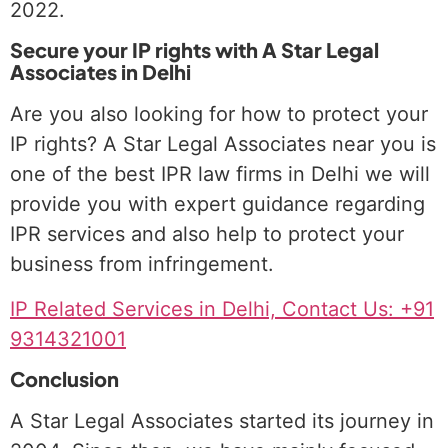
2022.
Secure your IP rights with A Star Legal
Associates in Delhi
Are you also looking for how to protect your
IP rights? A Star Legal Associates near you is
one of the best IPR law firms in Delhi we will
provide you with expert guidance regarding
IPR services and also help to protect your
business from infringement.
IP Related Services in Delhi, Contact Us: +91
9314321001
Conclusion
A Star Legal Associates started its journey in