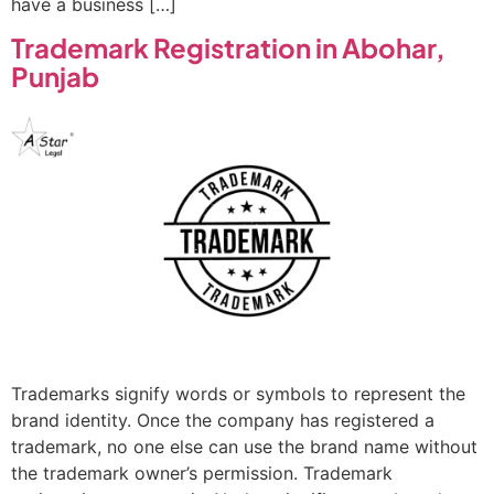
have a business […]
Trademark Registration in Abohar,
Punjab
Trademarks signify words or symbols to represent the
brand identity. Once the company has registered a
trademark, no one else can use the brand name without
the trademark owner’s permission. Trademark