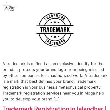
A trademark is defined as an exclusive identity for the
brand. It protects your brand logo from being misused
by other companies for unauthorized work. A trademark
is a mark that best defines your brand. Trademark
registration is your business’s metaphysical property.
Trademark registration services near you in Moga help
you to develop your brand […]
Trademark Registration in Jalandhar |