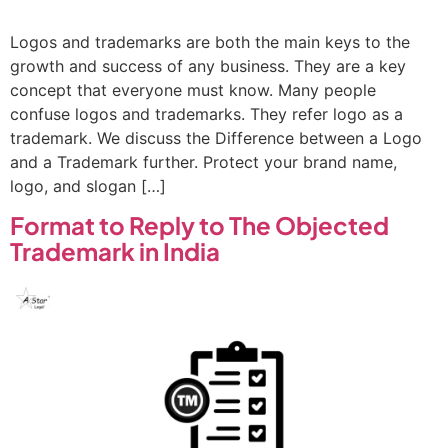
Logos and trademarks are both the main keys to the
growth and success of any business. They are a key
concept that everyone must know. Many people
confuse logos and trademarks. They refer logo as a
trademark. We discuss the Difference between a Logo
and a Trademark further. Protect your brand name,
logo, and slogan […]
Format to Reply to The Objected
Trademark in India