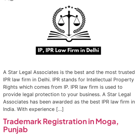
A Star Legal Associates is the best and the most trusted
IPR law firm in Delhi. IPR stands for Intellectual Property
Rights which comes from IP. IPR law firm is used to
provide legal protection to your business. A Star Legal
Associates has been awarded as the best IPR law firm in
India. With experience […]
Trademark Registration in Moga,
Punjab