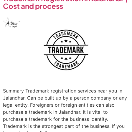
Cost and process
Summary Trademark registration services near you in
Jalandhar. Can be built up by a person company or any
legal entity. Foreigners or foreign entities can also
purchase a trademark in Jalandhar. It is vital to
purchase a trademark for the business identity.
Trademark is the strongest part of the business. If you