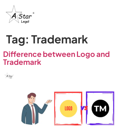
Tag:
Trademark
Difference between Logo and
Trademark