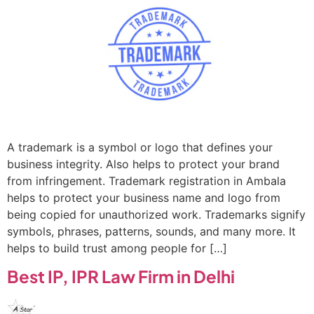
A trademark is a symbol or logo that defines your
business integrity. Also helps to protect your brand
from infringement. Trademark registration in Ambala
helps to protect your business name and logo from
being copied for unauthorized work. Trademarks signify
symbols, phrases, patterns, sounds, and many more. It
helps to build trust among people for […]
Best IP, IPR Law Firm in Delhi