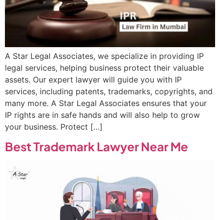
A Star Legal Associates, we specialize in providing IP
legal services, helping business protect their valuable
assets. Our expert lawyer will guide you with IP
services, including patents, trademarks, copyrights, and
many more. A Star Legal Associates ensures that your
IP rights are in safe hands and will also help to grow
your business. Protect […]
Best Trademark Lawyer Near Me