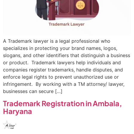
A Trademark lawyer is a legal professional who
specializes in protecting your brand names, logos,
slogans, and other identifiers that distinguish a business
or product. Trademark lawyers help individuals and
companies register trademarks, handle disputes, and
enforce legal rights to prevent unauthorized use or
infringement. By working with a TM attorney/ lawyer,
businesses can secure […]
Trademark Registration in Ambala,
Haryana