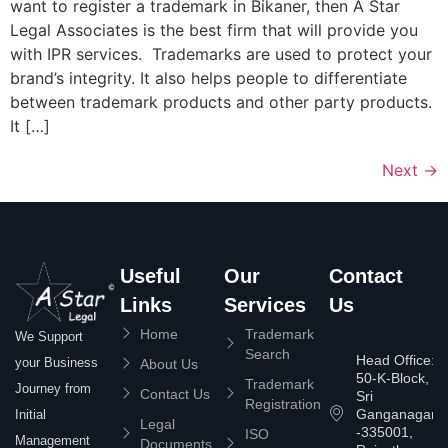
want to register a trademark in Bikaner, then A Star
Legal Associates is the best firm that will provide you
with IPR services. Trademarks are used to protect your
brand’s integrity. It also helps people to differentiate
between trademark products and other party products.
It […]
Next
→
Useful
Our
Contact
Links
Services
Us
Home
Trademark
We Support
Search
Head Office:
your Business
About Us
50-K-Block,
Trademark
Journey from
Contact Us
Sri
Registration
Ganganagar
Initial
Legal
-335001,
ISO
Management
Documents