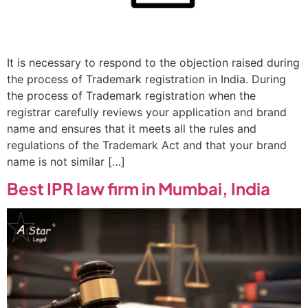
It is necessary to respond to the objection raised during
the process of Trademark registration in India. During
the process of Trademark registration when the
registrar carefully reviews your application and brand
name and ensures that it meets all the rules and
regulations of the Trademark Act and that your brand
name is not similar […]
Best IPR law firm in Mumbai, India