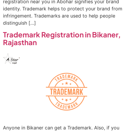
registration near you in Abohar signifies your brand
identity. Trademark helps to protect your brand from
infringement. Trademarks are used to help people
distinguish […]
Trademark Registration in Bikaner,
Rajasthan
Anyone in Bikaner can get a Trademark. Also, if you