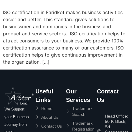
ISO certification in Faridkot makes business activities
easier and better. This standard gives solutions to
businessmen and companies in the business and
product and service sectors. ISO certification helps to
attract consumers to your business. We provide 100%
certification assurance to many of our customers. ISO
certification helps to give continuous improvement in
the organization. […]
Useful
Our
Contact
Links
Services
Us
Home
Trademark
We Support
Search
Head Office:
your Business
About Us
50-K-Block,
Trademark
Journey from
Contact Us
Sri
Registration