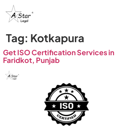
Tag:
Kotkapura
Get ISO Certification Services in
Faridkot, Punjab