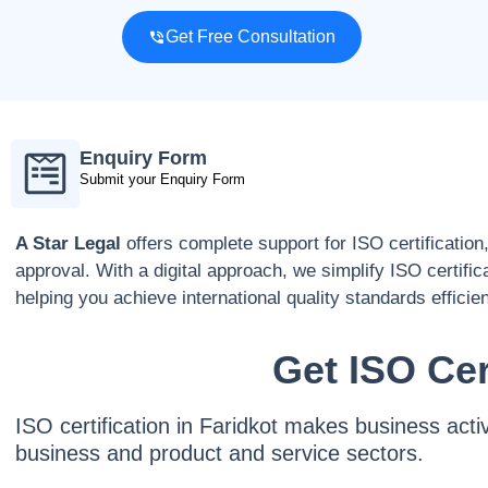
Get Free Consultation
Enquiry Form
Submit your Enquiry Form
A Star Legal
offers complete support for ISO certification
approval. With a digital approach, we simplify ISO certific
helping you achieve international quality standards efficien
Get ISO Cer
ISO certification in Faridkot makes business acti
business and product and service sectors.