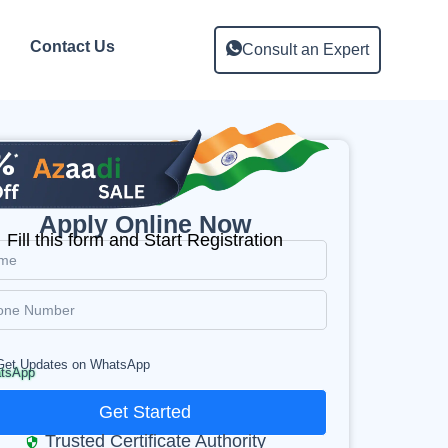
Contact Us
Consult an Expert
Apply Online Now
Fill this form and Start Registration
Get Updates on WhatsApp
Get Started
Trusted Certificate Authority