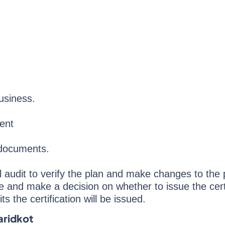
usiness.
ent
 documents.
al audit to verify the plan and make changes to the 
de and make a decision on whether to issue the certi
s the certification will be issued.
aridkot