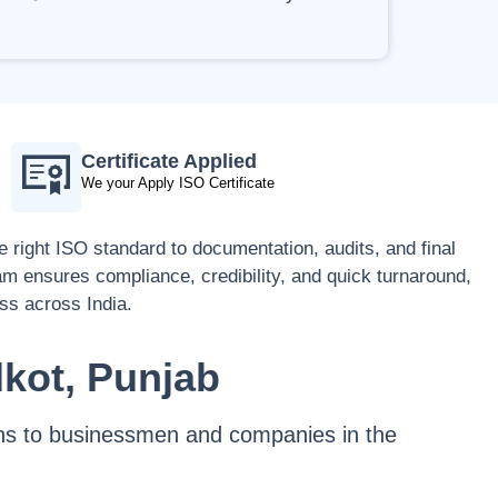
Certificate Applied
We your Apply ISO Certificate
 right ISO standard to documentation, audits, and final
eam ensures compliance, credibility, and quick turnaround,
ess across India.
dkot, Punjab
tions to businessmen and companies in the