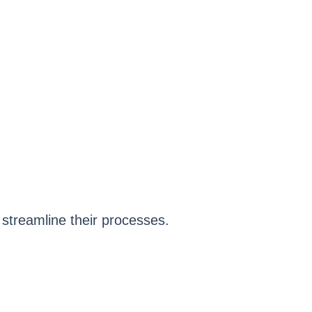
 streamline their processes.