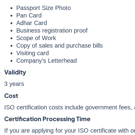
Passport Size Photo
Pan Card
Adhar Card
Business registration proof
Scope of Work
Copy of sales and purchase bills
Visiting card
Company’s Letterhead
Validity
3 years
Cost
ISO certification costs include government fees
Certification Processing Time
If you are applying for your ISO certificate with 