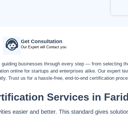
Get Consultation
Our Expert will Contact you
, guiding businesses through every step — from selecting the
ation online for startups and enterprises alike. Our expert t
tly. Trust us for a hassle-free, end-to-end certification proc
tification Services in Fari
vities easier and better. This standard gives solu