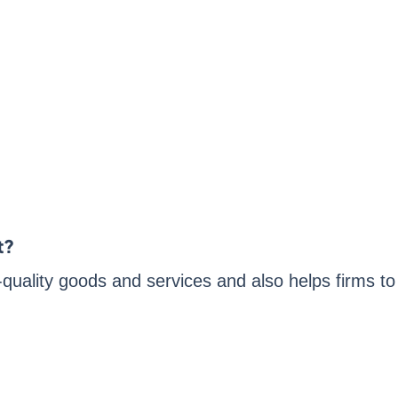
t?
h-quality goods and services and also helps firms to