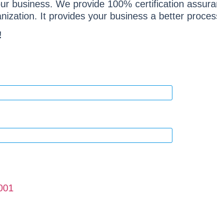
your business. We provide 100% certification assur
ization. It provides your business a better process
!
001