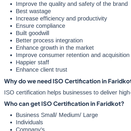
Improve the quality and safety of the brand
Best wastage
Increase efficiency and productivity
Ensure compliance
Built goodwill
Better process integration
Enhance growth in the market
Improve consumer retention and acquisition
Happier staff
Enhance client trust
Why do we need ISO Certification in Faridko
ISO certification helps businesses to deliver hig
Who can get ISO Certification in Faridkot?
Business Small/ Medium/ Large
Individuals
Company’s