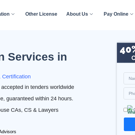
ation
Other License
About Us
Pay Online
n Services in
Certification
nd accepted in tenders worldwide
me, guaranteed within 24 hours.
House CAs, CS & Lawyers
Advisors