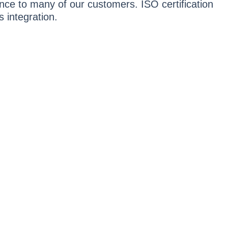
ance to many of our customers. ISO certification
 integration.