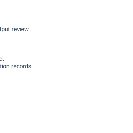
tput review
d.
tion records