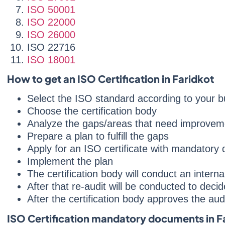
ISO 50001
ISO 22000
ISO 26000
ISO 22716
ISO 18001
How to get an ISO Certification in Faridkot
Select the ISO standard according to your b
Choose the certification body
Analyze the gaps/areas that need improvem
Prepare a plan to fulfill the gaps
Apply for an ISO certificate with mandatory
Implement the plan
The certification body will conduct an intern
After that re-audit will be conducted to deci
After the certification body approves the audit
ISO Certification mandatory documents in F