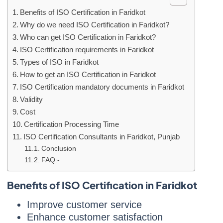
Benefits of ISO Certification in Faridkot
Why do we need ISO Certification in Faridkot?
Who can get ISO Certification in Faridkot?
ISO Certification requirements in Faridkot
Types of ISO in Faridkot
How to get an ISO Certification in Faridkot
ISO Certification mandatory documents in Faridkot
Validity
Cost
Certification Processing Time
ISO Certification Consultants in Faridkot, Punjab
Conclusion
FAQ:-
Benefits of ISO Certification in Faridkot
Improve customer service
Enhance customer satisfaction