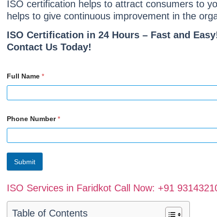
ISO certification helps to attract consumers to 
helps to give continuous improvement in the organ
ISO Certification in 24 Hours – Fast and Easy
Contact Us Today!
Full Name
*
Phone Number
*
Submit
ISO Services in Faridkot Call Now: +91 9314321
Table of Contents