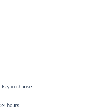
ards you choose.
 24 hours.