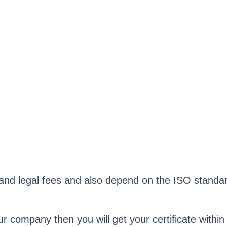
, and legal fees and also depend on the ISO stand
our company then you will get your certificate within