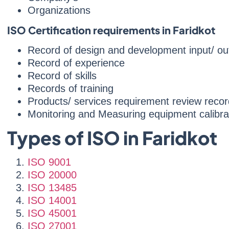
Organizations
ISO Certification requirements in Faridkot
Record of design and development input/ ou
Record of experience
Record of skills
Records of training
Products/ services requirement review recor
Monitoring and Measuring equipment calibra
Types of ISO in Faridkot
ISO 9001
ISO 20000
ISO 13485
ISO 14001
ISO 45001
ISO 27001