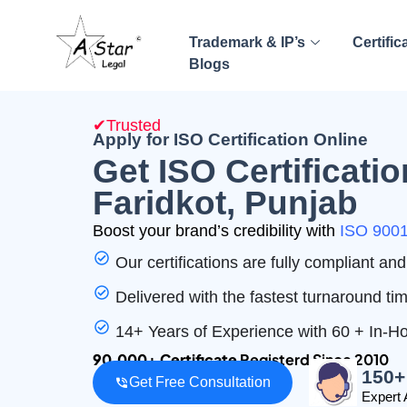
Trademark & IP’s
Certific
Blogs
✔Trusted
Apply for ISO Certification Online
Get ISO Certificatio
Faridkot, Punjab
Boost your brand’s credibility with
ISO 9001 
Our certifications are fully compliant a
Delivered with the fastest turnaround ti
14+ Years of Experience with 60 + In-
90,000+ Certificate
Registerd Since 2010
150+
Get Free Consultation
Expert 