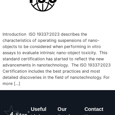
Introduction ISO 19337:2023 describes the
characteristics of operating suspensions of nano-
objects to be considered when performing in vitro
assays to evaluate intrinsic nano-object toxicity. This
standard certification has started to reflect the new
advancements in nanotechnology. The ISO 19337:2023
Certification includes the best practices and most
detailed discoveries in the field of nanotechnology. For
more […]
Useful
Our
Contact