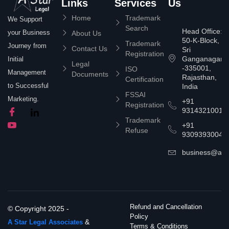
Links
Services
Us
Home
Trademark
We Support
Search
Head Office:
your Business
About Us
50-K-Block,
Trademark
Journey from
Contact Us
Sri
Registration
Ganganagar
Initial
Legal
-335001,
ISO
Management
Documents
Rajasthan,
Certification
to Successful
India
FSSAI
Marketing.
+91
Registration
9314321001
Trademark
+91
Refuse
9309393004
business@asta
Refund and Cancellation
© Copyright 2025 -
Policy
&
A Star Legal Associates
Terms & Conditions