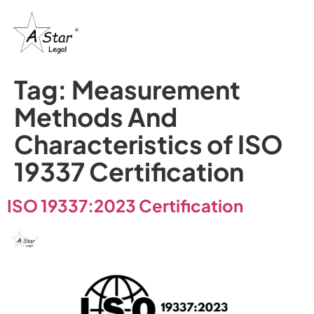
Tag:
Measurement
Methods And
Characteristics of ISO
19337 Certification
ISO 19337:2023 Certification