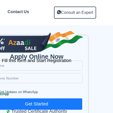
Contact Us
Consult an Expert
Apply Online Now
Fill this form and Start Registration
Get Updates on WhatsApp
Get Started
Trusted Certificate Authority