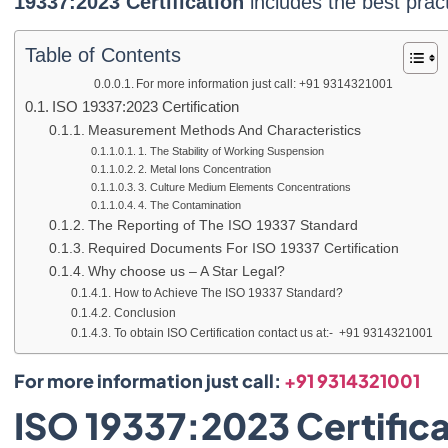
19337:2023 Certification
includes the best pract
Table of Contents
For more information just call: +91 9314321001
ISO 19337:2023 Certification
Measurement Methods And Characteristics
1. The Stability of Working Suspension
2. Metal Ions Concentration
3. Culture Medium Elements Concentrations
4. The Contamination
The Reporting of The ISO 19337 Standard
Required Documents For ISO 19337 Certification
Why choose us – A Star Legal?
How to Achieve The ISO 19337 Standard?
Conclusion
To obtain ISO Certification contact us at:- +91 9314321001
For more information just call:
+91 9314321001
ISO 19337:2023 Certifica