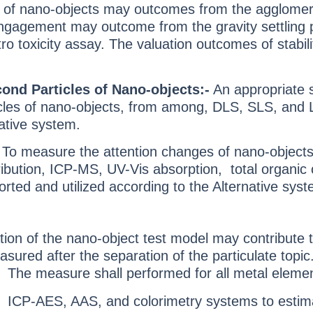
es of nano-objects may outcomes from the agglomerat
gagement may outcome from the gravity settling per
ro toxicity assay. The valuation outcomes of stabilit
cond Particles of Nano-objects:-
An appropriate s
cles of nano-objects, from among, DLS, SLS, and LD.
ative system.
-
To measure the attention changes of nano-objects
tribution, ICP-MS, UV-Vis absorption, total organi
ported and utilized according to the Alternative sys
ion of the nano-object test model may contribute to
asured after the separation of the particulate topi
F. The measure shall performed for all metal eleme
 ICP-AES, AAS, and colorimetry systems to estimat