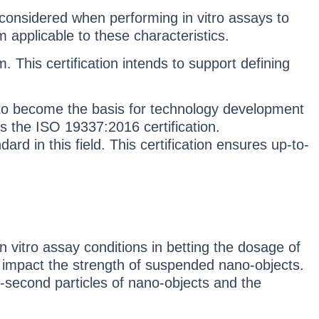
 considered when performing in vitro assays to
m applicable to these characteristics.
 This certification intends to support defining
d to become the basis for technology development
s the ISO 19337:2016 certification.
rd in this field. This certification ensures up-to-
in vitro assay conditions in betting the dosage of
an impact the strength of suspended nano-objects.
 2-second particles of nano-objects and the