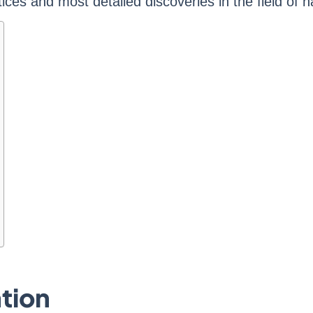
ices and most detailed discoveries in the field of 
tion