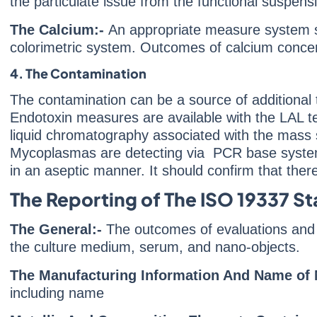
the particulate issue from the functional suspe
The Calcium:-
An appropriate measure system 
colorimetric system. Outcomes of calcium concent
4. The Contamination
The contamination can be a source of additiona
Endotoxin measures are available with the LAL 
liquid chromatography associated with the mass s
Mycoplasmas are detecting via PCR base system
in an aseptic manner. It should confirm that there
The Reporting of The ISO 19337 S
The General:-
The outcomes of evaluations and 
the culture medium, serum, and nano-objects.
The Manufacturing Information And Name of 
including name