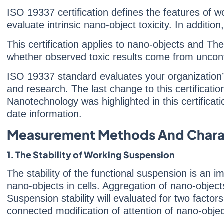
ISO 19337 certification defines the features of 
evaluate intrinsic nano-object toxicity. In additio
This certification applies to nano-objects and Th
whether observed toxic results come from uncont
ISO 19337 standard evaluates your organization’s
and research. The last change to this certificat
Nanotechnology was highlighted in this certificati
date information.
Measurement Methods And Charac
1. The Stability of Working Suspension
The stability of the functional suspension is an im
nano-objects in cells. Aggregation of nano-object
Suspension stability will evaluated for two factor
connected modification of attention of nano-objec