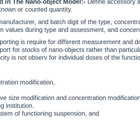
d in The Nano-object Model:-
Define accessory an
 known or counted quantity.
anufacturer, and batch digit of the type, concen
 values during type and assessment, and concentrati
eporting is require for different measurement and d
ort for stocks of nano-objects rather than particu
ity is not observ for individual doses of the funct
ration modification,
 size modification and concentration modification
g institution.
stem of functioning suspension, and