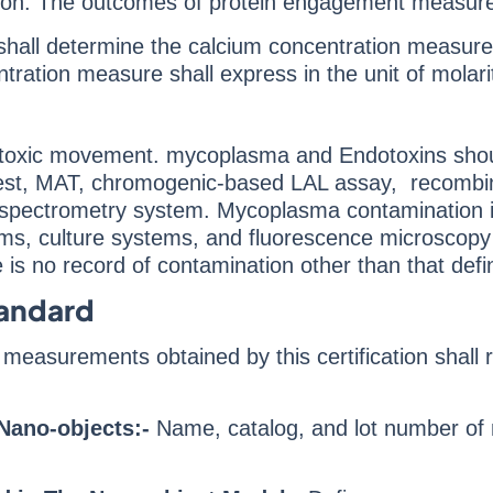
nsion. The outcomes of protein engagement measure
shall determine the calcium concentration measu
ration measure shall express in the unit of molari
l toxic movement. mycoplasma and Endotoxins shou
test, MAT, chromogenic-based LAL assay, recombi
pectrometry system. Mycoplasma contamination is a s
s, culture systems, and fluorescence microscopy
 is no record of contamination other than that defi
tandard
measurements obtained by this certification shall
Nano-objects:-
Name, catalog, and lot number of