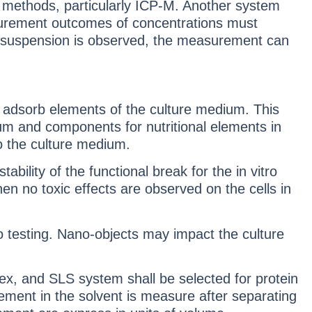
ry methods, particularly ICP-M. Another system
easurement outcomes of concentrations must
nal suspension is observed, the measurement can
 adsorb elements of the culture medium. This
ium and components for nutritional elements in
to the culture medium.
ility of the functional break for the in vitro
n no toxic effects are observed on the cells in
ro testing. Nano-objects may impact the culture
ex, and SLS system shall be selected for protein
ent in the solvent is measure after separating