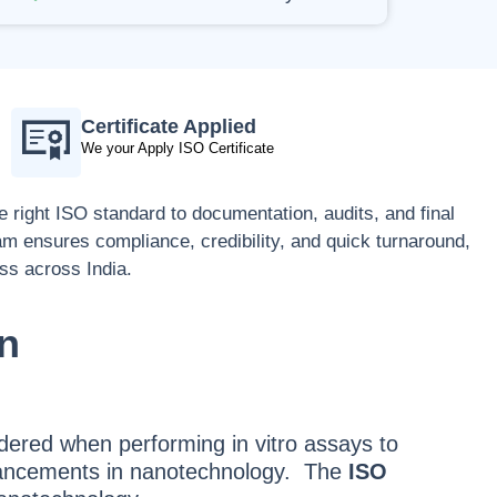
Certificate Applied
We your Apply ISO Certificate
 right ISO standard to documentation, audits, and final
eam ensures compliance, credibility, and quick turnaround,
ess across India.
on
dered when performing in vitro assays to
 advancements in nanotechnology. The
ISO