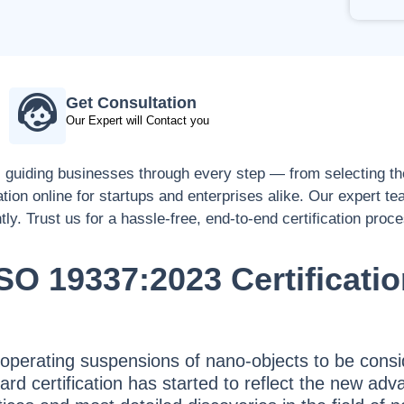
Get Consultation
Our Expert will Contact you
, guiding businesses through every step — from selecting the
ation online for startups and enterprises alike. Our expert t
tly. Trust us for a hassle-free, end-to-end certification proc
SO 19337:2023 Certificati
 operating suspensions of nano-objects to be consi
andard certification has started to reflect the new