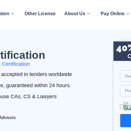
ation
Other License
About Us
Pay Online
ification
Certification
nd accepted in tenders worldwide
me, guaranteed within 24 hours.
House CAs, CS & Lawyers
Advisors