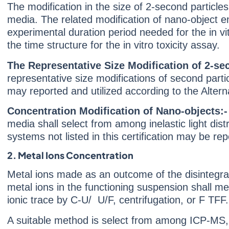
The modification in the size of 2-second particl
media. The related modification of nano-object en
experimental duration period needed for the in vit
the time structure for the in vitro toxicity assay.
The Representative Size Modification of 2-se
representative size modifications of second parti
may reported and utilized according to the Altern
Concentration Modification of Nano-objects:
media shall select from among inelastic light dis
systems not listed in this certification may be re
2. Metal Ions Concentration
Metal ions made as an outcome of the disintegrat
metal ions in the functioning suspension shall me
ionic trace by C-U/ U/F, centrifugation, or F TF
A suitable method is select from among ICP-MS,