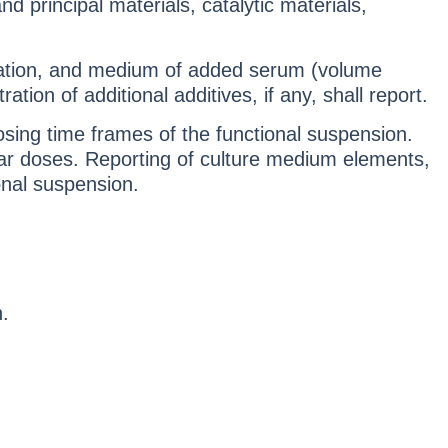
d principal materials, catalytic materials,
tration, and medium of added serum (volume
on of additional additives, if any, shall report.
osing time frames of the functional suspension.
lar doses. Reporting of culture medium elements,
ional suspension.
.