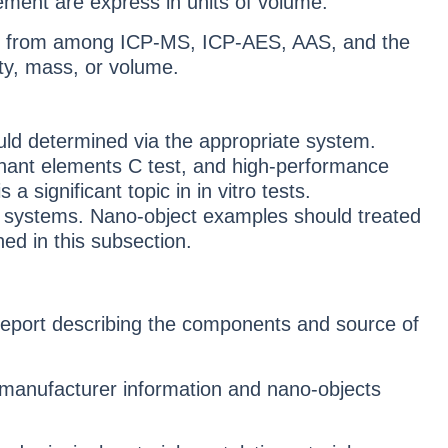
ment are express in units of volume.
re from among ICP-MS, ICP-AES, AAS, and the
ty, mass, or volume.
ld determined via the appropriate system.
nant elements C test, and high-performance
ignificant topic in in vitro tests.
 systems. Nano-object examples should treated
ned in this subsection.
 report describing the components and source of
 manufacturer information and nano-objects