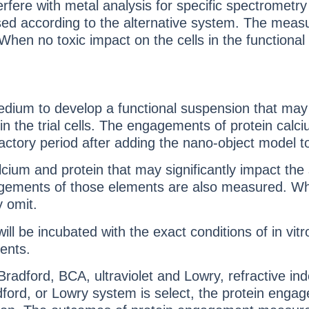
erfere with metal analysis for specific spectromet
d used according to the alternative system. The m
 When no toxic impact on the cells in the functio
dium to develop a functional suspension that may
n the trial cells. The engagements of protein calc
factory period after adding the nano-object model 
m and protein that may significantly impact the stab
gagements of those elements are also measured. Whe
 omit.
l be incubated with the exact conditions of in vit
ents.
adford, BCA, ultraviolet and Lowry, refractive ind
, or Lowry system is select, the protein engagem