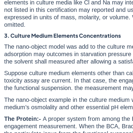
elements in culture media like Cl and Na may int
not listed in this certification may reported an
expressed in units of mass, molarity, or volume.
omitted.
3. Culture Medium Elements Concentrations
The nano-object model was add to the culture me
adsorption may outcomes in starvation pressure i
the solvent shall measured after allowing a satis
Suppose culture medium elements other than calciu
toxicity assay are current. In that case, the en
the functional suspension. the measurement may
The nano-object example in the culture medium wil
medium’s osmolality and other essential pH elem
The Protein:-
A proper system from among the Br
engagement measurement. When the BCA, Bradford