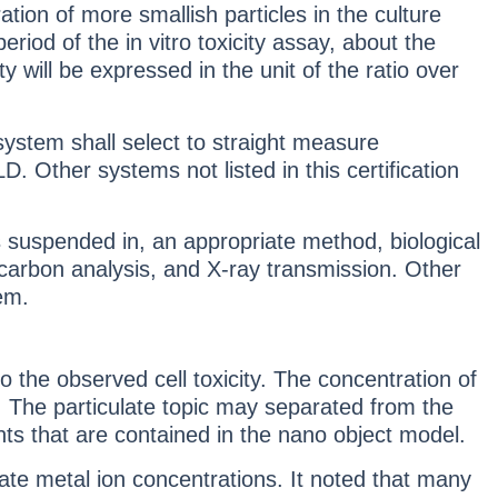
ion of more smallish particles in the culture
iod of the in vitro toxicity assay, about the
y will be expressed in the unit of the ratio over
ystem shall select to straight measure
 Other systems not listed in this certification
 suspended in, an appropriate method, biological
c carbon analysis, and X-ray transmission. Other
tem.
 the observed cell toxicity. The concentration of
c. The particulate topic may separated from the
nts that are contained in the nano object model.
e metal ion concentrations. It noted that many