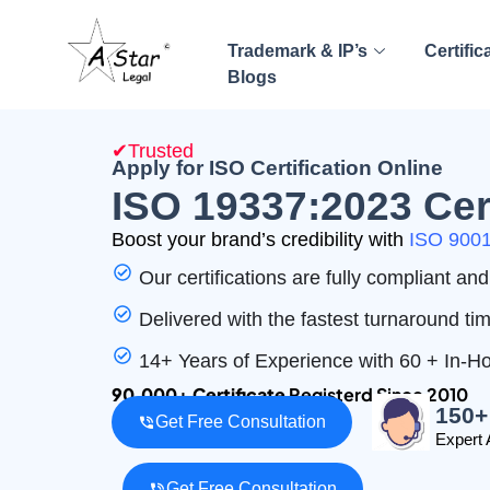
Trademark & IP’s
Certific
Blogs
✔Trusted
Apply for ISO Certification Online
ISO 19337:2023 Cert
Boost your brand’s credibility with
ISO 9001 
Our certifications are fully compliant a
Delivered with the fastest turnaround ti
14+ Years of Experience with 60 + In-
90,000+ Certificate
Registerd Since 2010
150+
Get Free Consultation
Expert 
Get Free Consultation