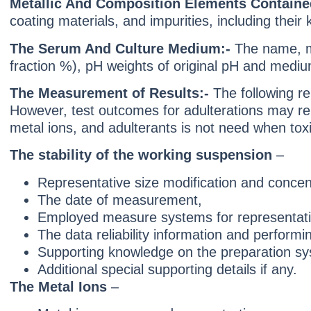
Metallic And Composition Elements Containe
coating materials, and impurities, including their
The Serum And Culture Medium:-
The name, m
fraction %), pH weights of original pH and medium
The Measurement of Results:-
The following r
However, test outcomes for adulterations may rep
metal ions, and adulterants is not need when toxic
The stability of the working suspension
–
Representative size modification and concent
The date of measurement,
Employed measure systems for representative
The data reliability information and performin
Supporting knowledge on the preparation sy
Additional special supporting details if any.
The Metal Ions
–