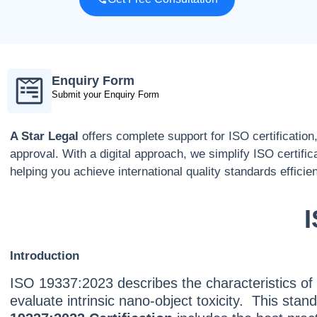
Enquiry Form
Submit your Enquiry Form
A Star Legal
offers complete support for ISO certification
approval. With a digital approach, we simplify ISO certific
helping you achieve international quality standards efficien
I
Introduction
ISO 19337:2023 describes the characteristics of
evaluate intrinsic nano-object toxicity. This st