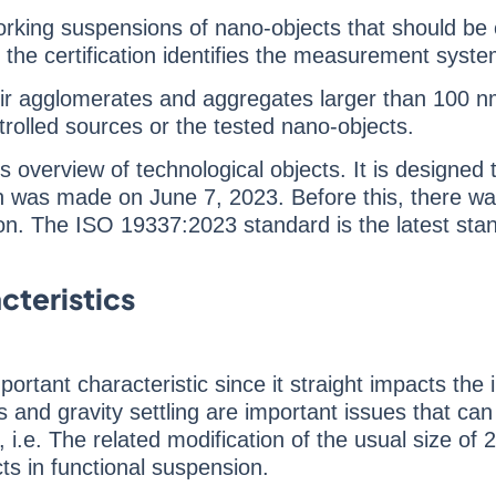
working suspensions of nano-objects that should be
n, the certification identifies the measurement syste
eir agglomerates and aggregates larger than 100 nm.
rolled sources or the tested nano-objects.
 overview of technological objects. It is designe
ion was made on June 7, 2023. Before this, there wa
on. The ISO 19337:2023 standard is the latest standa
teristics
portant characteristic since it straight impacts the 
s and gravity settling are important issues that c
s, i.e. The related modification of the usual size of
ts in functional suspension.