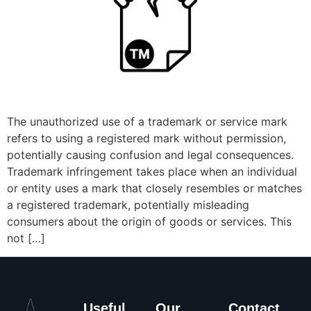
The unauthorized use of a trademark or service mark
refers to using a registered mark without permission,
potentially causing confusion and legal consequences.
Trademark infringement takes place when an individual
or entity uses a mark that closely resembles or matches
a registered trademark, potentially misleading
consumers about the origin of goods or services. This
not […]
Useful
Our
Contact