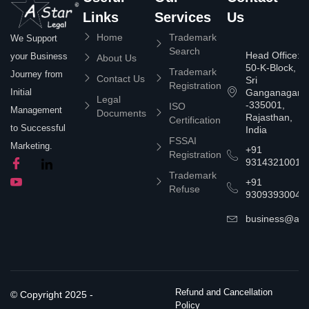
Links
Services
Us
Home
Trademark
We Support
Search
Head Office:
your Business
About Us
50-K-Block,
Trademark
Journey from
Contact Us
Sri
Registration
Ganganagar
Initial
Legal
-335001,
ISO
Management
Documents
Rajasthan,
Certification
to Successful
India
FSSAI
Marketing.
+91
Registration
9314321001
Trademark
+91
Refuse
9309393004
business@asta
Refund and Cancellation
© Copyright 2025 -
Policy