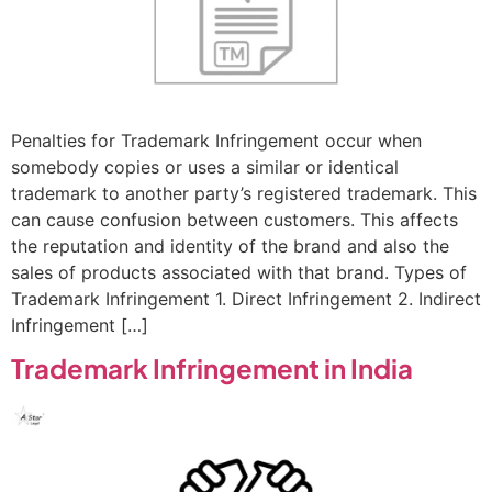
Penalties for Trademark Infringement occur when
somebody copies or uses a similar or identical
trademark to another party’s registered trademark. This
can cause confusion between customers. This affects
the reputation and identity of the brand and also the
sales of products associated with that brand. Types of
Trademark Infringement 1. Direct Infringement 2. Indirect
Infringement […]
Trademark Infringement in India