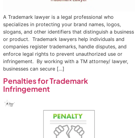
A Trademark lawyer is a legal professional who
specializes in protecting your brand names, logos,
slogans, and other identifiers that distinguish a business
or product. Trademark lawyers help individuals and
companies register trademarks, handle disputes, and
enforce legal rights to prevent unauthorized use or
infringement. By working with a TM attorney/ lawyer,
businesses can secure […]
Penalties for Trademark
Infringement