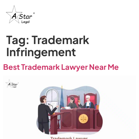
Tag:
Trademark
Infringement
Best Trademark Lawyer Near Me