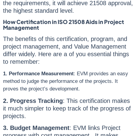
the requirements, it will achieve 21508 approval,
the highest standard level.
How Certification in ISO 21508 Aids in Project
Management
The benefits of this certification, program, and
project management, and Value Management
differ widely. Here are a of you essential things
to remember:
1. Performance Measurement
: EVM provides an easy
method to judge the performance of the projects. It
proves the project’s development.
2. Progress Tracking
: This certification makes
it much simpler to keep track of the progress of
projects.
3. Budget Management
: EVM links Project
progress with cost management. It makes