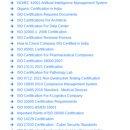
ISO/IEC 42001 Artificial Intelligence Management System
Organic Certification in India
ISO Certification Required Documents
ISO Certifications For Architects
ISO Certification For Data Center
ISO 32000-1: 2008 Certification
ISO Certification Renewal Process
How to Check Company ISO Certified in India
ISO 45001 Certification
ISO Certification For Pharmaceutical Companies
ISO Certification 28000:2007
ISO 13131:2021 Certification
ISO Certification For Pathology Lab
ISO 9712: 2021 Non-Destructive Testing Certification
ISO 19600:2014 Compliance Management System
ISO 13485:2016 Standard - Medical Devices
ISO Certification For A Logistics Company
ISO 20000 Certification Requirements
ISO 50001-BS/EN 16001
Important Points of ISO 26000 Certification
ISO 14229 Certification
ISO 27032 Certification - Cyber Security Standards