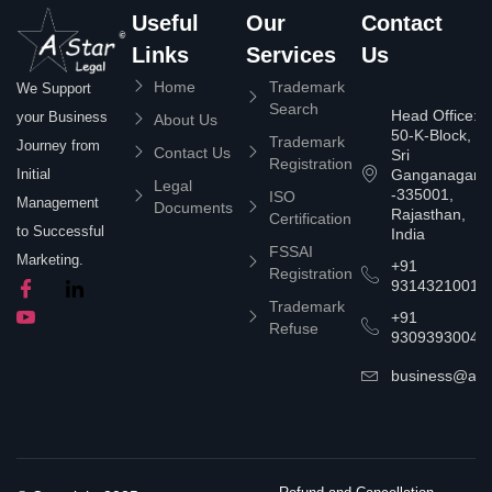
Useful
Our
Contact
Links
Services
Us
Home
Trademark
We Support
Search
Head Office:
your Business
About Us
50-K-Block,
Trademark
Journey from
Contact Us
Sri
Registration
Ganganagar
Initial
Legal
-335001,
ISO
Management
Documents
Rajasthan,
Certification
to Successful
India
FSSAI
Marketing.
+91
Registration
9314321001
Trademark
+91
Refuse
9309393004
business@asta