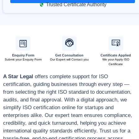
Trusted Certificate Authority
Enquiry Form
Get Consultation
Certificate Applied
Submit your Enquiry Form
Our Expert will Contact you
We your Apply ISO
Certificate
A Star Legal
offers complete support for ISO
certification, guiding businesses through every step —
from selecting the right ISO standard to documentation,
audits, and final approval. With a digital approach, we
simplify ISO certification online for startups and
enterprises alike. Our expert team ensures compliance,
credibility, and quick turnaround, helping you achieve
international quality standards efficiently. Trust us for a
hassle-free, end-to-end certification process across