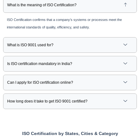
What is the meaning of ISO Certification?
ISO Certification confirms that a company’s systems or processes meet the
international standards of quality, efficiency, and safety.
What is ISO 9001 used for?
Is ISO certification mandatory in India?
Can I apply for ISO certification online?
How long does it take to get ISO 9001 certified?
ISO Certification by States, Cities & Category