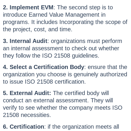
2. Implement EVM
: The second step is to
introduce Earned Value Management in
programs. It includes Incorporating the scope of
the project, cost, and time.
3. Internal Audit
: organizations must perform
an internal assessment to check out whether
they follow the ISO 21508 guidelines.
4. Select a Certification Body
: ensure that the
organization you choose is genuinely authorized
to issue ISO 21508 certification.
5. External Audit:
The certified body will
conduct an external assessment. They will
verify to see whether the company meets ISO
21508 necessities.
6. Certification
: if the organization meets all