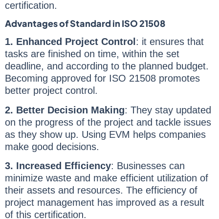
certification.
Advantages of Standard in ISO 21508
1. Enhanced Project Control
: it ensures that
tasks are finished on time, within the set
deadline, and according to the planned budget.
Becoming approved for ISO 21508 promotes
better project control.
2. Better Decision Making
: They stay updated
on the progress of the project and tackle issues
as they show up. Using EVM helps companies
make good decisions.
3. Increased Efficiency
: Businesses can
minimize waste and make efficient utilization of
their assets and resources. The efficiency of
project management has improved as a result
of this certification.