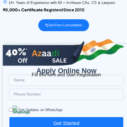
14+ Years of Experience with 60 + In-House CAs, CS & Lawyers
90,000+ Certificate
Registerd Since 2010
Get Free Consultation
Apply Online Now
Fill this form and Start Registration
Get Updates on WhatsApp
Get Started