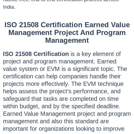
India.
ISO 21508 Certification Earned Value
Management Project And Program
Management
ISO 21508 Certification
is a key element of
project and program management. Earned
value system or EVM is a significant topic. The
certification can help companies handle their
projects more effectively. The EVM technique
helps assess the project’s performance, and
safeguard that tasks are completed on time
within budget, and by the specified deadline.
Earned Value Management project and program
management and also this standard are
important for organizations looking to improve