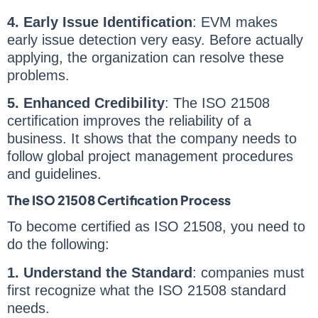
4.
Early Issue Identification
: EVM makes
early issue detection very easy. Before actually
applying, the organization can resolve these
problems.
5. Enhanced Credibility
: The ISO 21508
certification improves the reliability of a
business. It shows that the company needs to
follow global project management procedures
and guidelines.
The ISO 21508 Certification Process
To become certified as ISO 21508, you need to
do the following:
1. Understand the Standard
: companies must
first recognize what the ISO 21508 standard
needs.