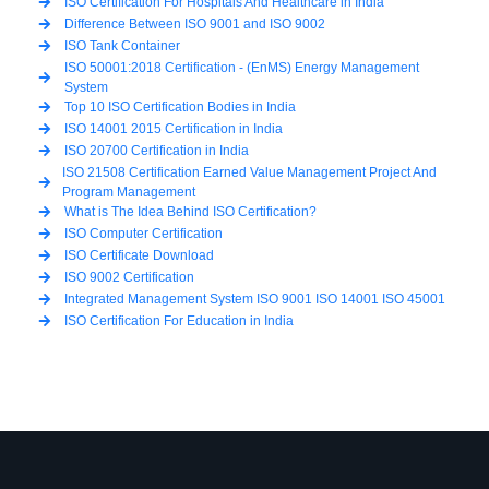
ISO Certification For Hospitals And Healthcare in India
Difference Between ISO 9001 and ISO 9002
ISO Tank Container
ISO 50001:2018 Certification - (EnMS) Energy Management
System
Top 10 ISO Certification Bodies in India
ISO 14001 2015 Certification in India
ISO 20700 Certification in India
ISO 21508 Certification Earned Value Management Project And
Program Management
What is The Idea Behind ISO Certification?
ISO Computer Certification
ISO Certificate Download
ISO 9002 Certification
Integrated Management System ISO 9001 ISO 14001 ISO 45001
ISO Certification For Education in India