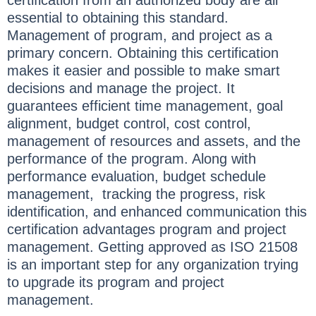
essential to obtaining this standard.
Management of program, and project as a
primary concern. Obtaining this certification
makes it easier and possible to make smart
decisions and manage the project. It
guarantees efficient time management, goal
alignment, budget control, cost control,
management of resources and assets, and the
performance of the program. Along with
performance evaluation, budget schedule
management, tracking the progress, risk
identification, and enhanced communication this
certification advantages program and project
management. Getting approved as ISO 21508
is an important step for any organization trying
to upgrade its program and project
management.