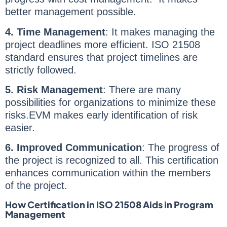
better management possible.
4. Time Management
: It makes managing the
project deadlines more efficient. ISO 21508
standard ensures that project timelines are
strictly followed.
5. Risk Management
: There are many
possibilities for organizations to minimize these
risks.EVM makes early identification of risk
easier.
6. Improved Communication
: The progress of
the project is recognized to all. This certification
enhances communication within the members
of the project.
How Certification in ISO 21508 Aids in Program
Management