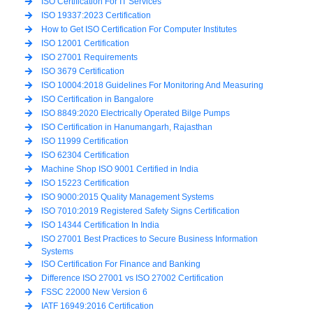
ISO Certification For IT Services
ISO 19337:2023 Certification
How to Get ISO Certification For Computer Institutes
ISO 12001 Certification
ISO 27001 Requirements
ISO 3679 Certification
ISO 10004:2018 Guidelines For Monitoring And Measuring
ISO Certification in Bangalore
ISO 8849:2020 Electrically Operated Bilge Pumps
ISO Certification in Hanumangarh, Rajasthan
ISO 11999 Certification
ISO 62304 Certification
Machine Shop ISO 9001 Certified in India
ISO 15223 Certification
ISO 9000:2015 Quality Management Systems
ISO 7010:2019 Registered Safety Signs Certification
ISO 14344 Certification In India
ISO 27001 Best Practices to Secure Business Information
Systems
ISO Certification For Finance and Banking
Difference ISO 27001 vs ISO 27002 Certification
FSSC 22000 New Version 6
IATF 16949:2016 Certification