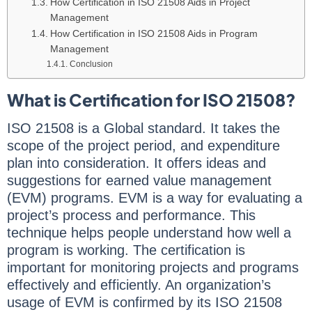
How Certification in ISO 21508 Aids in Project
Management
How Certification in ISO 21508 Aids in Program
Management
Conclusion
What is Certification for ISO 21508?
ISO 21508 is a Global standard. It takes the
scope of the project period, and expenditure
plan into consideration. It offers ideas and
suggestions for earned value management
(EVM) programs. EVM is a way for evaluating a
project’s process and performance. This
technique helps people understand how well a
program is working. The certification is
important for monitoring projects and programs
effectively and efficiently. An organization’s
usage of EVM is confirmed by its ISO 21508