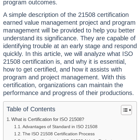
program outcomes.
A simple description of the 21508 certification
earned value management project and program
management will be provided to help you better
understand its significance. They are capable of
identifying trouble at an early stage and respond
quickly. In this article, we will analyze what ISO
21508 certification is, and why it is essential,
how to get certified, and how it assists with
program and project management. With this
certification, organizations can maintain the
performance and progress of their productions.
Table of Contents
What is Certification for ISO 21508?
Advantages of Standard in ISO 21508
The ISO 21508 Certification Process