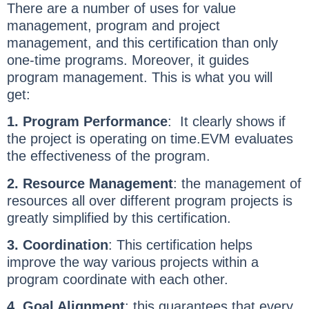
There are a number of uses for value
management, program and project
management, and this certification than only
one-time programs. Moreover, it guides
program management. This is what you will
get:
1. Program Performance
: It clearly shows if
the project is operating on time.EVM evaluates
the effectiveness of the program.
2. Resource Management
: the management of
resources all over different program projects is
greatly simplified by this certification.
3. Coordination
: This certification helps
improve the way various projects within a
program coordinate with each other.
4. Goal Alignment
: this guarantees that every