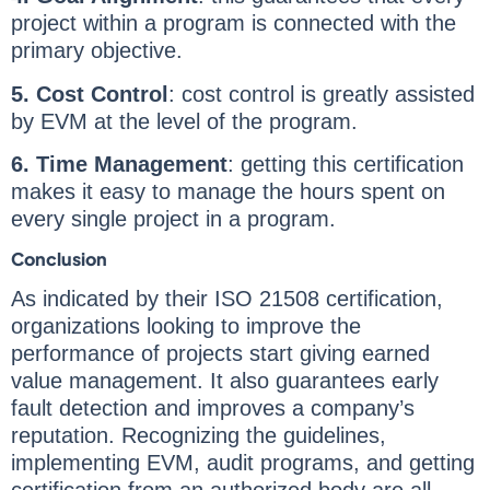
project within a program is connected with the
primary objective.
5. Cost Control
: cost control is greatly assisted
by EVM at the level of the program.
6. Time Management
: getting this certification
makes it easy to manage the hours spent on
every single project in a program.
Conclusion
As indicated by their ISO 21508 certification,
organizations looking to improve the
performance of projects start giving earned
value management. It also guarantees early
fault detection and improves a company’s
reputation. Recognizing the guidelines,
implementing EVM, audit programs, and getting
certification from an authorized body are all