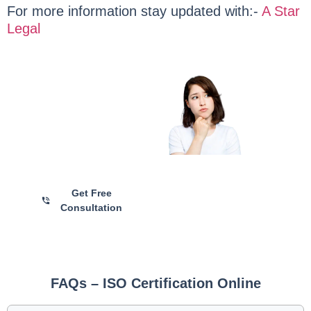
For more information stay updated with:-
A Star
Legal
Are you Still
Confused?
Talk with Our ISO
Certification Experts for
Personalized Guidance and
Hassle-Free Registration
Get Free
Consultation
FAQs – ISO Certification Online