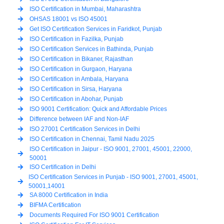
ISO Certification in Mumbai, Maharashtra
OHSAS 18001 vs ISO 45001
Get ISO Certification Services in Faridkot, Punjab
ISO Certification in Fazilka, Punjab
ISO Certification Services in Bathinda, Punjab
ISO Certification in Bikaner, Rajasthan
ISO Certification in Gurgaon, Haryana
ISO Certification in Ambala, Haryana
ISO Certification in Sirsa, Haryana
ISO Certification in Abohar, Punjab
ISO 9001 Certification: Quick and Affordable Prices
Difference between IAF and Non-IAF
ISO 27001 Certification Services in Delhi
ISO Certification in Chennai, Tamil Nadu 2025
ISO Certification in Jaipur - ISO 9001, 27001, 45001, 22000,
50001
ISO Certification in Delhi
ISO Certification Services in Punjab - ISO 9001, 27001, 45001,
50001,14001
SA 8000 Certification in India
BIFMA Certification
Documents Required For ISO 9001 Certification