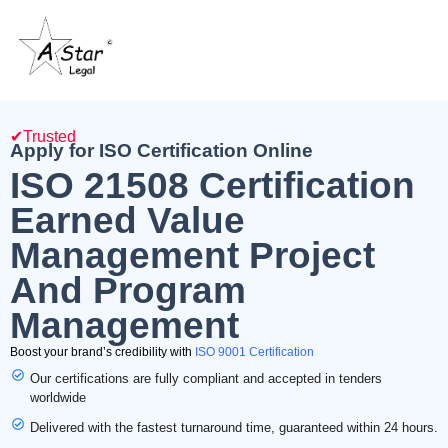
✔Trusted
Apply for ISO Certification Online
ISO 21508 Certification
Earned Value
Management Project
And Program
Management
Boost your brand’s credibility with
ISO 9001 Certification
Our certifications are fully compliant and accepted in tenders
worldwide
Delivered with the fastest turnaround time, guaranteed within 24 hours.