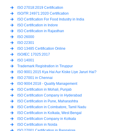
ISO 27018:2019 Certification
ISO/TR 24971:2020 Certification
ISO Certification For Food Industry in India
ISO Certification in Indore
ISO Certification in Rajasthan
ISO 26000
ISO 22301
ISO 13485 Certification Online
ISO/IEC 17025:2017
ISO 14001
Trademark Registration in Tiruppur
ISO 9001:2015 Kya Hai Aur Kiske Liye Jaruri Hai?
ISO 27001 in Chennai
ISO 9004:2018 - Quality Management
ISO Certification in Mohali, Punjab
ISO Certification Company in Hyderabad
ISO Certification in Pune, Maharashtra
ISO Certification in Coimbatore, Tamil Nadu
ISO Certification in Kolkata, West Bengal
ISO Certification Company in Kolkata
ISO Certification in Noida
ISO 27001 Certification in Bangalore