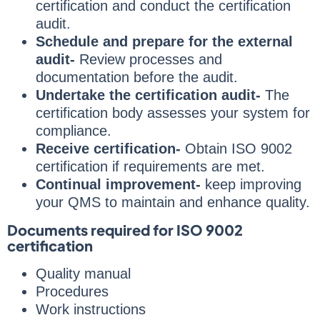
certification and conduct the certification
audit.
Schedule and prepare for the external
audit-
Review processes and
documentation before the audit.
Undertake the certification audit-
The
certification body assesses your system for
compliance.
Receive certification-
Obtain ISO 9002
certification if requirements are met.
Continual improvement-
keep improving
your QMS to maintain and enhance quality.
Documents required for ISO 9002
certification
Quality manual
Procedures
Work instructions