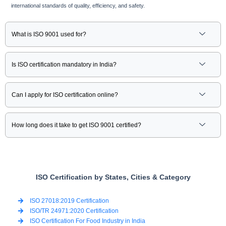
international standards of quality, efficiency, and safety.
What is ISO 9001 used for?
Is ISO certification mandatory in India?
Can I apply for ISO certification online?
How long does it take to get ISO 9001 certified?
ISO Certification by States, Cities & Category
ISO 27018:2019 Certification
ISO/TR 24971:2020 Certification
ISO Certification For Food Industry in India