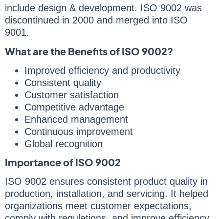
include design & development. ISO 9002 was
discontinued in 2000 and merged into ISO
9001.
What are the Benefits of ISO 9002?
Improved efficiency and productivity
Consistent quality
Customer satisfaction
Competitive advantage
Enhanced management
Continuous improvement
Global recognition
Importance of ISO 9002
ISO 9002 ensures consistent product quality in
production, installation, and servicing. It helped
organizations meet customer expectations,
comply with regulations, and improve efficiency