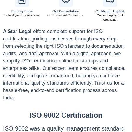
Enquiry Form
Get Consultation
Certificate Applied
Submit your Enquiry Form
Our Expert will Contact you
We your Apply ISO
Certificate
A Star Legal
offers complete support for ISO
certification, guiding businesses through every step —
from selecting the right ISO standard to documentation,
audits, and final approval. With a digital approach, we
simplify ISO certification online for startups and
enterprises alike. Our expert team ensures compliance,
credibility, and quick turnaround, helping you achieve
international quality standards efficiently. Trust us for a
hassle-free, end-to-end certification process across
India.
ISO 9002 Certification
ISO 9002 was a quality management standard