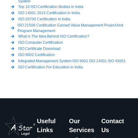
System
Top 10 ISO Certification Bodies in India
ISO 14001 2015 Certification in India
ISO 20700 Certification in India
ISO 21508 Certification Earned Value Management Project And
Program Management
What is The Idea Behind ISO Certification?
ISO Computer Certification
ISO Certificate Download
ISO 9002 Certification
Integrated Management System ISO 9001 ISO 14001 ISO 45001
ISO Certification For Education in India
Useful
Our
Contact
Links
Services
Us