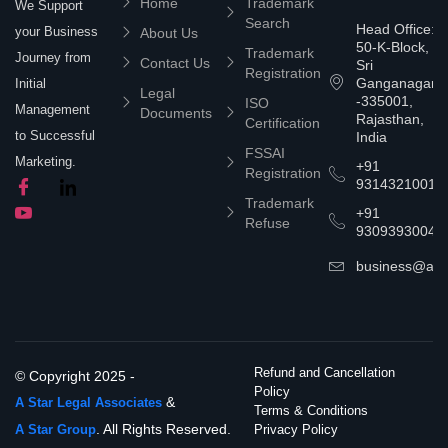
Home
Trademark
We Support
Search
Head Office:
your Business
About Us
50-K-Block,
Trademark
Journey from
Contact Us
Sri
Registration
Ganganagar
Initial
Legal
-335001,
ISO
Management
Documents
Rajasthan,
Certification
to Successful
India
FSSAI
Marketing.
+91
Registration
9314321001
Trademark
+91
Refuse
9309393004
business@asta
Refund and Cancellation
© Copyright 2025 -
Policy
&
A Star Legal Associates
Terms & Conditions
. All Rights Reserved.
A Star Group
Privacy Policy