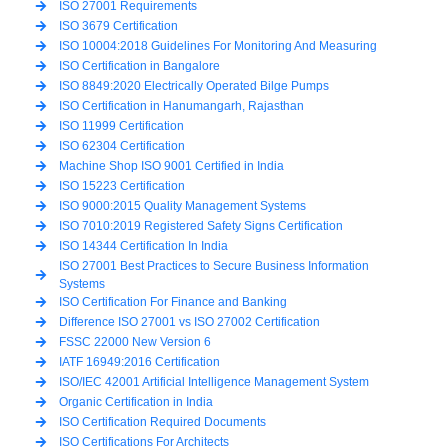
ISO 27001 Requirements
ISO 3679 Certification
ISO 10004:2018 Guidelines For Monitoring And Measuring
ISO Certification in Bangalore
ISO 8849:2020 Electrically Operated Bilge Pumps
ISO Certification in Hanumangarh, Rajasthan
ISO 11999 Certification
ISO 62304 Certification
Machine Shop ISO 9001 Certified in India
ISO 15223 Certification
ISO 9000:2015 Quality Management Systems
ISO 7010:2019 Registered Safety Signs Certification
ISO 14344 Certification In India
ISO 27001 Best Practices to Secure Business Information
Systems
ISO Certification For Finance and Banking
Difference ISO 27001 vs ISO 27002 Certification
FSSC 22000 New Version 6
IATF 16949:2016 Certification
ISO/IEC 42001 Artificial Intelligence Management System
Organic Certification in India
ISO Certification Required Documents
ISO Certifications For Architects