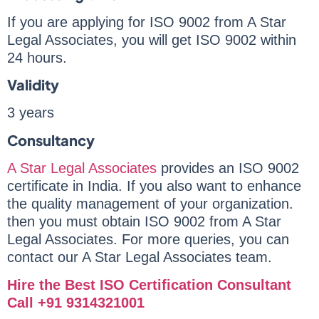
If you are applying for ISO 9002 from A Star
Legal Associates, you will get ISO 9002 within
24 hours.
Validity
3 years
Consultancy
A Star Legal Associates
provides an ISO 9002
certificate in India. If you also want to enhance
the quality management of your organization.
then you must obtain ISO 9002 from A Star
Legal Associates. For more queries, you can
contact our A Star Legal Associates team.
Hire the Best ISO Certification Consultant
Call +91 9314321001