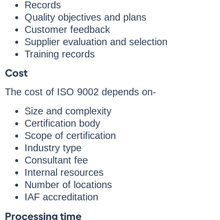
Records
Quality objectives and plans
Customer feedback
Supplier evaluation and selection
Training records
Cost
The cost of ISO 9002 depends on-
Size and complexity
Certification body
Scope of certification
Industry type
Consultant fee
Internal resources
Number of locations
IAF accreditation
Processing time