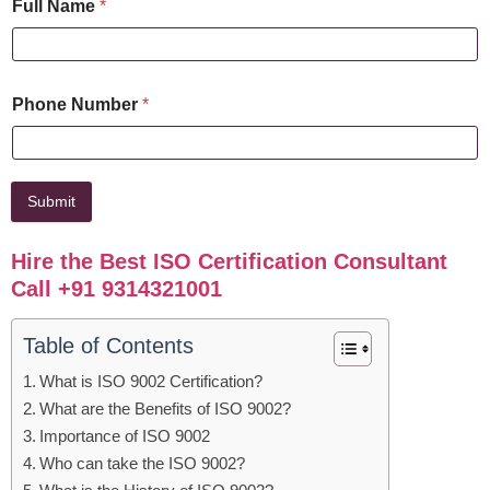
Full Name
*
Phone Number
*
Submit
Hire the Best ISO Certification Consultant
Call +91 9314321001
Table of Contents
What is ISO 9002 Certification?
What are the Benefits of ISO 9002?
Importance of ISO 9002
Who can take the ISO 9002?