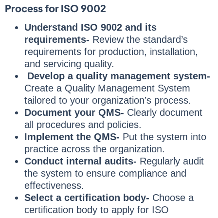
Process for ISO 9002
Understand ISO 9002 and its
requirements-
Review the standard’s
requirements for production, installation,
and servicing quality.
Develop a quality management system-
Create a Quality Management System
tailored to your organization’s process.
Document your QMS-
Clearly document
all procedures and policies.
Implement the QMS-
Put the system into
practice across the organization.
Conduct internal audits-
Regularly audit
the system to ensure compliance and
effectiveness.
Select a certification body-
Choose a
certification body to apply for ISO