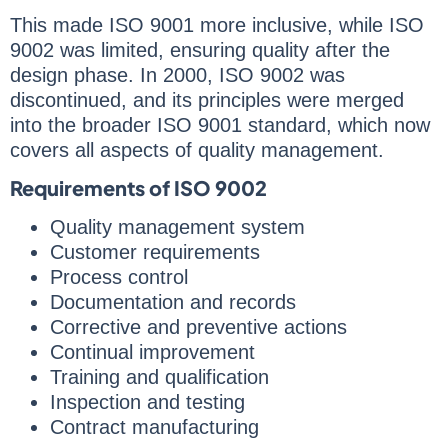
This made ISO 9001 more inclusive, while ISO
9002 was limited, ensuring quality after the
design phase. In 2000, ISO 9002 was
discontinued, and its principles were merged
into the broader ISO 9001 standard, which now
covers all aspects of quality management.
Requirements of ISO 9002
Quality management system
Customer requirements
Process control
Documentation and records
Corrective and preventive actions
Continual improvement
Training and qualification
Inspection and testing
Contract manufacturing