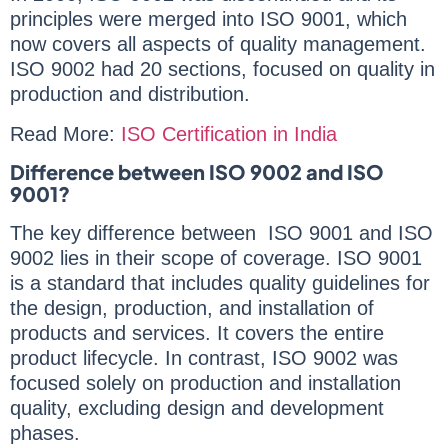
principles were merged into ISO 9001, which
now covers all aspects of quality management.
ISO 9002 had 20 sections, focused on quality in
production and distribution.
Read More:
ISO Certification in India
Difference between ISO 9002 and ISO
9001?
The key difference between ISO 9001 and ISO
9002 lies in their scope of coverage. ISO 9001
is a standard that includes quality guidelines for
the design, production, and installation of
products and services. It covers the entire
product lifecycle. In contrast, ISO 9002 was
focused solely on production and installation
quality, excluding design and development
phases.