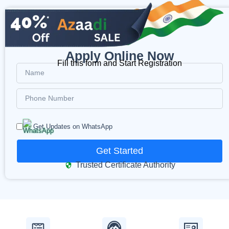
Apply Online Now
Fill this form and Start Registration
Get Updates on WhatsApp
Get Started
Trusted Certificate Authority