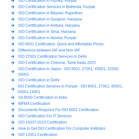
ISO Certification in Fazilka, Punjab
ISO Certification Services in Bathinda, Punjab
ISO Certification in Bikaner, Rajasthan
ISO Certification in Gurgaon, Haryana
ISO Certification in Ambala, Haryana
ISO Certification in Sirsa, Haryana
ISO Certification in Abohar, Punjab
ISO 9001 Certification: Quick and Affordable Prices
Difference between IAF and Non-IAF
ISO 27001 Certification Services in Delhi
ISO Certification in Chennai, Tamil Nadu 2025
ISO Certification in Jaipur - ISO 9001, 27001, 45001, 22000,
50001
ISO Certification in Delhi
ISO Certification Services in Punjab - ISO 9001, 27001, 45001,
50001,14001
SA 8000 Certification in India
BIFMA Certification
Documents Required For ISO 9001 Certification
ISO Certification For IT Services
ISO 19337:2023 Certification
How to Get ISO Certification For Computer Institutes
ISO 12001 Certification