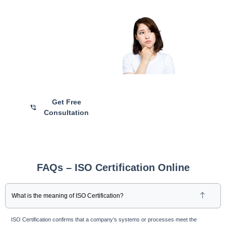
Are you Still
Confused?
Talk with Our ISO
Certification Experts for
Personalized Guidance and
Hassle-Free Registration
Get Free
Consultation
FAQs – ISO Certification Online
What is the meaning of ISO Certification?
ISO Certification confirms that a company’s systems or processes meet the