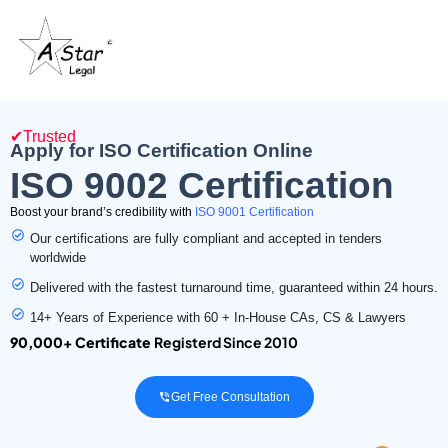
✔Trusted
Apply for ISO Certification Online
ISO 9002 Certification
Boost your brand’s credibility with
ISO 9001 Certification
Our certifications are fully compliant and accepted in tenders
worldwide
Delivered with the fastest turnaround time, guaranteed within 24 hours.
14+ Years of Experience with 60 + In-House CAs, CS & Lawyers
90,000+ Certificate
Registerd Since 2010
Get Free Consultation