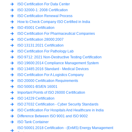
ISO Certification For Data Center
ISO 32000-1: 2008 Certification
ISO Certification Renewal Process
How to Check Company ISO Certified in India
ISO 45001 Certification
ISO Certification For Pharmaceutical Companies
ISO Certification 28000:2007
ISO 13131:2021 Certification
ISO Certification For Pathology Lab
ISO 9712: 2021 Non-Destructive Testing Certification
ISO 19600:2014 Compliance Management System
ISO 13485:2016 Standard - Medical Devices
ISO Certification For A Logistics Company
ISO 20000 Certification Requirements
ISO 50001-BS/EN 16001
Important Points of ISO 26000 Certification
ISO 14229 Certification
ISO 27032 Certification - Cyber Security Standards
ISO Certification For Hospitals And Healthcare in India
Difference Between ISO 9001 and ISO 9002
ISO Tank Container
ISO 50001:2018 Certification - (EnMS) Energy Management