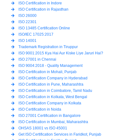
ISO Certification in Indore
ISO Certification in Rajasthan
ISO 26000
ISO 22301
ISO 13485 Certification Online
ISO/IEC 17025:2017
ISO 14001
Trademark Registration in Tiruppur
ISO 9001:2015 Kya Hai Aur Kiske Liye Jaruri Hai?
ISO 27001 in Chennai
ISO 9004:2018 - Quality Management
ISO Certification in Mohali, Punjab
ISO Certification Company in Hyderabad
ISO Certification in Pune, Maharashtra
ISO Certification in Coimbatore, Tamil Nadu
ISO Certification in Kolkata, West Bengal
ISO Certification Company in Kolkata
ISO Certification in Noida
ISO 27001 Certification in Bangalore
ISO Certification in Mumbai, Maharashtra
OHSAS 18001 vs ISO 45001
Get ISO Certification Services in Faridkot, Punjab