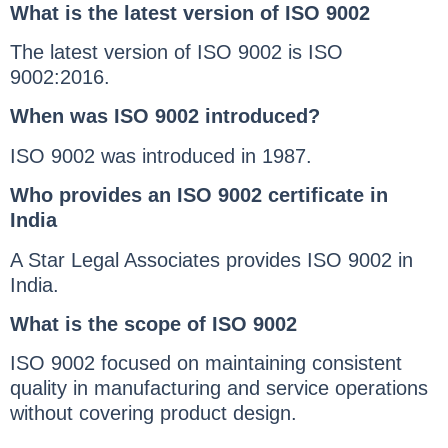
What is the latest version of ISO 9002
The latest version of ISO 9002 is ISO
9002:2016.
When was ISO 9002 introduced?
ISO 9002 was introduced in 1987.
Who provides an ISO 9002 certificate in
India
A Star Legal Associates provides ISO 9002 in
India.
What is the scope of ISO 9002
ISO 9002 focused on maintaining consistent
quality in manufacturing and service operations
without covering product design.