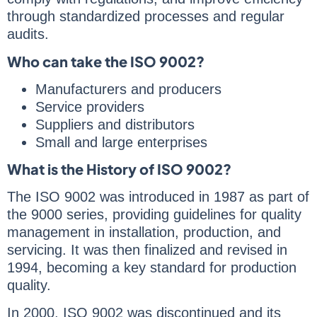
through standardized processes and regular
audits.
Who can take the ISO 9002?
Manufacturers and producers
Service providers
Suppliers and distributors
Small and large enterprises
What is the History of ISO 9002?
The ISO 9002 was introduced in 1987 as part of
the 9000 series, providing guidelines for quality
management in installation, production, and
servicing. It was then finalized and revised in
1994, becoming a key standard for production
quality.
In 2000, ISO 9002 was discontinued and its