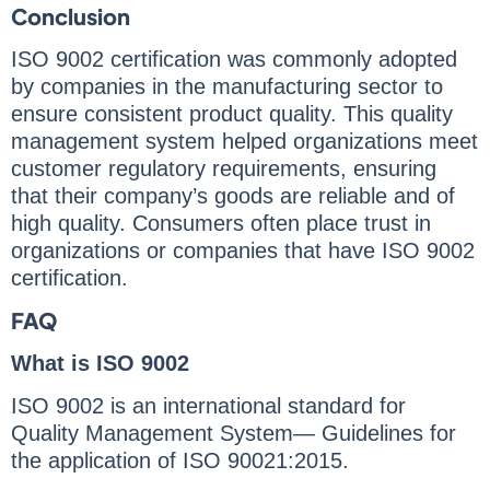
Conclusion
ISO 9002 certification was commonly adopted
by companies in the manufacturing sector to
ensure consistent product quality. This quality
management system helped organizations meet
customer regulatory requirements, ensuring
that their company’s goods are reliable and of
high quality. Consumers often place trust in
organizations or companies that have ISO 9002
certification.
FAQ
What is ISO 9002
ISO 9002 is an international standard for
Quality Management System— Guidelines for
the application of ISO 90021:2015.