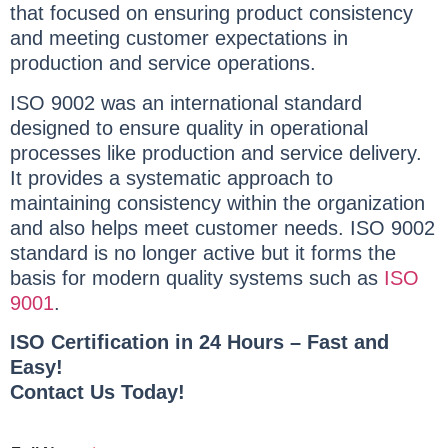
that focused on ensuring product consistency
and meeting customer expectations in
production and service operations.
ISO 9002 was an international standard
designed to ensure quality in operational
processes like production and service delivery.
It provides a systematic approach to
maintaining consistency within the organization
and also helps meet customer needs. ISO 9002
standard is no longer active but it forms the
basis for modern quality systems such as
ISO
9001
.
ISO Certification in 24 Hours – Fast and
Easy!
Contact Us Today!