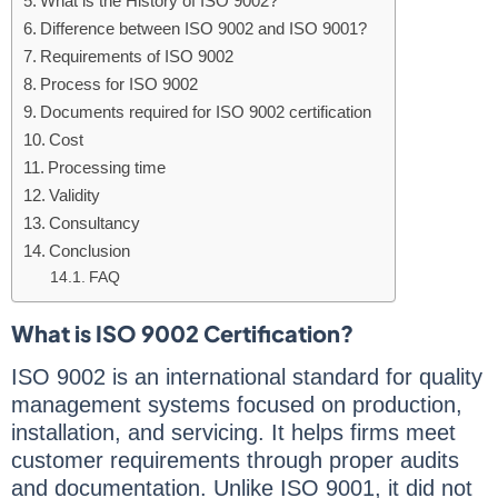
What is the History of ISO 9002?
Difference between ISO 9002 and ISO 9001?
Requirements of ISO 9002
Process for ISO 9002
Documents required for ISO 9002 certification
Cost
Processing time
Validity
Consultancy
Conclusion
FAQ
What is ISO 9002 Certification?
ISO 9002 is an international standard for quality
management systems focused on production,
installation, and servicing. It helps firms meet
customer requirements through proper audits
and documentation. Unlike ISO 9001, it did not