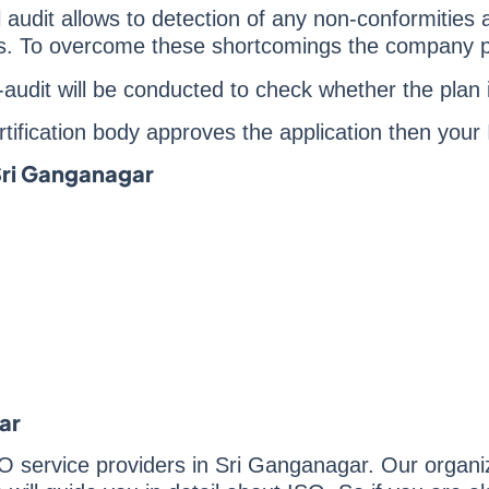
al audit allows to detection of any non-conformities
ies. To overcome these shortcomings the company p
re-audit will be conducted to check whether the pla
certification body approves the application then your
 Sri Ganganagar
ar
O service providers in Sri Ganganagar. Our organiza