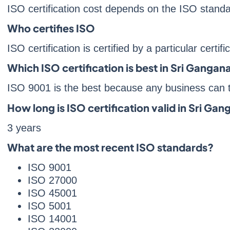
ISO certification cost depends on the ISO stan
Who certifies ISO
ISO certification is certified by a particular certif
Which ISO certification is best in Sri Gangan
ISO 9001 is the best because any business can t
How long is ISO certification valid in Sri Ga
3 years
What are the most recent ISO standards?
ISO 9001
ISO 27000
ISO 45001
ISO 5001
ISO 14001