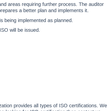
 and areas requiring further process. The auditor
repares a better plan and implements it.
n is being implemented as planned.
 ISO will be issued.
tion provides all types of ISO certifications. We