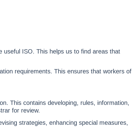
 useful ISO. This helps us to find areas that
ation requirements. This ensures that workers of
ion. This contains developing, rules, information,
rar for review.
vising strategies, enhancing special measures,