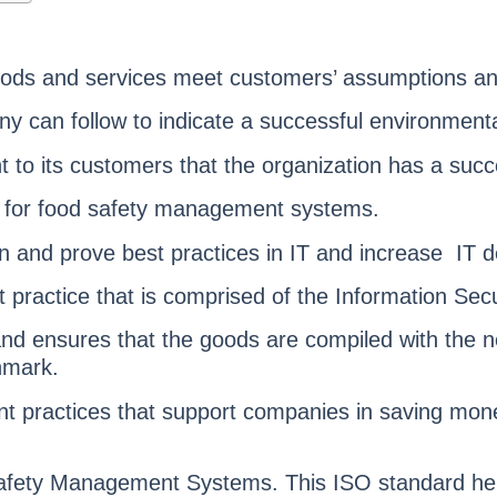
oods and services meet customers’ assumptions an
ny can follow to indicate a successful environme
 to its customers that the organization has a su
rd for food safety management systems.
n and prove best practices in IT and increase IT de
t practice that is comprised of the Information 
nd ensures that the goods are compiled with the 
hmark.
practices that support companies in saving money,
 Safety Management Systems. This ISO standard 