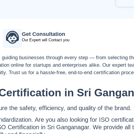
Get Consultation
Our Expert will Contact you
, guiding businesses through every step — from selecting the
ation online for startups and enterprises alike. Our expert t
tly. Trust us for a hassle-free, end-to-end certification proc
Certification in Sri Ganga
 the safety, efficiency, and quality of the brand. I
ndardization. Are you also looking for ISO certifica
O Certification in Sri Ganganagar. We provide all 