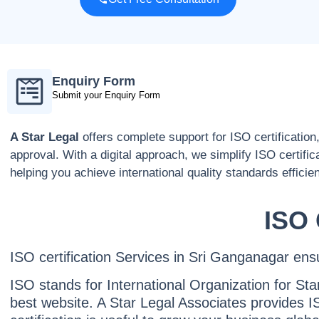
Enquiry Form
Submit your Enquiry Form
A Star Legal
offers complete support for ISO certification
approval. With a digital approach, we simplify ISO certific
helping you achieve international quality standards efficien
ISO 
ISO certification Services in Sri Ganganagar ensure
ISO stands for International Organization for Sta
best website. A Star Legal Associates provides IS