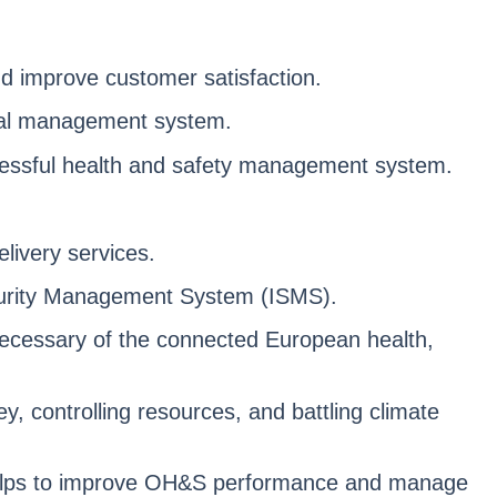
d improve customer satisfaction.
ntal management system.
ccessful health and safety management system.
livery services.
Security Management System (ISMS).
necessary of the connected European health,
 controlling resources, and battling climate
helps to improve OH&S performance and manage