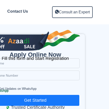
Contact Us
Consult an Expert
Apply Online Now
Fill this form and Start Registration
Get Updates on WhatsApp
Get Started
Trusted Certificate Authority