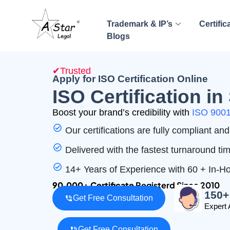
Trademark & IP’s
Certific
Blogs
✔Trusted
Apply for ISO Certification Online
ISO Certification i
Boost your brand’s credibility with
ISO 9001 
Our certifications are fully compliant a
Delivered with the fastest turnaround ti
14+ Years of Experience with 60 + In-
90,000+ Certificate
Registerd Since 2010
150+
Get Free Consultation
Expert 
Get Free Consultation