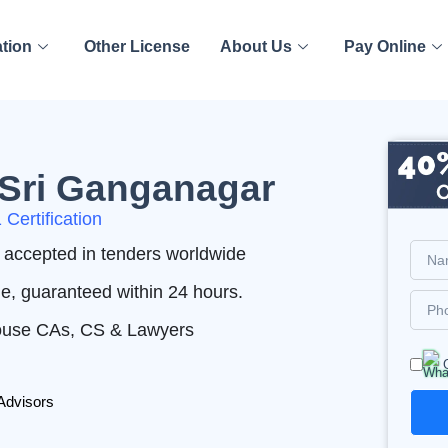
ation
Other License
About Us
Pay Online
n Sri Ganganagar
Certification
nd accepted in tenders worldwide
me, guaranteed within 24 hours.
House CAs, CS & Lawyers
Advisors