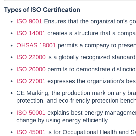
Types of ISO Certification
ISO 9001
Ensures that the organization’s g
ISO 14001
creates a structure that a compa
OHSAS 18001
permits a company to present
ISO 22000
is a globally recognized standa
ISO 20000
permits to demonstrate distinctio
ISO 27001
expresses the organization’s bes
CE Marking, the production mark on any bra
protection, and eco-friendly protection benc
ISO 50001
explains best energy management 
change by using energy efficiently.
ISO 45001
is for Occupational Health and