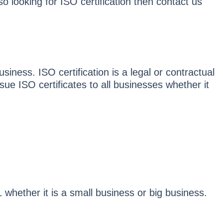
o looking for ISO certification then contact us
usiness. ISO certification is a legal or contractual
sue ISO certificates to all businesses whether it
hether it is a small business or big business.