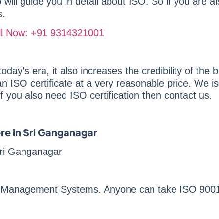
ill guide you in detail about ISO. So if you are als
s.
Call Now: +91 9314321001
oday’s era, it also increases the credibility of the b
n ISO certificate at a very reasonable price. We is
If you also need ISO certification then contact us.
ere in Sri Ganganagar
 Sri Ganganagar
ty Management Systems. Anyone can take ISO 9001 w