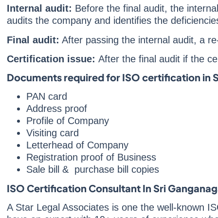
Internal audit:
Before the final audit, the intern
audits the company and identifies the deficienc
Final audit:
After passing the internal audit, a 
Certification issue:
After the final audit if the 
Documents required for ISO certification in
PAN card
Address proof
Profile of Company
Visiting card
Letterhead of Company
Registration proof of Business
Sale bill & purchase bill copies
ISO Certification Consultant In Sri Ganganag
A Star Legal Associates is one the well-known IS