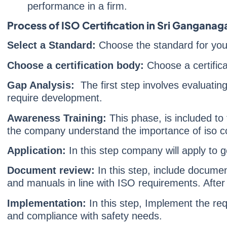
performance in a firm.
Process of ISO Certification in Sri Ganganag
Select a Standard:
Choose the standard for yo
Choose a certification body:
Choose a certifica
Gap Analysis:
The first step involves evaluating
require development.
Awareness Training:
This phase, is included to
the company understand the importance of iso c
Application:
In this step company will apply to ge
Document review:
In this step, include document
and manuals in line with ISO requirements. After 
Implementation:
In this step, Implement the re
and compliance with safety needs.