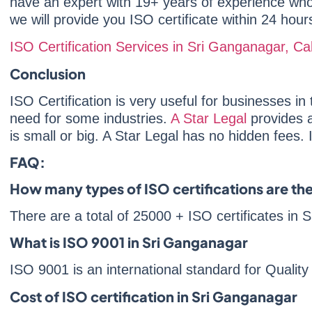
have an expert with 19+ years of experience who w
we will provide you ISO certificate within 24 hour
ISO Certification Services in Sri Ganganagar, 
Conclusion
ISO Certification is very useful for businesses in t
need for some industries.
A Star Legal
provides a
is small or big. A Star Legal has no hidden fees. 
FAQ:
How many types of ISO certifications are th
There are a total of 25000 + ISO certificates in
What is ISO 9001 in Sri Ganganagar
ISO 9001 is an international standard for Quali
Cost of ISO certification in Sri Ganganagar