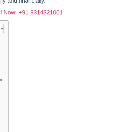
ly and financially.
Call Now: +91 9314321001
ar