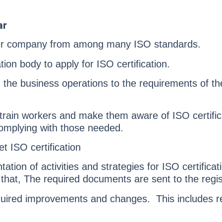
ar
ur company from among many ISO standards.
tion body to apply for ISO certification.
 the business operations to the requirements of the
 train workers and make them aware of ISO certific
omplying with those needed.
t ISO certification
ation of activities and strategies for ISO certificat
that, The required documents are sent to the regist
quired improvements and changes. This includes re