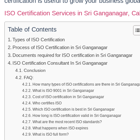
certification is useful to grow your business global
ISO Certification Services in Sri Ganganagar, 
Table of Contents
Types of ISO Certification
Process of ISO Certification in Sri Ganganagar
Documents required for ISO certification in Sri Ganganagar
ISO Certification Consultant In Sri Ganganagar
Conclusion
FAQ:
How many types of ISO certifications are there in Sri Ganganag
What is ISO 9001 in Sri Ganganagar
Cost of ISO certification in Sri Ganganagar
Who certifies ISO
Which ISO certification is best in Sri Ganganagar
How long is ISO certification valid in Sri Ganganagar
What are the most recent ISO standards?
What happens when ISO expires
What is ISO full form?