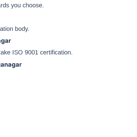
dards you choose.
ication body.
agar
ake ISO 9001 certification.
nganagar