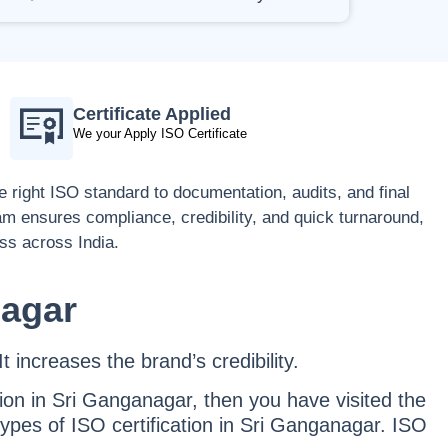
Certificate Applied
We your Apply ISO Certificate
 right ISO standard to documentation, audits, and final
eam ensures compliance, credibility, and quick turnaround,
ess across India.
nagar
t increases the brand’s credibility.
tion in Sri Ganganagar, then you have visited the
types of ISO certification in Sri Ganganagar. ISO