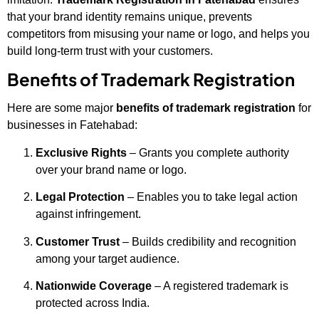
that your brand identity remains unique, prevents
competitors from misusing your name or logo, and helps you
build long-term trust with your customers.
Benefits of Trademark Registration
Here are some major
benefits of trademark registration
for
businesses in Fatehabad:
Exclusive Rights
– Grants you complete authority
over your brand name or logo.
Legal Protection
– Enables you to take legal action
against infringement.
Customer Trust
– Builds credibility and recognition
among your target audience.
Nationwide Coverage
– A registered trademark is
protected across India.