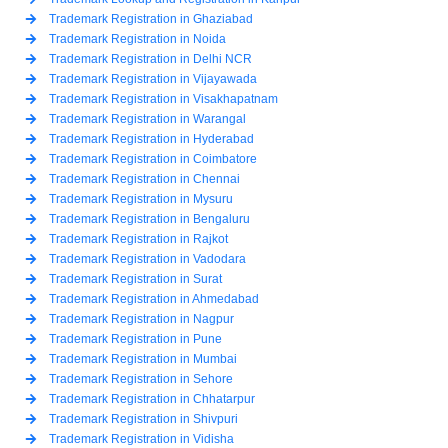
Trademark Registration in Ghaziabad
Trademark Registration in Noida
Trademark Registration in Delhi NCR
Trademark Registration in Vijayawada
Trademark Registration in Visakhapatnam
Trademark Registration in Warangal
Trademark Registration in Hyderabad
Trademark Registration in Coimbatore
Trademark Registration in Chennai
Trademark Registration in Mysuru
Trademark Registration in Bengaluru
Trademark Registration in Rajkot
Trademark Registration in Vadodara
Trademark Registration in Surat
Trademark Registration in Ahmedabad
Trademark Registration in Nagpur
Trademark Registration in Pune
Trademark Registration in Mumbai
Trademark Registration in Sehore
Trademark Registration in Chhatarpur
Trademark Registration in Shivpuri
Trademark Registration in Vidisha