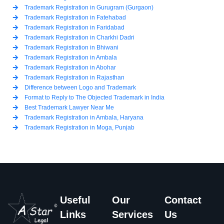
Trademark Registration in Gurugram (Gurgaon)
Trademark Registration in Fatehabad
Trademark Registration in Faridabad
Trademark Registration in Charkhi Dadri
Trademark Registration in Bhiwani
Trademark Registration in Ambala
Trademark Registration in Abohar
Trademark Registration in Rajasthan
Difference between Logo and Trademark
Format to Reply to The Objected Trademark in India
Best Trademark Lawyer Near Me
Trademark Registration in Ambala, Haryana
Trademark Registration in Moga, Punjab
Useful
Our
Contact
Links
Services
Us