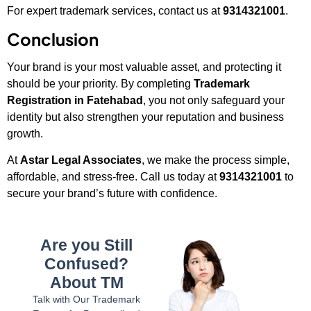
For expert trademark services, contact us at
9314321001
.
Conclusion
Your brand is your most valuable asset, and protecting it
should be your priority. By completing
Trademark
Registration in Fatehabad
, you not only safeguard your
identity but also strengthen your reputation and business
growth.
At
Astar Legal Associates
, we make the process simple,
affordable, and stress-free. Call us today at
9314321001
to
secure your brand’s future with confidence.
Are you Still
Confused?
About TM
Talk with Our Trademark