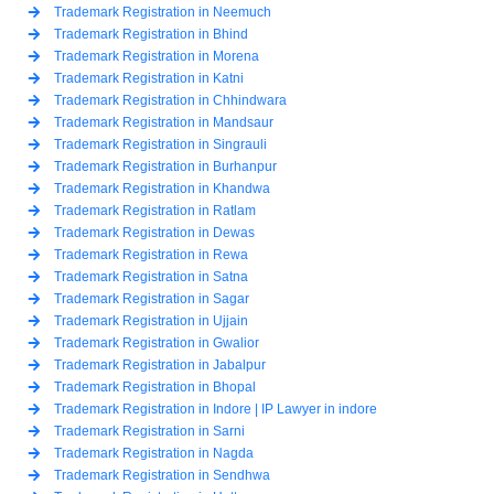
Trademark Registration in Neemuch
Trademark Registration in Bhind
Trademark Registration in Morena
Trademark Registration in Katni
Trademark Registration in Chhindwara
Trademark Registration in Mandsaur
Trademark Registration in Singrauli
Trademark Registration in Burhanpur
Trademark Registration in Khandwa
Trademark Registration in Ratlam
Trademark Registration in Dewas
Trademark Registration in Rewa
Trademark Registration in Satna
Trademark Registration in Sagar
Trademark Registration in Ujjain
Trademark Registration in Gwalior
Trademark Registration in Jabalpur
Trademark Registration in Bhopal
Trademark Registration in Indore | IP Lawyer in indore
Trademark Registration in Sarni
Trademark Registration in Nagda
Trademark Registration in Sendhwa