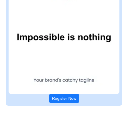
Register Now