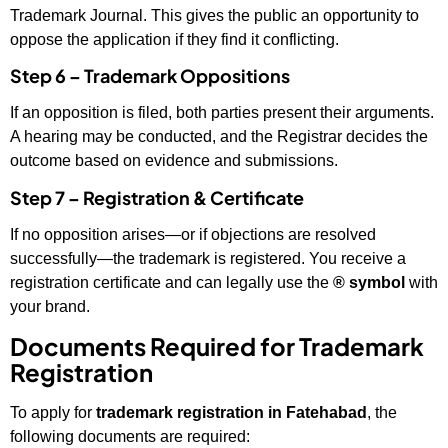
Trademark Journal. This gives the public an opportunity to
oppose the application if they find it conflicting.
Step 6 – Trademark Oppositions
If an opposition is filed, both parties present their arguments.
A hearing may be conducted, and the Registrar decides the
outcome based on evidence and submissions.
Step 7 – Registration & Certificate
If no opposition arises—or if objections are resolved
successfully—the trademark is registered. You receive a
registration certificate and can legally use the
® symbol
with
your brand.
Documents Required for Trademark
Registration
To apply for
trademark registration in Fatehabad
, the
following documents are required: