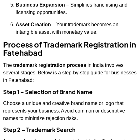
Business Expansion
– Simplifies franchising and
licensing opportunities.
Asset Creation
– Your trademark becomes an
intangible asset with monetary value.
Process of Trademark Registration in
Fatehabad
The
trademark registration process
in India involves
several stages. Below is a step-by-step guide for businesses
in Fatehabad:
Step 1 – Selection of Brand Name
Choose a unique and creative brand name or logo that
represents your business. Avoid common or descriptive
names to minimize rejection risks.
Step 2 – Trademark Search