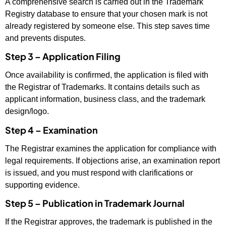
A comprehensive search is carried out in the Trademark
Registry database to ensure that your chosen mark is not
already registered by someone else. This step saves time
and prevents disputes.
Step 3 – Application Filing
Once availability is confirmed, the application is filed with
the Registrar of Trademarks. It contains details such as
applicant information, business class, and the trademark
design/logo.
Step 4 – Examination
The Registrar examines the application for compliance with
legal requirements. If objections arise, an examination report
is issued, and you must respond with clarifications or
supporting evidence.
Step 5 – Publication in Trademark Journal
If the Registrar approves, the trademark is published in the