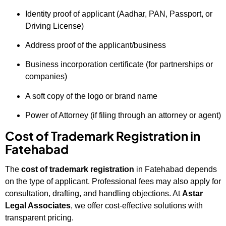
Identity proof of applicant (Aadhar, PAN, Passport, or
Driving License)
Address proof of the applicant/business
Business incorporation certificate (for partnerships or
companies)
A soft copy of the logo or brand name
Power of Attorney (if filing through an attorney or agent)
Cost of Trademark Registration in
Fatehabad
The
cost of trademark registration
in Fatehabad depends
on the type of applicant. Professional fees may also apply for
consultation, drafting, and handling objections. At
Astar
Legal Associates
, we offer cost-effective solutions with
transparent pricing.