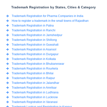
Trademark Registration by States, Cities & Category
Trademark Registration for Pharma Companies in India
How to register a trademark in the small towns of Rajasthan
Trademark Registration in Patna
Trademark Registration in Ranchi
Trademark Registration in Jamshedpur
Trademark Registration in Shillong
Trademark Registration in Guwahati
Trademark Registration in Asansol
Trademark Registration in Durgapur
Trademark Registration in Kolkata
Trademark Registration in Bhubaneswar
Trademark Registration in Rourkela
Trademark Registration in Bhilai
Trademark Registration in Raipur
Trademark Registration in Jalandhar
Trademark Registration in Amritsar
Trademark Registration in Ludhiana
Trademark Registration in Lucknow
Trademark Registration in Varanasi
Trademark Lookup and Registration in Kanpur