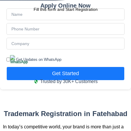
Apply Online Now
Fill this form and Start Registration
Get Updates on WhatsApp
Get Started
Trusted by 30K+ Customers
Trademark Registration in Fatehabad
In today’s competitive world, your brand is more than just a