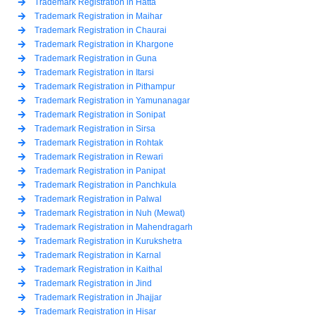
Trademark Registration in Hatta
Trademark Registration in Maihar
Trademark Registration in Chaurai
Trademark Registration in Khargone
Trademark Registration in Guna
Trademark Registration in Itarsi
Trademark Registration in Pithampur
Trademark Registration in Yamunanagar
Trademark Registration in Sonipat
Trademark Registration in Sirsa
Trademark Registration in Rohtak
Trademark Registration in Rewari
Trademark Registration in Panipat
Trademark Registration in Panchkula
Trademark Registration in Palwal
Trademark Registration in Nuh (Mewat)
Trademark Registration in Mahendragarh
Trademark Registration in Kurukshetra
Trademark Registration in Karnal
Trademark Registration in Kaithal
Trademark Registration in Jind
Trademark Registration in Jhajjar
Trademark Registration in Hisar