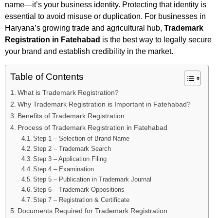
name—it’s your business identity. Protecting that identity is
essential to avoid misuse or duplication. For businesses in
Haryana’s growing trade and agricultural hub,
Trademark
Registration in Fatehabad
is the best way to legally secure
your brand and establish credibility in the market.
Table of Contents
What is Trademark Registration?
Why Trademark Registration is Important in Fatehabad?
Benefits of Trademark Registration
Process of Trademark Registration in Fatehabad
Step 1 – Selection of Brand Name
Step 2 – Trademark Search
Step 3 – Application Filing
Step 4 – Examination
Step 5 – Publication in Trademark Journal
Step 6 – Trademark Oppositions
Step 7 – Registration & Certificate
Documents Required for Trademark Registration