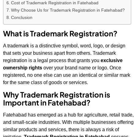
Cost of Trademark Registration in Fatehabad
Why Choose Us for Trademark Registration in Fatehabad?
Conclusion
What is Trademark Registration?
A trademark is a distinctive symbol, word, logo, or design
that sets your business apart from others. Trademark
registration is a legal process that grants you
exclusive
ownership rights
over your brand name or logo. Once
registered, no one else can use an identical or similar mark
for the same class of goods or services.
Why Trademark Registration is
Important in Fatehabad?
Fatehabad has emerged as a hub for agriculture, retail trade,
and small-scale industries. With multiple businesses offering
similar products and services, there is always a risk of
imitation.
Trademark Registration in Fatehabad
ensures