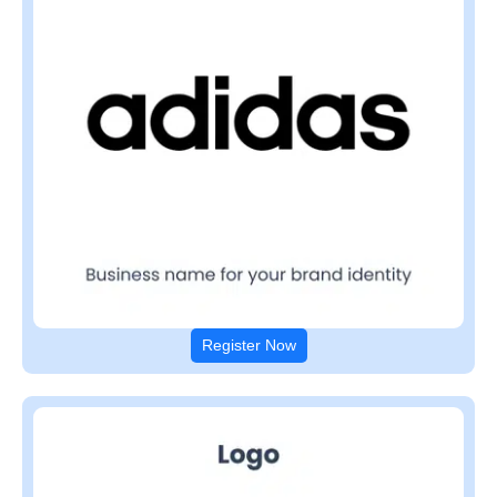
Register Now