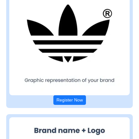
Register Now