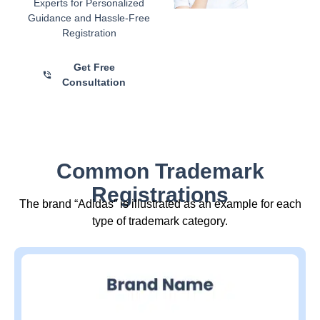
Experts for Personalized
Guidance and Hassle-Free
Registration
Get Free
Consultation
Common Trademark
Registrations
The brand “Adidas” is illustrated as an example for each
type of trademark category.