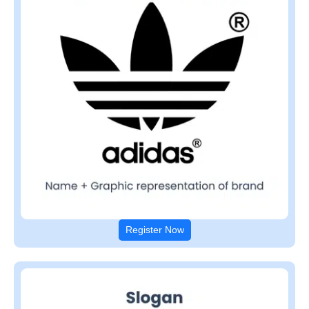
Register Now