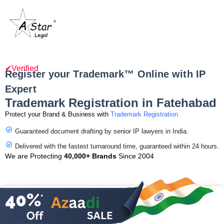
✔Verified
Register your Trademark™ Online with IP
Expert
Trademark Registration in Fatehabad
Protect your Brand & Business with
Trademark Registration
Guaranteed document drafting by senior IP lawyers in India.
Delivered with the fastest turnaround time, guaranteed within 24 hours.
We are Protecting
40,000+ Brands
Since 2004