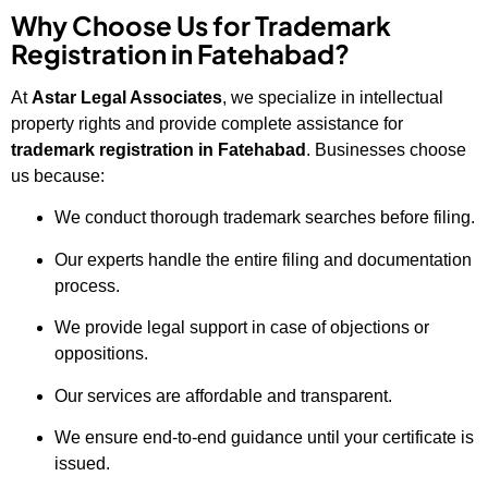
Why Choose Us for Trademark
Registration in Fatehabad?
At
Astar Legal Associates
, we specialize in intellectual
property rights and provide complete assistance for
trademark registration in Fatehabad
. Businesses choose
us because:
We conduct thorough trademark searches before filing.
Our experts handle the entire filing and documentation
process.
We provide legal support in case of objections or
oppositions.
Our services are affordable and transparent.
We ensure end-to-end guidance until your certificate is
issued.