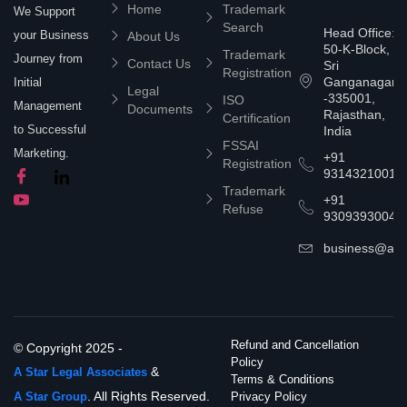
Home
Trademark
We Support
Search
Head Office:
your Business
About Us
50-K-Block,
Trademark
Journey from
Contact Us
Sri
Registration
Ganganagar
Initial
Legal
-335001,
ISO
Management
Documents
Rajasthan,
Certification
to Successful
India
FSSAI
Marketing.
+91
Registration
9314321001
Trademark
+91
Refuse
9309393004
business@asta
Refund and Cancellation
© Copyright 2025 -
Policy
&
A Star Legal Associates
Terms & Conditions
. All Rights Reserved.
A Star Group
Privacy Policy