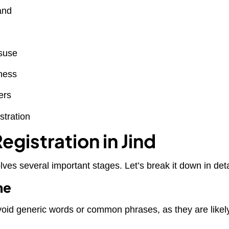
and
isuse
iness
ers
stration
gistration in Jind
lves several important stages. Let’s break it down in deta
me
void generic words or common phrases, as they are likel