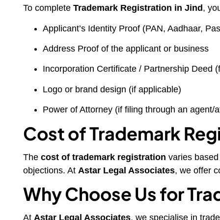
To complete
Trademark Registration in Jind
, yo
Applicant’s Identity Proof (PAN, Aadhaar, Pass
Address Proof of the applicant or business
Incorporation Certificate / Partnership Deed (
Logo or brand design (if applicable)
Power of Attorney (if filing through an agent/a
Cost of Trademark Regis
The
cost of trademark registration
varies based o
objections. At
Astar Legal Associates
, we offer 
Why Choose Us for Trad
At
Astar Legal Associates
, we specialise in trad