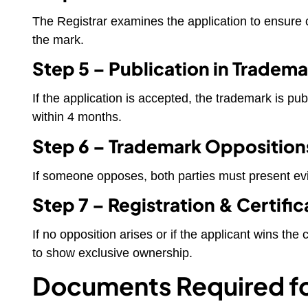
The Registrar examines the application to ensure c
the mark.
Step 5 – Publication in Tradema
If the application is accepted, the trademark is publ
within 4 months.
Step 6 – Trademark Opposition
If someone opposes, both parties must present ev
Step 7 – Registration & Certific
If no opposition arises or if the applicant wins th
to show exclusive ownership.
Documents Required fo