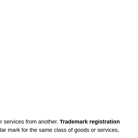
or services from another.
Trademark registration
lar mark for the same class of goods or services,