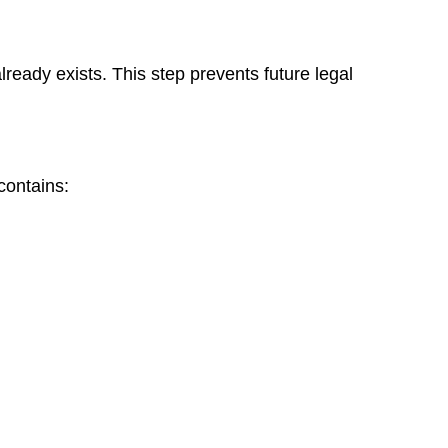
ready exists. This step prevents future legal
contains: