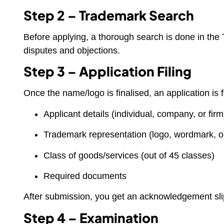
Step 2 – Trademark Search
Before applying, a thorough search is done in the 
disputes and objections.
Step 3 – Application Filing
Once the name/logo is finalised, an application is 
Applicant details (individual, company, or firm
Trademark representation (logo, wordmark, o
Class of goods/services (out of 45 classes)
Required documents
After submission, you get an acknowledgement sli
Step 4 – Examination