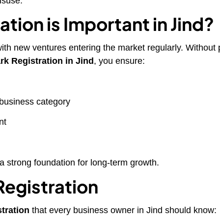
isuse.
tion is Important in Jind?
ith new ventures entering the market regularly. Without 
k Registration in Jind
, you ensure:
 business category
nt
a strong foundation for long-term growth.
Registration
stration
that every business owner in Jind should know: