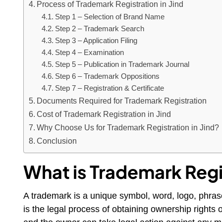
Process of Trademark Registration in Jind
Step 1 – Selection of Brand Name
Step 2 – Trademark Search
Step 3 – Application Filing
Step 4 – Examination
Step 5 – Publication in Trademark Journal
Step 6 – Trademark Oppositions
Step 7 – Registration & Certificate
Documents Required for Trademark Registration
Cost of Trademark Registration in Jind
Why Choose Us for Trademark Registration in Jind?
Conclusion
What is Trademark Regi
A trademark is a unique symbol, word, logo, phras
is the legal process of obtaining ownership rights