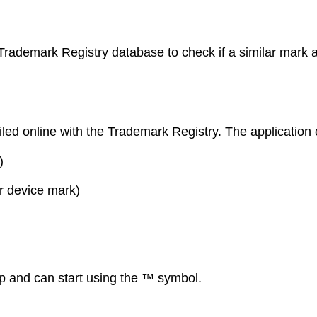
Trademark Registry database to check if a similar mark al
filed online with the Trademark Registry. The application 
)
r device mark)
p and can start using the ™ symbol.