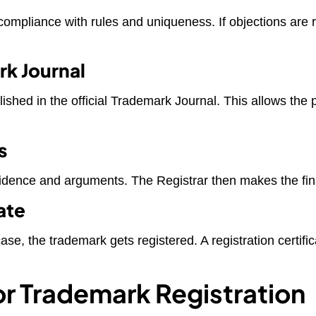
ompliance with rules and uniqueness. If objections are ra
rk Journal
ished in the official Trademark Journal. This allows the pu
s
idence and arguments. The Registrar then makes the fina
ate
e case, the trademark gets registered. A registration cert
r Trademark Registration