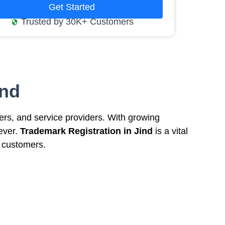
Get Started
Trusted by 30K+ Customers
ind
rers, and service providers. With growing
 ever.
Trademark Registration in Jind
is a vital
h customers.