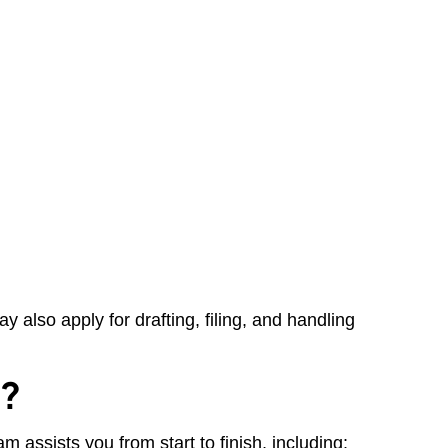
 also apply for drafting, filing, and handling
d?
 assists you from start to finish, including: