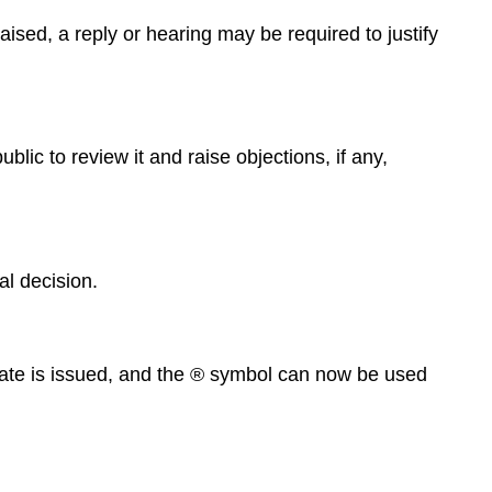
ised, a reply or hearing may be required to justify
blic to review it and raise objections, if any,
l decision.
ificate is issued, and the ® symbol can now be used