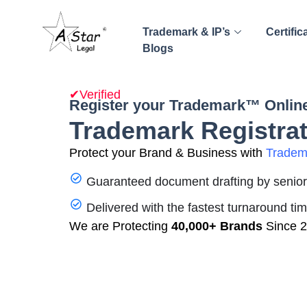
Trademark & IP’s
Certific
Blogs
✔Verified
Register your Trademark™ Online
Trademark Registrat
Protect your Brand & Business with
Tradema
Guaranteed document drafting by senior 
Delivered with the fastest turnaround ti
We are Protecting
40,000+ Brands
Since 