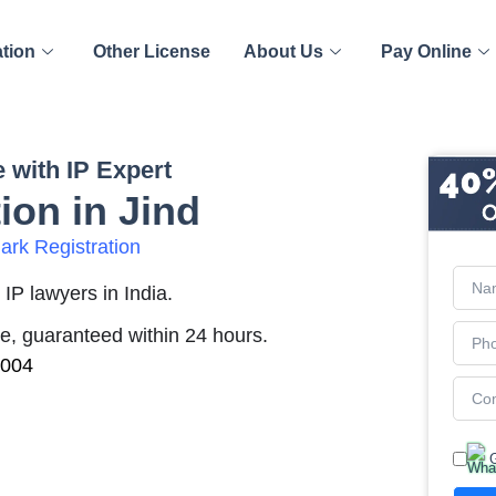
ation
Other License
About Us
Pay Online
 with IP Expert
ion in Jind
rk Registration
IP lawyers in India.
me, guaranteed within 24 hours.
2004