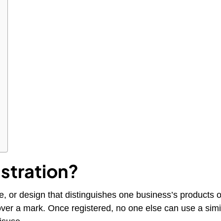
stration?
e, or design that distinguishes one business’s products 
 over a mark. Once registered, no one else can use a simi