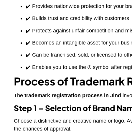
✔️ Provides nationwide protection for your br
✔️ Builds trust and credibility with customers
✔️ Protects against unfair competition and m
✔️ Becomes an intangible asset for your bus
✔️ Can be franchised, sold, or licensed to oth
✔️ Enables you to use the ® symbol after regi
Process of Trademark Re
The
trademark registration process in Jind
invo
Step 1 – Selection of Brand Na
Choose a distinctive and creative name or logo. A
the chances of approval.