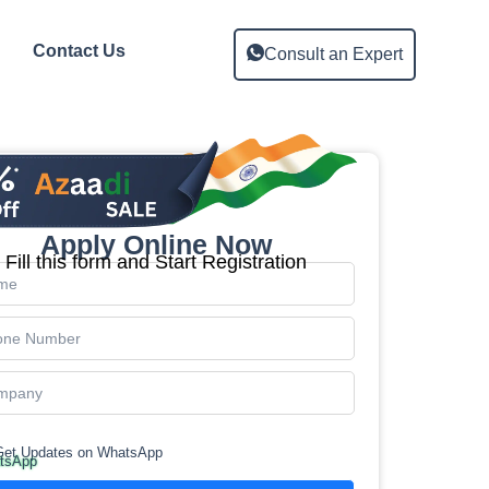
Contact Us
Consult an Expert
Apply Online Now
Fill this form and Start Registration
Get Updates on WhatsApp