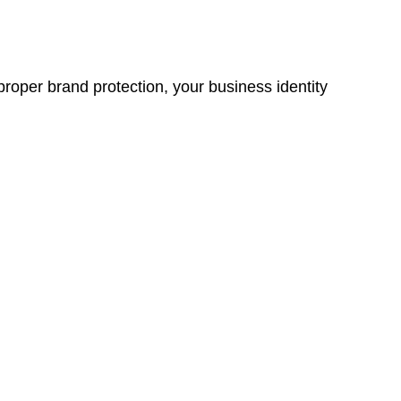
proper brand protection, your business identity