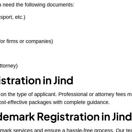
u need the following documents:
port, etc.)
for firms or companies)
ttorney)
tration in Jind
n the type of applicant. Professional or attorney fees may
cost-effective packages with complete guidance.
emark Registration in Jin
emark services and ensure a hassle-free process. Our team