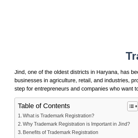
Tr
Jind, one of the oldest districts in Haryana, has b
businesses in agriculture, retail, and industries,
step for entrepreneurs and companies who want to 
Table of Contents
What is Trademark Registration?
Why Trademark Registration is Important in Jind?
Benefits of Trademark Registration