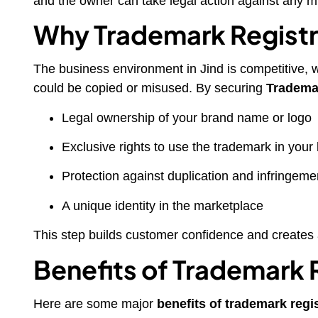
and the owner can take legal action against any m
Why Trademark Registra
The business environment in Jind is competitive, w
could be copied or misused. By securing
Trademar
Legal ownership of your brand name or logo
Exclusive rights to use the trademark in your
Protection against duplication and infringeme
A unique identity in the marketplace
This step builds customer confidence and creates 
Benefits of Trademark 
Here are some major
benefits of trademark regi