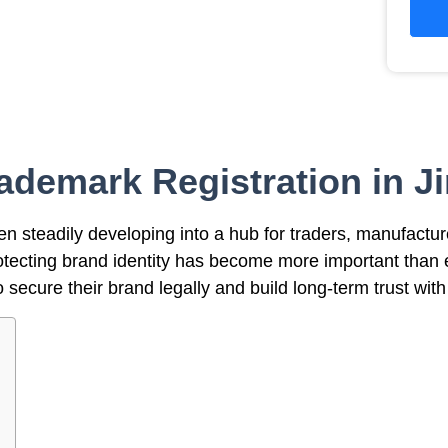
ademark Registration in J
een steadily developing into a hub for traders, manufactu
 protecting brand identity has become more important than
secure their brand legally and build long-term trust wit