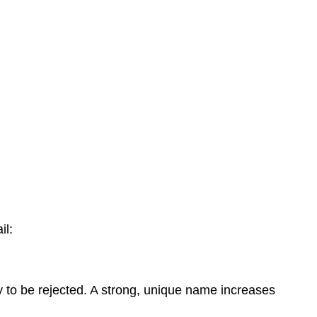
il:
y to be rejected. A strong, unique name increases