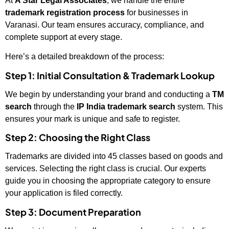
At
A Star Legal Associates
, we handle the entire
trademark registration process
for businesses in
Varanasi. Our team ensures accuracy, compliance, and
complete support at every stage.
Here’s a detailed breakdown of the process:
Step 1: Initial Consultation & Trademark Lookup
We begin by understanding your brand and conducting a
TM
search
through the
IP India trademark search
system. This
ensures your mark is unique and safe to register.
Step 2: Choosing the Right Class
Trademarks are divided into 45 classes based on goods and
services. Selecting the right class is crucial. Our experts
guide you in choosing the appropriate category to ensure
your application is filed correctly.
Step 3: Document Preparation