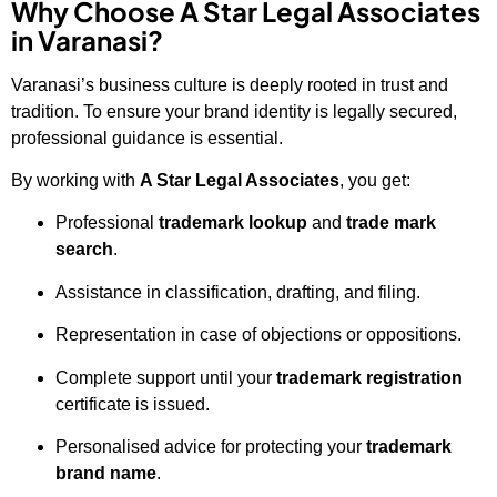
Why Choose A Star Legal Associates
in Varanasi?
Varanasi’s business culture is deeply rooted in trust and
tradition. To ensure your brand identity is legally secured,
professional guidance is essential.
By working with
A Star Legal Associates
, you get:
Professional
trademark lookup
and
trade mark
search
.
Assistance in classification, drafting, and filing.
Representation in case of objections or oppositions.
Complete support until your
trademark registration
certificate is issued.
Personalised advice for protecting your
trademark
brand name
.