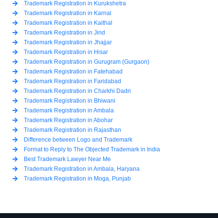
Trademark Registration in Kurukshetra
Trademark Registration in Karnal
Trademark Registration in Kaithal
Trademark Registration in Jind
Trademark Registration in Jhajjar
Trademark Registration in Hisar
Trademark Registration in Gurugram (Gurgaon)
Trademark Registration in Fatehabad
Trademark Registration in Faridabad
Trademark Registration in Charkhi Dadri
Trademark Registration in Bhiwani
Trademark Registration in Ambala
Trademark Registration in Abohar
Trademark Registration in Rajasthan
Difference between Logo and Trademark
Format to Reply to The Objected Trademark in India
Best Trademark Lawyer Near Me
Trademark Registration in Ambala, Haryana
Trademark Registration in Moga, Punjab