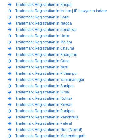
Trademark Registration in Bhopal
Trademark Registration in Indore | IP Lawyer in indore
Trademark Registration in Sarni
Trademark Registration in Nagda
Trademark Registration in Sendhwa
Trademark Registration in Hatta
Trademark Registration in Maihar
Trademark Registration in Chaurai
Trademark Registration in Khargone
Trademark Registration in Guna
Trademark Registration in Itarsi
Trademark Registration in Pithampur
Trademark Registration in Yamunanagar
Trademark Registration in Sonipat
Trademark Registration in Sirsa
Trademark Registration in Rohtak
Trademark Registration in Rewari
Trademark Registration in Panipat
Trademark Registration in Panchkula
Trademark Registration in Palwal
Trademark Registration in Nuh (Mewat)
Trademark Registration in Mahendragarh