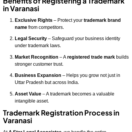
Benefits of Registering a Trademark
in Varanasi
Exclusive Rights
– Protect your
trademark brand
name
from competitors.
Legal Security
– Safeguard your business identity
under trademark laws.
Market Recognition
– A
registered trade mark
builds
stronger customer trust.
Business Expansion
– Helps you grow not just in
Uttar Pradesh but across India.
Asset Value
– A trademark becomes a valuable
intangible asset.
Trademark Registration Process in
Varanasi