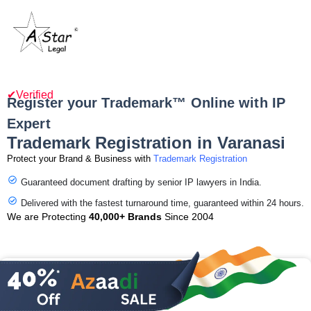
✔Verified
Register your Trademark™ Online with IP
Expert
Trademark Registration in Varanasi
Protect your Brand & Business with
Trademark Registration
Guaranteed document drafting by senior IP lawyers in India.
Delivered with the fastest turnaround time, guaranteed within 24 hours.
We are Protecting
40,000+ Brands
Since 2004