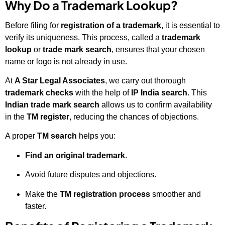
Why Do a Trademark Lookup?
Before filing for
registration of a trademark
, it is essential to
verify its uniqueness. This process, called a
trademark
lookup
or
trade mark search
, ensures that your chosen
name or logo is not already in use.
At
A Star Legal Associates
, we carry out thorough
trademark checks
with the help of
IP India search
. This
Indian trade mark search
allows us to confirm availability
in the
TM register
, reducing the chances of objections.
A proper
TM search
helps you:
Find
an original trademark
.
Avoid future disputes and objections.
Make the
TM registration process
smoother and
faster.