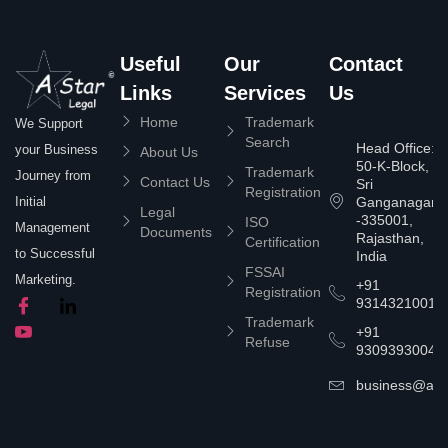
Useful
Our
Contact
Links
Services
Us
Home
Trademark
We Support
Search
Head Office:
your Business
About Us
50-K-Block,
Trademark
Journey from
Contact Us
Sri
Registration
Ganganagar
Initial
Legal
-335001,
ISO
Management
Documents
Rajasthan,
Certification
to Successful
India
FSSAI
Marketing.
+91
Registration
9314321001
Trademark
+91
Refuse
9309393004
business@asta