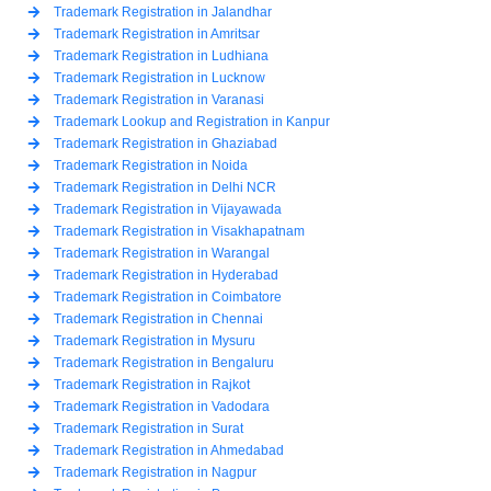
Trademark Registration in Jalandhar
Trademark Registration in Amritsar
Trademark Registration in Ludhiana
Trademark Registration in Lucknow
Trademark Registration in Varanasi
Trademark Lookup and Registration in Kanpur
Trademark Registration in Ghaziabad
Trademark Registration in Noida
Trademark Registration in Delhi NCR
Trademark Registration in Vijayawada
Trademark Registration in Visakhapatnam
Trademark Registration in Warangal
Trademark Registration in Hyderabad
Trademark Registration in Coimbatore
Trademark Registration in Chennai
Trademark Registration in Mysuru
Trademark Registration in Bengaluru
Trademark Registration in Rajkot
Trademark Registration in Vadodara
Trademark Registration in Surat
Trademark Registration in Ahmedabad
Trademark Registration in Nagpur