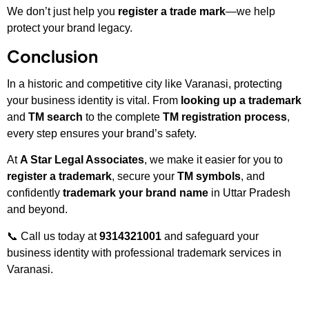
We don’t just help you
register a trade mark
—we help
protect your brand legacy.
Conclusion
In a historic and competitive city like Varanasi, protecting
your business identity is vital. From
looking up a trademark
and
TM search
to the complete
TM registration process
,
every step ensures your brand’s safety.
At
A Star Legal Associates
, we make it easier for you to
register a trademark
, secure your
TM symbols
, and
confidently
trademark your brand name
in Uttar Pradesh
and beyond.
📞 Call us today at
9314321001
and safeguard your
business identity with professional trademark services in
Varanasi.