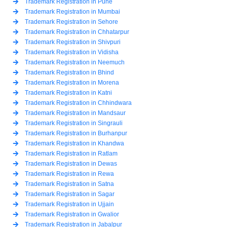
Trademark Registration in Pune
Trademark Registration in Mumbai
Trademark Registration in Sehore
Trademark Registration in Chhatarpur
Trademark Registration in Shivpuri
Trademark Registration in Vidisha
Trademark Registration in Neemuch
Trademark Registration in Bhind
Trademark Registration in Morena
Trademark Registration in Katni
Trademark Registration in Chhindwara
Trademark Registration in Mandsaur
Trademark Registration in Singrauli
Trademark Registration in Burhanpur
Trademark Registration in Khandwa
Trademark Registration in Ratlam
Trademark Registration in Dewas
Trademark Registration in Rewa
Trademark Registration in Satna
Trademark Registration in Sagar
Trademark Registration in Ujjain
Trademark Registration in Gwalior
Trademark Registration in Jabalpur