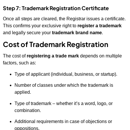
Step 7: Trademark Registration Certificate
Once all steps are cleared, the Registrar issues a certificate.
This confirms your exclusive right to
register a trademark
and legally secure your
trademark brand name
.
Cost of Trademark Registration
The cost of
registering a trade mark
depends on multiple
factors, such as:
Type of applicant (individual, business, or startup).
Number of classes under which the trademark is
applied.
Type of trademark – whether it’s a word, logo, or
combination.
Additional requirements in case of objections or
oppositions.