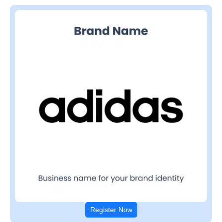
Register Now