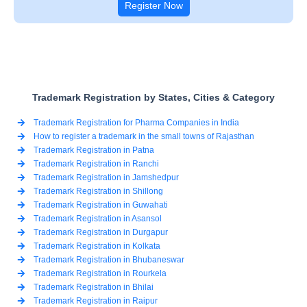
Register Now
Trademark Registration by States, Cities & Category
Trademark Registration for Pharma Companies in India
How to register a trademark in the small towns of Rajasthan
Trademark Registration in Patna
Trademark Registration in Ranchi
Trademark Registration in Jamshedpur
Trademark Registration in Shillong
Trademark Registration in Guwahati
Trademark Registration in Asansol
Trademark Registration in Durgapur
Trademark Registration in Kolkata
Trademark Registration in Bhubaneswar
Trademark Registration in Rourkela
Trademark Registration in Bhilai
Trademark Registration in Raipur