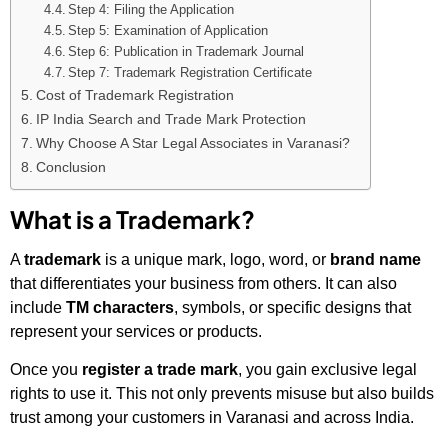
Step 4: Filing the Application
Step 5: Examination of Application
Step 6: Publication in Trademark Journal
Step 7: Trademark Registration Certificate
Cost of Trademark Registration
IP India Search and Trade Mark Protection
Why Choose A Star Legal Associates in Varanasi?
Conclusion
What is a Trademark?
A
trademark
is a unique mark, logo, word, or
brand name
that differentiates your business from others. It can also
include
TM characters
, symbols, or specific designs that
represent your services or products.
Once you
register a trade mark
, you gain exclusive legal
rights to use it. This not only prevents misuse but also builds
trust among your customers in Varanasi and across India.