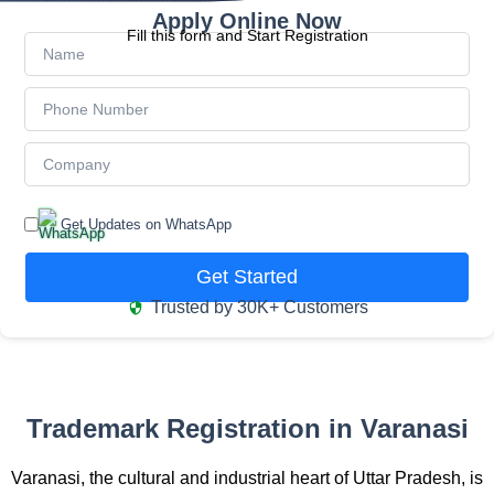
Apply Online Now
Fill this form and Start Registration
Get Updates on WhatsApp
Get Started
Trusted by 30K+ Customers
Trademark Registration in Varanasi
Varanasi, the cultural and industrial heart of Uttar Pradesh, is