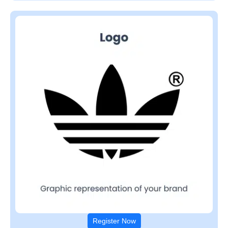
Register Now