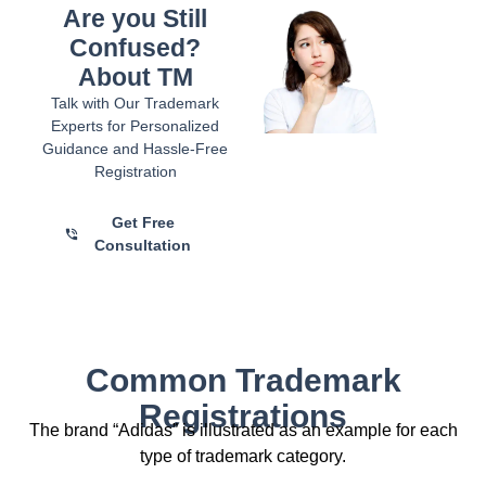
Are you Still
Confused?
About TM
Talk with Our Trademark
Experts for Personalized
Guidance and Hassle-Free
Registration
Get Free
Consultation
Common Trademark
Registrations
The brand “Adidas” is illustrated as an example for each
type of trademark category.