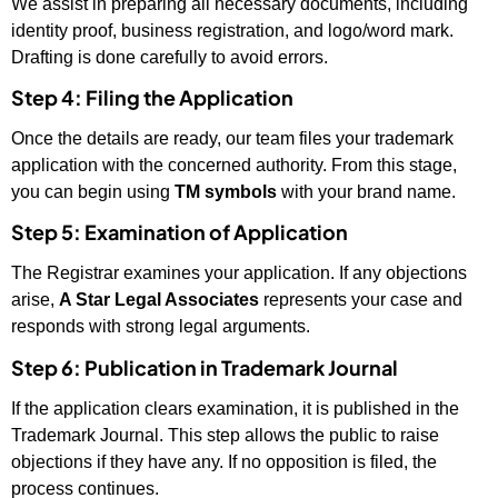
We assist in preparing all necessary documents, including
identity proof, business registration, and logo/word mark.
Drafting is done carefully to avoid errors.
Step 4: Filing the Application
Once the details are ready, our team files your trademark
application with the concerned authority. From this stage,
you can begin using
TM symbols
with your brand name.
Step 5: Examination of Application
The Registrar examines your application. If any objections
arise,
A Star Legal Associates
represents your case and
responds with strong legal arguments.
Step 6: Publication in Trademark Journal
If the application clears examination, it is published in the
Trademark Journal. This step allows the public to raise
objections if they have any. If no opposition is filed, the
process continues.