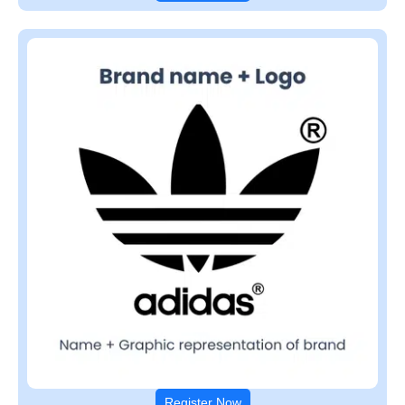
Register Now