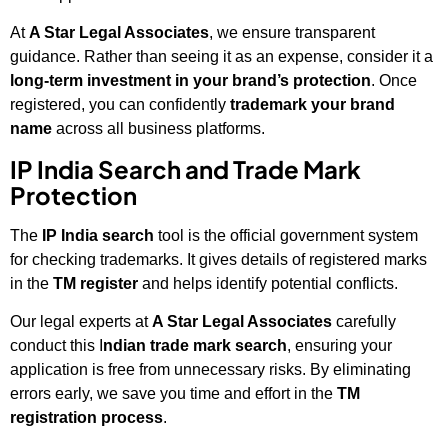
At
A Star Legal Associates
, we ensure transparent
guidance. Rather than seeing it as an expense, consider it a
long-term investment in your brand’s protection
. Once
registered, you can confidently
trademark your brand
name
across all business platforms.
IP India Search and Trade Mark
Protection
The
IP India search
tool is the official government system
for checking trademarks. It gives details of registered marks
in the
TM register
and helps identify potential conflicts.
Our legal experts at
A Star Legal Associates
carefully
conduct this I
ndian trade mark search
, ensuring your
application is free from unnecessary risks. By eliminating
errors early, we save you time and effort in the
TM
registration process
.