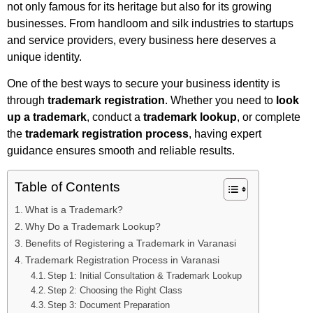
not only famous for its heritage but also for its growing
businesses. From handloom and silk industries to startups
and service providers, every business here deserves a
unique identity.
One of the best ways to secure your business identity is
through
trademark registration
. Whether you need to
look
up a trademark
, conduct a
trademark lookup
, or complete
the
trademark registration process
, having expert
guidance ensures smooth and reliable results.
Table of Contents
What is a Trademark?
Why Do a Trademark Lookup?
Benefits of Registering a Trademark in Varanasi
Trademark Registration Process in Varanasi
Step 1: Initial Consultation & Trademark Lookup
Step 2: Choosing the Right Class
Step 3: Document Preparation