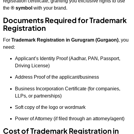
registration certificate, granting you exclusive rights to use
the
® symbol
with your brand.
Documents Required for Trademark
Registration
For
Trademark Registration in Gurugram (Gurgaon)
, you
need:
Applicant’s Identity Proof (Aadhar, PAN, Passport,
Driving License)
Address Proof of the applicant/business
Business Incorporation Certificate (for companies,
LLPs, or partnerships)
Soft copy of the logo or wordmark
Power of Attorney (if filed through an attorney/agent)
Cost of Trademark Registration in