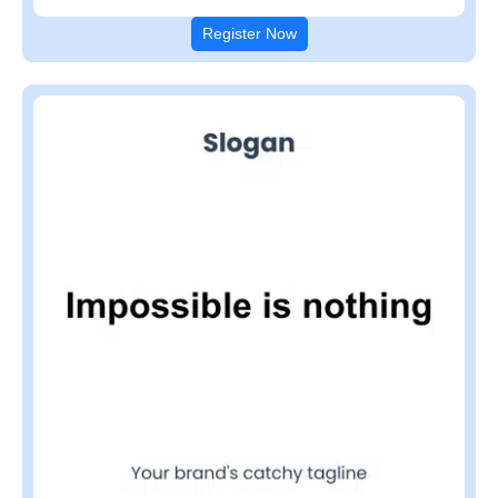
Register Now