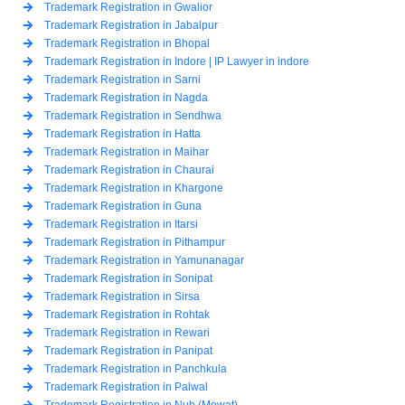
Trademark Registration in Gwalior
Trademark Registration in Jabalpur
Trademark Registration in Bhopal
Trademark Registration in Indore | IP Lawyer in indore
Trademark Registration in Sarni
Trademark Registration in Nagda
Trademark Registration in Sendhwa
Trademark Registration in Hatta
Trademark Registration in Maihar
Trademark Registration in Chaurai
Trademark Registration in Khargone
Trademark Registration in Guna
Trademark Registration in Itarsi
Trademark Registration in Pithampur
Trademark Registration in Yamunanagar
Trademark Registration in Sonipat
Trademark Registration in Sirsa
Trademark Registration in Rohtak
Trademark Registration in Rewari
Trademark Registration in Panipat
Trademark Registration in Panchkula
Trademark Registration in Palwal
Trademark Registration in Nuh (Mewat)