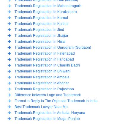
Trademark Registration in Mahendragarh
Trademark Registration in Kurukshetra
Trademark Registration in Karnal
Trademark Registration in Kaithal
Trademark Registration in Jind
Trademark Registration in Jhajjar
Trademark Registration in Hisar
Trademark Registration in Gurugram (Gurgaon)
Trademark Registration in Fatehabad
Trademark Registration in Faridabad
Trademark Registration in Charkhi Dadri
Trademark Registration in Bhiwani
Trademark Registration in Ambala
Trademark Registration in Abohar
Trademark Registration in Rajasthan
Difference between Logo and Trademark
Format to Reply to The Objected Trademark in India
Best Trademark Lawyer Near Me
Trademark Registration in Ambala, Haryana
Trademark Registration in Moga, Punjab