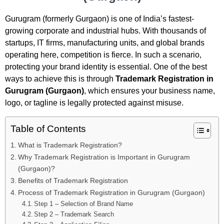
Gurugram (formerly Gurgaon) is one of India’s fastest-
growing corporate and industrial hubs. With thousands of
startups, IT firms, manufacturing units, and global brands
operating here, competition is fierce. In such a scenario,
protecting your brand identity is essential. One of the best
ways to achieve this is through
Trademark Registration in
Gurugram (Gurgaon)
, which ensures your business name,
logo, or tagline is legally protected against misuse.
Table of Contents
What is Trademark Registration?
Why Trademark Registration is Important in Gurugram
(Gurgaon)?
Benefits of Trademark Registration
Process of Trademark Registration in Gurugram (Gurgaon)
Step 1 – Selection of Brand Name
Step 2 – Trademark Search