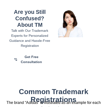
Are you Still
Confused?
About TM
Talk with Our Trademark
Experts for Personalized
Guidance and Hassle-Free
Registration
Get Free
Consultation
Common Trademark
Registrations
The brand “Adidas” is illustrated as an example for each