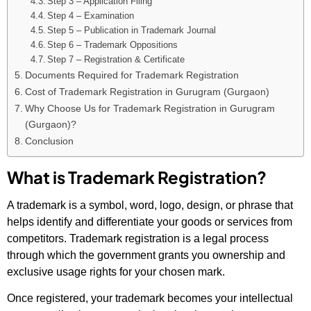
Step 3 – Application Filing
Step 4 – Examination
Step 5 – Publication in Trademark Journal
Step 6 – Trademark Oppositions
Step 7 – Registration & Certificate
Documents Required for Trademark Registration
Cost of Trademark Registration in Gurugram (Gurgaon)
Why Choose Us for Trademark Registration in Gurugram
(Gurgaon)?
Conclusion
What is Trademark Registration?
A trademark is a symbol, word, logo, design, or phrase that
helps identify and differentiate your goods or services from
competitors. Trademark registration is a legal process
through which the government grants you ownership and
exclusive usage rights for your chosen mark.
Once registered, your trademark becomes your intellectual