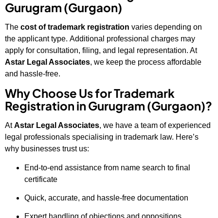
Gurugram (Gurgaon)
The
cost of trademark registration
varies depending on
the applicant type. Additional professional charges may
apply for consultation, filing, and legal representation. At
Astar Legal Associates
, we keep the process affordable
and hassle-free.
Why Choose Us for Trademark
Registration in Gurugram (Gurgaon)?
At
Astar Legal Associates
, we have a team of experienced
legal professionals specialising in trademark law. Here’s
why businesses trust us:
End-to-end assistance from name search to final
certificate
Quick, accurate, and hassle-free documentation
Expert handling of objections and oppositions