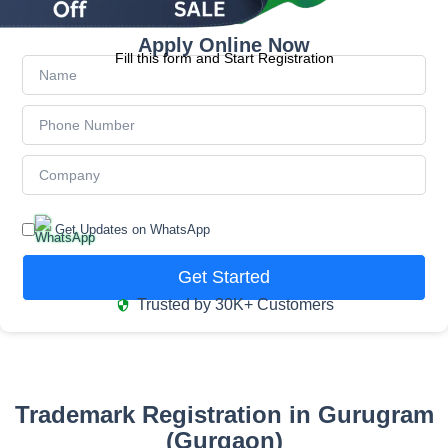
Apply Online Now
Fill this form and Start Registration
Get Updates on WhatsApp
Get Started
Trusted by 30K+ Customers
Trademark Registration in Gurugram
(Gurgaon)