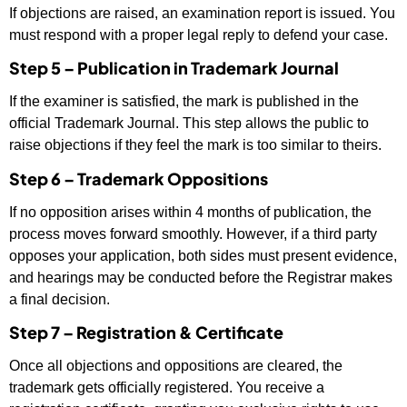
If objections are raised, an examination report is issued. You
must respond with a proper legal reply to defend your case.
Step 5 – Publication in Trademark Journal
If the examiner is satisfied, the mark is published in the
official Trademark Journal. This step allows the public to
raise objections if they feel the mark is too similar to theirs.
Step 6 – Trademark Oppositions
If no opposition arises within 4 months of publication, the
process moves forward smoothly. However, if a third party
opposes your application, both sides must present evidence,
and hearings may be conducted before the Registrar makes
a final decision.
Step 7 – Registration & Certificate
Once all objections and oppositions are cleared, the
trademark gets officially registered. You receive a