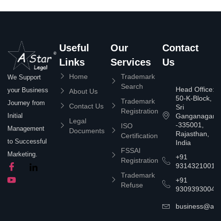
Useful
Our
Contact
Links
Services
Us
Home
Trademark
We Support
Search
Head Office:
your Business
About Us
50-K-Block,
Trademark
Journey from
Contact Us
Sri
Registration
Ganganagar
Initial
Legal
-335001,
ISO
Management
Documents
Rajasthan,
Certification
to Successful
India
FSSAI
Marketing.
+91
Registration
9314321001
Trademark
+91
Refuse
9309393004
business@asta