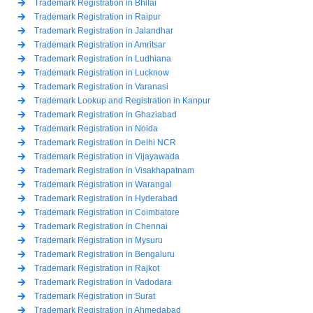
Trademark Registration in Bhilai
Trademark Registration in Raipur
Trademark Registration in Jalandhar
Trademark Registration in Amritsar
Trademark Registration in Ludhiana
Trademark Registration in Lucknow
Trademark Registration in Varanasi
Trademark Lookup and Registration in Kanpur
Trademark Registration in Ghaziabad
Trademark Registration in Noida
Trademark Registration in Delhi NCR
Trademark Registration in Vijayawada
Trademark Registration in Visakhapatnam
Trademark Registration in Warangal
Trademark Registration in Hyderabad
Trademark Registration in Coimbatore
Trademark Registration in Chennai
Trademark Registration in Mysuru
Trademark Registration in Bengaluru
Trademark Registration in Rajkot
Trademark Registration in Vadodara
Trademark Registration in Surat
Trademark Registration in Ahmedabad