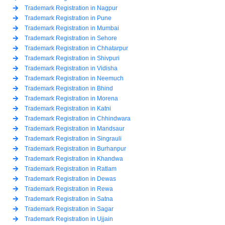
Trademark Registration in Nagpur
Trademark Registration in Pune
Trademark Registration in Mumbai
Trademark Registration in Sehore
Trademark Registration in Chhatarpur
Trademark Registration in Shivpuri
Trademark Registration in Vidisha
Trademark Registration in Neemuch
Trademark Registration in Bhind
Trademark Registration in Morena
Trademark Registration in Katni
Trademark Registration in Chhindwara
Trademark Registration in Mandsaur
Trademark Registration in Singrauli
Trademark Registration in Burhanpur
Trademark Registration in Khandwa
Trademark Registration in Ratlam
Trademark Registration in Dewas
Trademark Registration in Rewa
Trademark Registration in Satna
Trademark Registration in Sagar
Trademark Registration in Ujjain