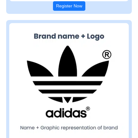
Register Now