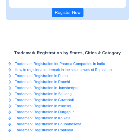
Register Now
Trademark Registration by States, Cities & Category
Trademark Registration for Pharma Companies in India
How to register a trademark in the small towns of Rajasthan
Trademark Registration in Patna
Trademark Registration in Ranchi
Trademark Registration in Jamshedpur
Trademark Registration in Shillong
Trademark Registration in Guwahati
Trademark Registration in Asansol
Trademark Registration in Durgapur
Trademark Registration in Kolkata
Trademark Registration in Bhubaneswar
Trademark Registration in Rourkela