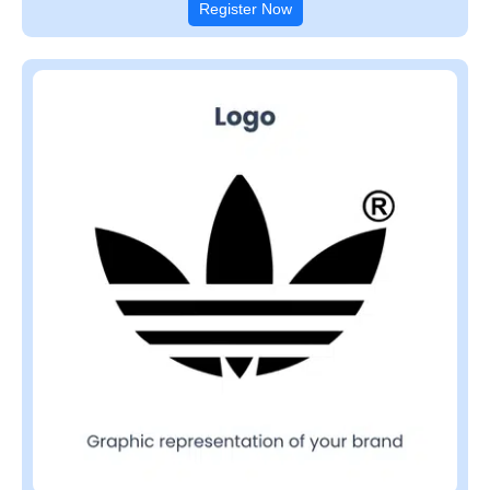
Register Now