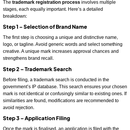
The
trademark registration process
involves multiple
stages, each equally important. Here’s a detailed
breakdown:
Step 1 – Selection of Brand Name
The first step is choosing a unique and distinctive name,
logo, or tagline. Avoid generic words and select something
creative. A unique mark increases approval chances and
strengthens brand recall.
Step 2 – Trademark Search
Before filing, a trademark search is conducted in the
government’s IP database. This search ensures your chosen
mark is not identical or confusingly similar to existing ones. If
similarities are found, modifications are recommended to
avoid rejection.
Step 3 – Application Filing
Once the mark is finalised, an application is filed with the