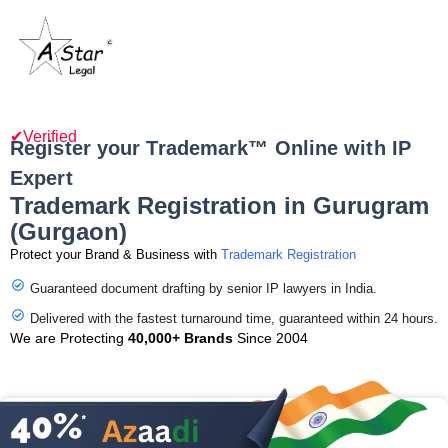
✔Verified
Register your Trademark™ Online with IP
Expert
Trademark Registration in Gurugram
(Gurgaon)
Protect your Brand & Business with
Trademark Registration
Guaranteed document drafting by senior IP lawyers in India.
Delivered with the fastest turnaround time, guaranteed within 24 hours.
We are Protecting
40,000+ Brands
Since 2004