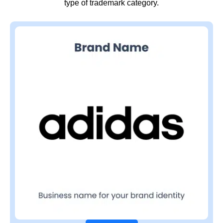
type of trademark category.