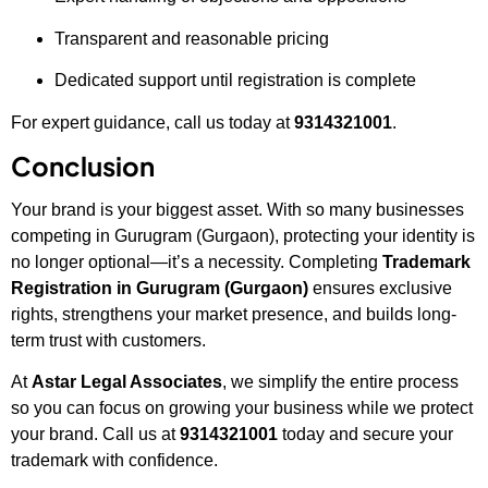
Transparent and reasonable pricing
Dedicated support until registration is complete
For expert guidance, call us today at
9314321001
.
Conclusion
Your brand is your biggest asset. With so many businesses
competing in Gurugram (Gurgaon), protecting your identity is
no longer optional—it’s a necessity. Completing
Trademark
Registration in Gurugram (Gurgaon)
ensures exclusive
rights, strengthens your market presence, and builds long-
term trust with customers.
At
Astar Legal Associates
, we simplify the entire process
so you can focus on growing your business while we protect
your brand. Call us at
9314321001
today and secure your
trademark with confidence.