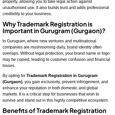
property, allowing you to take legal action against
unauthorised use. It also builds trust and adds professional
credibility to your business.
Why Trademark Registration is
Important in Gurugram (Gurgaon)?
In Gurugram, where new ventures and multinational
companies are mushrooming daily, brand identity often
overlaps. Without legal protection, your brand name or logo
may be copied, leading to customer confusion and financial
losses.
By opting for
Trademark Registration in Gurugram
(Gurgaon)
, you gain exclusivity, prevent infringement, and
enhance your reputation in both domestic and global
markets. It is a critical step for businesses that wish to
survive and stand out in this highly competitive ecosystem.
Benefits of Trademark Registration