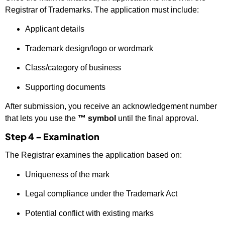
Registrar of Trademarks. The application must include:
Applicant details
Trademark design/logo or wordmark
Class/category of business
Supporting documents
After submission, you receive an acknowledgement number
that lets you use the
™ symbol
until the final approval.
Step 4 – Examination
The Registrar examines the application based on:
Uniqueness of the mark
Legal compliance under the Trademark Act
Potential conflict with existing marks