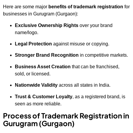
Here are some major
benefits of trademark registration
for
businesses in Gurugram (Gurgaon):
Exclusive Ownership Rights
over your brand
name/logo.
Legal Protection
against misuse or copying.
Stronger Brand Recognition
in competitive markets.
Business Asset Creation
that can be franchised,
sold, or licensed.
Nationwide Validity
across all states in India.
Trust & Customer Loyalty
, as a registered brand, is
seen as more reliable.
Process of Trademark Registration in
Gurugram (Gurgaon)