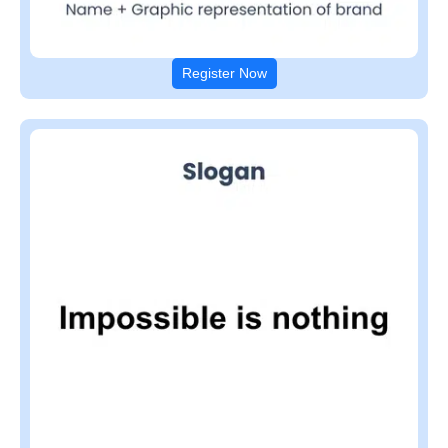
Register Now