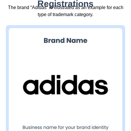
Registrations
The brand “Adidas” is illustrated as an example for each
type of trademark category.