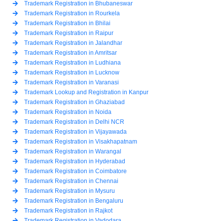
Trademark Registration in Bhubaneswar
Trademark Registration in Rourkela
Trademark Registration in Bhilai
Trademark Registration in Raipur
Trademark Registration in Jalandhar
Trademark Registration in Amritsar
Trademark Registration in Ludhiana
Trademark Registration in Lucknow
Trademark Registration in Varanasi
Trademark Lookup and Registration in Kanpur
Trademark Registration in Ghaziabad
Trademark Registration in Noida
Trademark Registration in Delhi NCR
Trademark Registration in Vijayawada
Trademark Registration in Visakhapatnam
Trademark Registration in Warangal
Trademark Registration in Hyderabad
Trademark Registration in Coimbatore
Trademark Registration in Chennai
Trademark Registration in Mysuru
Trademark Registration in Bengaluru
Trademark Registration in Rajkot
Trademark Registration in Vadodara