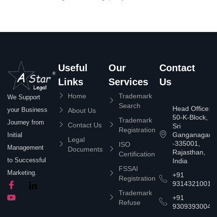
Useful
Our
Contact
Links
Services
Us
Home
Trademark
We Support
Search
Head Office:
your Business
About Us
50-K-Block,
Trademark
Journey from
Contact Us
Sri
Registration
Ganganagar
Initial
Legal
-335001,
ISO
Management
Documents
Rajasthan,
Certification
to Successful
India
FSSAI
Marketing.
+91
Registration
9314321001
Trademark
+91
Refuse
9309393004