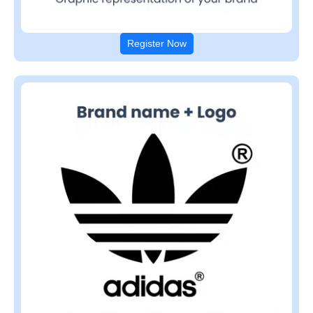
Register Now