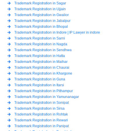
Trademark Registration in Sagar
Trademark Registration in Ujjain
Trademark Registration in Gwalior
Trademark Registration in Jabalpur
Trademark Registration in Bhopal
Trademark Registration in Indore | IP Lawyer in indore
Trademark Registration in Sarni
Trademark Registration in Nagda
Trademark Registration in Sendhwa
Trademark Registration in Hatta
Trademark Registration in Maihar
Trademark Registration in Chaurai
Trademark Registration in Khargone
Trademark Registration in Guna
Trademark Registration in Itarsi
Trademark Registration in Pithampur
Trademark Registration in Yamunanagar
Trademark Registration in Sonipat
Trademark Registration in Sirsa
Trademark Registration in Rohtak
Trademark Registration in Rewari
Trademark Registration in Panipat