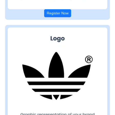
Register Now