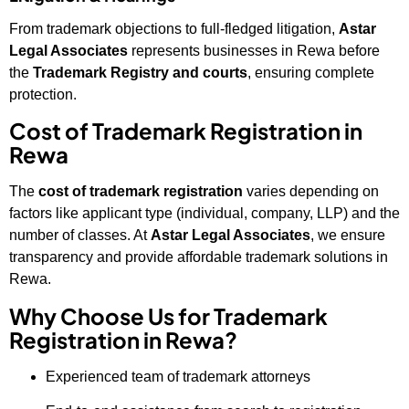
From trademark objections to full-fledged litigation,
Astar
Legal Associates
represents businesses in Rewa before
the
Trademark Registry and courts
, ensuring complete
protection.
Cost of Trademark Registration in
Rewa
The
cost of trademark registration
varies depending on
factors like applicant type (individual, company, LLP) and the
number of classes. At
Astar Legal Associates
, we ensure
transparency and provide affordable trademark solutions in
Rewa.
Why Choose Us for Trademark
Registration in Rewa?
Experienced team of trademark attorneys