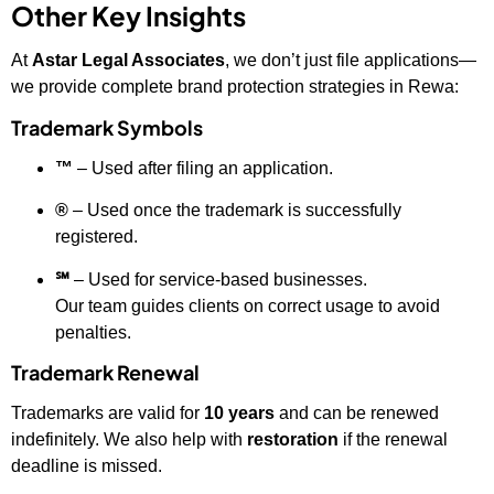
Other Key Insights
At
Astar Legal Associates
, we don’t just file applications—
we provide complete brand protection strategies in Rewa:
Trademark Symbols
™
– Used after filing an application.
®
– Used once the trademark is successfully
registered.
℠
– Used for service-based businesses.
Our team guides clients on correct usage to avoid
penalties.
Trademark Renewal
Trademarks are valid for
10 years
and can be renewed
indefinitely. We also help with
restoration
if the renewal
deadline is missed.