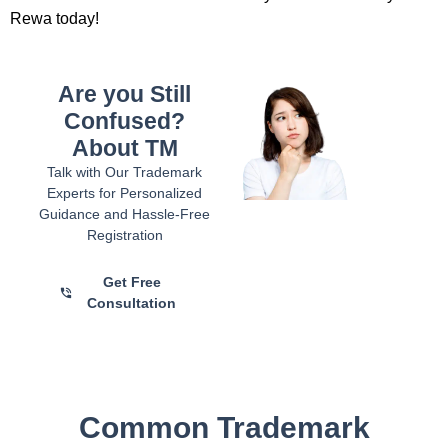
Rewa today!
Are you Still
Confused?
About TM
Talk with Our Trademark
Experts for Personalized
Guidance and Hassle-Free
Registration
Get Free
Consultation
Common Trademark