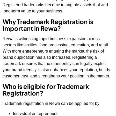
Registered trademarks become intangible assets that add
long-term value to your business.
Why Trademark Registration is
Important in Rewa?
Rewa is witnessing rapid business expansion across
sectors like textiles, food processing, education, and retail.
With more entrepreneurs entering the market, the risk of
brand duplication has also increased. Registering a
trademark ensures that no other entity can legally exploit
your brand identity. It also enhances your reputation, builds
customer trust, and strengthens your position in the market.
Who is eligible for Trademark
Registration?
Trademark registration in Rewa can be applied for by:
Individual entrepreneurs