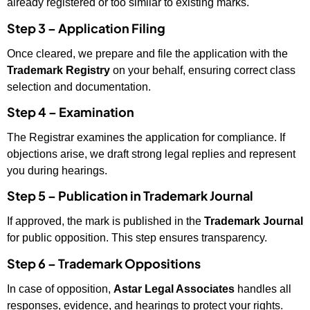
already registered or too similar to existing marks.
Step 3 – Application Filing
Once cleared, we prepare and file the application with the
Trademark Registry
on your behalf, ensuring correct class
selection and documentation.
Step 4 – Examination
The Registrar examines the application for compliance. If
objections arise, we draft strong legal replies and represent
you during hearings.
Step 5 – Publication in Trademark Journal
If approved, the mark is published in the
Trademark Journal
for public opposition. This step ensures transparency.
Step 6 – Trademark Oppositions
In case of opposition,
Astar Legal Associates
handles all
responses, evidence, and hearings to protect your rights.