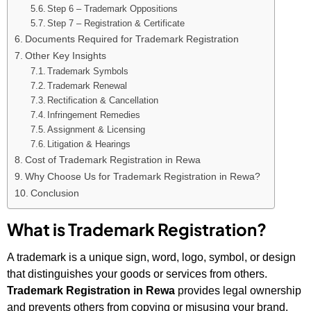
Step 6 – Trademark Oppositions
Step 7 – Registration & Certificate
Documents Required for Trademark Registration
Other Key Insights
Trademark Symbols
Trademark Renewal
Rectification & Cancellation
Infringement Remedies
Assignment & Licensing
Litigation & Hearings
Cost of Trademark Registration in Rewa
Why Choose Us for Trademark Registration in Rewa?
Conclusion
What is Trademark Registration?
A trademark is a unique sign, word, logo, symbol, or design
that distinguishes your goods or services from others.
Trademark Registration in Rewa
provides legal ownership
and prevents others from copying or misusing your brand.