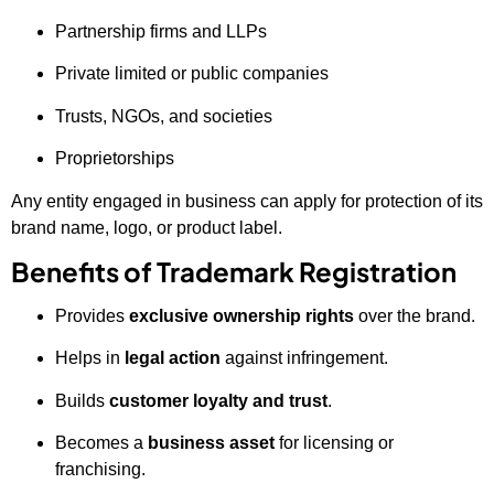
Partnership firms and LLPs
Private limited or public companies
Trusts, NGOs, and societies
Proprietorships
Any entity engaged in business can apply for protection of its
brand name, logo, or product label.
Benefits of Trademark Registration
Provides
exclusive ownership rights
over the brand.
Helps in
legal action
against infringement.
Builds
customer loyalty and trust
.
Becomes a
business asset
for licensing or
franchising.