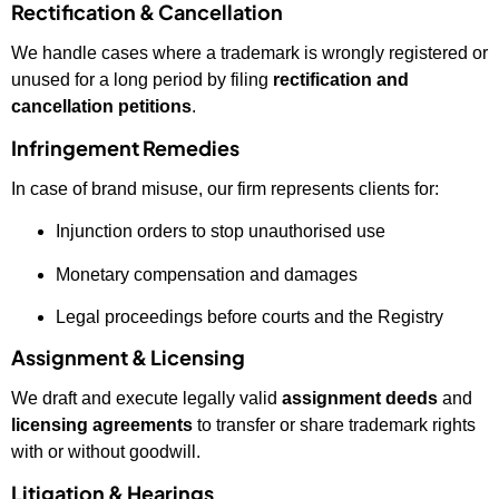
Rectification & Cancellation
We handle cases where a trademark is wrongly registered or
unused for a long period by filing
rectification and
cancellation petitions
.
Infringement Remedies
In case of brand misuse, our firm represents clients for:
Injunction orders to stop unauthorised use
Monetary compensation and damages
Legal proceedings before courts and the Registry
Assignment & Licensing
We draft and execute legally valid
assignment deeds
and
licensing agreements
to transfer or share trademark rights
with or without goodwill.
Litigation & Hearings