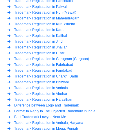
Trademark Registration in Panchkula
Trademark Registration in Palwal
Trademark Registration in Nuh (Mewat)
Trademark Registration in Mahendragarh
Trademark Registration in Kurukshetra
Trademark Registration in Karnal
Trademark Registration in Kaithal
Trademark Registration in Jind
Trademark Registration in Jhajjar
Trademark Registration in Hisar
Trademark Registration in Gurugram (Gurgaon)
Trademark Registration in Fatehabad
Trademark Registration in Faridabad
Trademark Registration in Charkhi Dadri
Trademark Registration in Bhiwani
Trademark Registration in Ambala
Trademark Registration in Abohar
Trademark Registration in Rajasthan
Difference between Logo and Trademark
Format to Reply to The Objected Trademark in India
Best Trademark Lawyer Near Me
Trademark Registration in Ambala, Haryana
Trademark Registration in Moga, Punjab