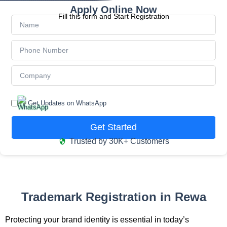
Apply Online Now
Fill this form and Start Registration
Get Updates on WhatsApp
Get Started
Trusted by 30K+ Customers
Trademark Registration in Rewa
Protecting your brand identity is essential in today’s