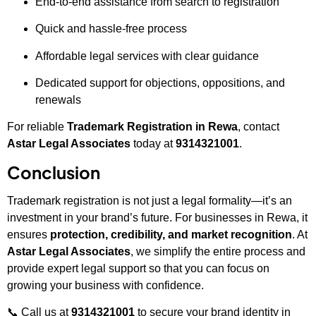
End-to-end assistance from search to registration
Quick and hassle-free process
Affordable legal services with clear guidance
Dedicated support for objections, oppositions, and
renewals
For reliable
Trademark Registration in Rewa
, contact
Astar Legal Associates
today at
9314321001
.
Conclusion
Trademark registration is not just a legal formality—it’s an
investment in your brand’s future. For businesses in Rewa, it
ensures
protection, credibility, and market recognition
. At
Astar Legal Associates
, we simplify the entire process and
provide expert legal support so that you can focus on
growing your business with confidence.
📞 Call us at
9314321001
to secure your brand identity in