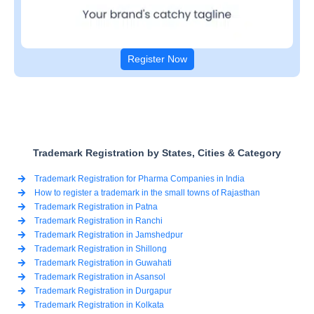
Register Now
Trademark Registration by States, Cities & Category
Trademark Registration for Pharma Companies in India
How to register a trademark in the small towns of Rajasthan
Trademark Registration in Patna
Trademark Registration in Ranchi
Trademark Registration in Jamshedpur
Trademark Registration in Shillong
Trademark Registration in Guwahati
Trademark Registration in Asansol
Trademark Registration in Durgapur
Trademark Registration in Kolkata