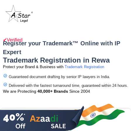
✔Verified
Register your Trademark™ Online with IP
Expert
Trademark Registration in Rewa
Protect your Brand & Business with
Trademark Registration
Guaranteed document drafting by senior IP lawyers in India.
Delivered with the fastest turnaround time, guaranteed within 24 hours.
We are Protecting
40,000+ Brands
Since 2004