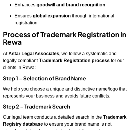
Enhances
goodwill and brand recognition
.
Ensures
global expansion
through international
registration.
Process of Trademark Registration in
Rewa
At
Astar Legal Associates
, we follow a systematic and
legally compliant
Trademark Registration process
for our
clients in Rewa:
Step 1 – Selection of Brand Name
We help you choose a unique and distinctive name/logo that
represents your business and avoids future conflicts.
Step 2 – Trademark Search
Our legal team conducts a detailed search in the
Trademark
Registry database
to ensure your brand name is not