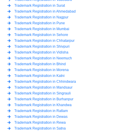
Trademark Registration in Surat
Trademark Registration in Ahmedabad
Trademark Registration in Nagpur
Trademark Registration in Pune
Trademark Registration in Mumbai
Trademark Registration in Sehore
Trademark Registration in Chhatarpur
Trademark Registration in Shivpuri
Trademark Registration in Vidisha
Trademark Registration in Neemuch
Trademark Registration in Bhind
Trademark Registration in Morena
Trademark Registration in Katni
Trademark Registration in Chhindwara
Trademark Registration in Mandsaur
Trademark Registration in Singrauli
Trademark Registration in Burhanpur
Trademark Registration in Khandwa
Trademark Registration in Ratlam
Trademark Registration in Dewas
Trademark Registration in Rewa
Trademark Registration in Satna