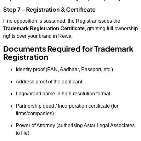
Step 7 – Registration & Certificate
If no opposition is sustained, the Registrar issues the
Trademark Registration Certificate
, granting full ownership
rights over your brand in Rewa.
Documents Required for Trademark
Registration
Identity proof (PAN, Aadhaar, Passport, etc.)
Address proof of the applicant
Logo/brand name in high-resolution format
Partnership deed / Incorporation certificate (for
firms/companies)
Power of Attorney (authorising Astar Legal Associates
to file)