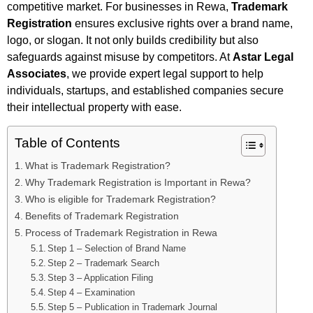
competitive market. For businesses in Rewa,
Trademark
Registration
ensures exclusive rights over a brand name,
logo, or slogan. It not only builds credibility but also
safeguards against misuse by competitors. At
Astar Legal
Associates
, we provide expert legal support to help
individuals, startups, and established companies secure
their intellectual property with ease.
Table of Contents
What is Trademark Registration?
Why Trademark Registration is Important in Rewa?
Who is eligible for Trademark Registration?
Benefits of Trademark Registration
Process of Trademark Registration in Rewa
Step 1 – Selection of Brand Name
Step 2 – Trademark Search
Step 3 – Application Filing
Step 4 – Examination
Step 5 – Publication in Trademark Journal